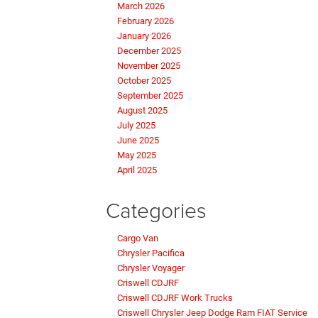
March 2026
February 2026
January 2026
December 2025
November 2025
October 2025
September 2025
August 2025
July 2025
June 2025
May 2025
April 2025
Categories
Cargo Van
Chrysler Pacifica
Chrysler Voyager
Criswell CDJRF
Criswell CDJRF Work Trucks
Criswell Chrysler Jeep Dodge Ram FIAT Service