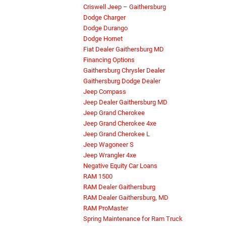
Criswell Jeep – Gaithersburg
Dodge Charger
Dodge Durango
Dodge Hornet
Fiat Dealer Gaithersburg MD
Financing Options
Gaithersburg Chrysler Dealer
Gaithersburg Dodge Dealer
Jeep Compass
Jeep Dealer Gaithersburg MD
Jeep Grand Cherokee
Jeep Grand Cherokee 4xe
Jeep Grand Cherokee L
Jeep Wagoneer S
Jeep Wrangler 4xe
Negative Equity Car Loans
RAM 1500
RAM Dealer Gaithersburg
RAM Dealer Gaithersburg, MD
RAM ProMaster
Spring Maintenance for Ram Truck