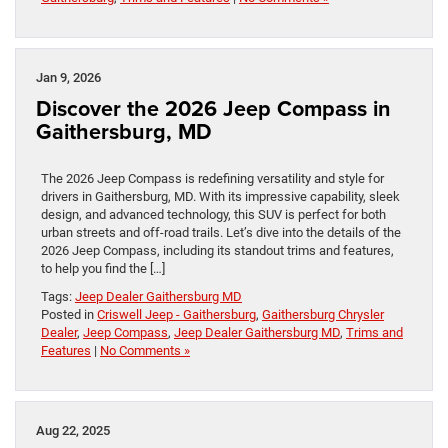
Jan 9, 2026
Discover the 2026 Jeep Compass in
Gaithersburg, MD
The 2026 Jeep Compass is redefining versatility and style for
drivers in Gaithersburg, MD. With its impressive capability, sleek
design, and advanced technology, this SUV is perfect for both
urban streets and off-road trails. Let’s dive into the details of the
2026 Jeep Compass, including its standout trims and features,
to help you find the […]
Tags:
Jeep Dealer Gaithersburg MD
Posted in
Criswell Jeep - Gaithersburg
,
Gaithersburg Chrysler
Dealer
,
Jeep Compass
,
Jeep Dealer Gaithersburg MD
,
Trims and
Features
|
No Comments »
Aug 22, 2025