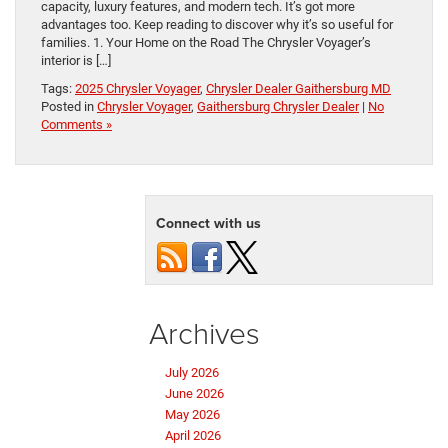
capacity, luxury features, and modern tech. It’s got more
advantages too. Keep reading to discover why it’s so useful for
families. 1. Your Home on the Road The Chrysler Voyager’s
interior is […]
Tags:
2025 Chrysler Voyager
,
Chrysler Dealer Gaithersburg MD
Posted in
Chrysler Voyager
,
Gaithersburg Chrysler Dealer
|
No
Comments »
Connect with us
Archives
July 2026
June 2026
May 2026
April 2026