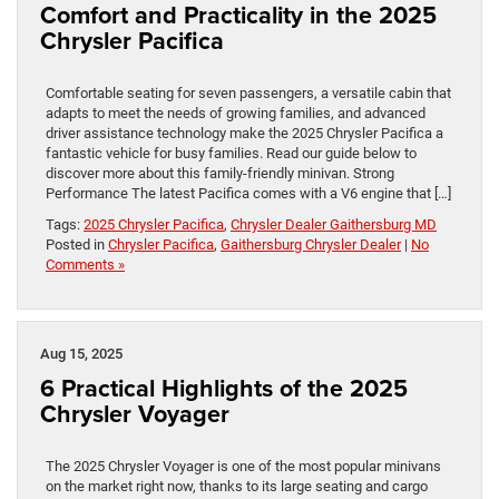
Comfort and Practicality in the 2025
Chrysler Pacifica
Comfortable seating for seven passengers, a versatile cabin that
adapts to meet the needs of growing families, and advanced
driver assistance technology make the 2025 Chrysler Pacifica a
fantastic vehicle for busy families. Read our guide below to
discover more about this family-friendly minivan. Strong
Performance The latest Pacifica comes with a V6 engine that […]
Tags:
2025 Chrysler Pacifica
,
Chrysler Dealer Gaithersburg MD
Posted in
Chrysler Pacifica
,
Gaithersburg Chrysler Dealer
|
No
Comments »
Aug 15, 2025
6 Practical Highlights of the 2025
Chrysler Voyager
The 2025 Chrysler Voyager is one of the most popular minivans
on the market right now, thanks to its large seating and cargo