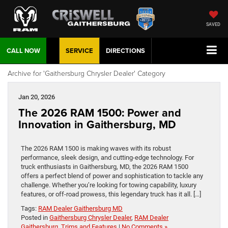
SAVED
CALL NOW
SERVICE
DIRECTIONS
Archive for 'Gaithersburg Chrysler Dealer' Category
Jan 20, 2026
The 2026 RAM 1500: Power and
Innovation in Gaithersburg, MD
The 2026 RAM 1500 is making waves with its robust
performance, sleek design, and cutting-edge technology. For
truck enthusiasts in Gaithersburg, MD, the 2026 RAM 1500
offers a perfect blend of power and sophistication to tackle any
challenge. Whether you’re looking for towing capability, luxury
features, or off-road prowess, this legendary truck has it all. […]
Tags:
RAM Dealer Gaithersburg MD
Posted in
Gaithersburg Chrysler Dealer
,
RAM Dealer
Gaithersburg
,
Trims and Features
|
No Comments »