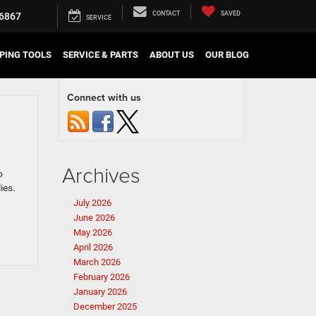
CONTACT
SAVED
6867
SERVICE
PING TOOLS
SERVICE & PARTS
ABOUT US
OUR BLOG
Connect with us
Archives
o
ies.
July 2026
June 2026
May 2026
April 2026
March 2026
February 2026
January 2026
December 2025