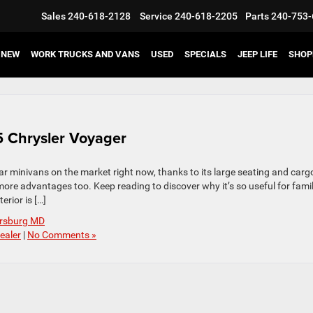
Sales
240-618-2128
Service
240-618-2205
Parts
240-753-
NEW
WORK TRUCKS AND VANS
USED
SPECIALS
JEEP LIFE
SHOP
25 Chrysler Voyager
r minivans on the market right now, thanks to its large seating and carg
more advantages too. Keep reading to discover why it’s so useful for famil
rior is […]
ersburg MD
ealer
|
No Comments »