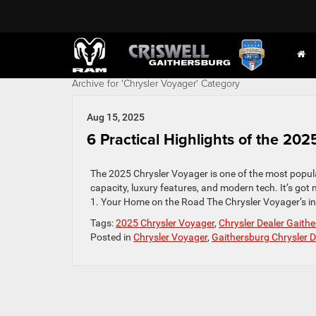
Archive for 'Chrysler Voyager' Category
Aug 15, 2025
6 Practical Highlights of the 20
The 2025 Chrysler Voyager is one of the most popula
capacity, luxury features, and modern tech. It’s got 
1. Your Home on the Road The Chrysler Voyager’s inte
Tags:
2025 Chrysler Voyager
,
Chrysler Dealer Gaith
Posted in
Chrysler Voyager
,
Gaithersburg Chrysler D