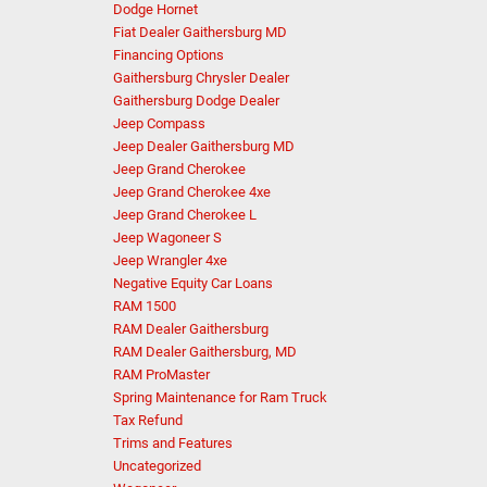
Dodge Hornet
Fiat Dealer Gaithersburg MD
Financing Options
Gaithersburg Chrysler Dealer
Gaithersburg Dodge Dealer
Jeep Compass
Jeep Dealer Gaithersburg MD
Jeep Grand Cherokee
Jeep Grand Cherokee 4xe
Jeep Grand Cherokee L
Jeep Wagoneer S
Jeep Wrangler 4xe
Negative Equity Car Loans
RAM 1500
RAM Dealer Gaithersburg
RAM Dealer Gaithersburg, MD
RAM ProMaster
Spring Maintenance for Ram Truck
Tax Refund
Trims and Features
Uncategorized