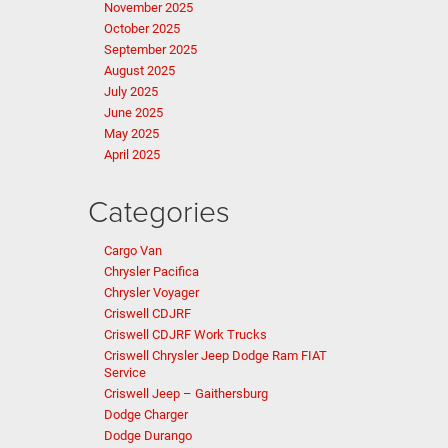
November 2025
October 2025
September 2025
August 2025
July 2025
June 2025
May 2025
April 2025
Categories
Cargo Van
Chrysler Pacifica
Chrysler Voyager
Criswell CDJRF
Criswell CDJRF Work Trucks
Criswell Chrysler Jeep Dodge Ram FIAT
Service
Criswell Jeep – Gaithersburg
Dodge Charger
Dodge Durango