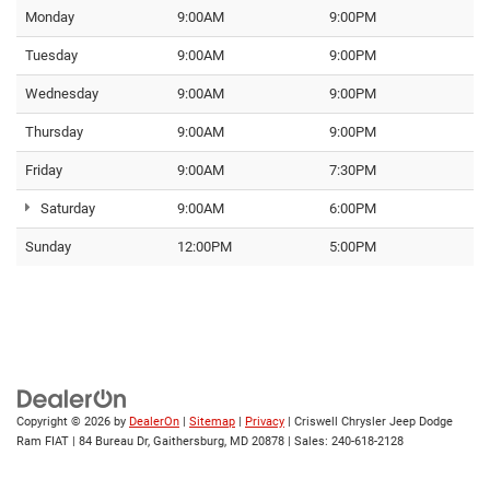
Monday
9:00AM
9:00PM
Tuesday
9:00AM
9:00PM
Wednesday
9:00AM
9:00PM
Thursday
9:00AM
9:00PM
Friday
9:00AM
7:30PM
Saturday
9:00AM
6:00PM
Sunday
12:00PM
5:00PM
Copyright © 2026
by
DealerOn
|
Sitemap
|
Privacy
| Criswell Chrysler Jeep Dodge
Ram FIAT
|
84 Bureau Dr,
Gaithersburg,
MD
20878
| Sales:
240-618-2128