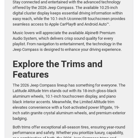
Stay connected and entertained with the advanced technology
offered by the 2026 Jeep Compass. The available 10.25-inch
digital cluster display keeps essential driving information within
easy reach, while the 10.1-inch Uconnect® touchscreen provides
seamless access to Apple CarPlay® and Android Auto™.
Music lovers will appreciate the available Alpine® Premium
Audio System, which delivers crisp sound quality for every
playlist. From navigation to entertainment, the technology in the
Jeep Compass is designed to enhance your driving experience.
Explore the Trims and
Features
The 2026 Jeep Compass lineup has something for everyone. The
Latitude Altitude trim stands out with its 18-inch gloss-black
aluminum wheels, 10.1-inch touchscreen display, and piano
black interior accents. Meanwhile, the Limited Altitude trim
elevates convenience with a foot-activated power liftgate, 19-
inch satin granite crystal aluminum wheels, and premium exterior
badging.
Both trims offer exceptional all-season tires, ensuring year-round
performance and safety. Whether you prioritize luxury, capability,