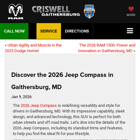
SAVED
CALL NOW
SERVICE
DIRECTIONS
«
Urban Agility and Muscle in the
The 2026 RAM 1500: Power and
2025 Dodge Hornet
Innovation in Gaithersburg, MD
»
Discover the 2026 Jeep Compass in
Gaithersburg, MD
Jan 9, 2026
The
2026 Jeep Compass
is redefining versatility and style for
drivers in Gaithersburg, MD. With its impressive capability, sleek
design, and advanced technology, this SUV is perfect for both
urban streets and off-road trails. Let’s dive into the details of the
2026 Jeep Compass, including its standout trims and features,
to help you find the ideal fit for your lifestyle.