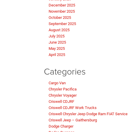
December 2025
November 2025
October 2025
September 2025
August 2025
July 2025
June 2025
May 2025
April 2025
Categories
Cargo Van
Chrysler Pacifica
Chrysler Voyager
Criswell CDJRF
Criswell CDJRF Work Trucks
Criswell Chrysler Jeep Dodge Ram FIAT Service
Criswell Jeep – Gaithersburg
Dodge Charger