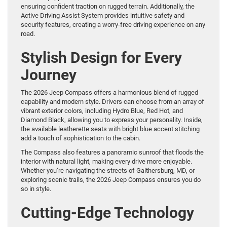
ensuring confident traction on rugged terrain. Additionally, the
Active Driving Assist System provides intuitive safety and
security features, creating a worry-free driving experience on any
road.
Stylish Design for Every
Journey
The 2026 Jeep Compass offers a harmonious blend of rugged
capability and modern style. Drivers can choose from an array of
vibrant exterior colors, including Hydro Blue, Red Hot, and
Diamond Black, allowing you to express your personality. Inside,
the available leatherette seats with bright blue accent stitching
add a touch of sophistication to the cabin.
The Compass also features a panoramic sunroof that floods the
interior with natural light, making every drive more enjoyable.
Whether you’re navigating the streets of Gaithersburg, MD, or
exploring scenic trails, the 2026 Jeep Compass ensures you do
so in style.
Cutting-Edge Technology