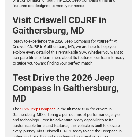
or a combination of both, the 2026 Jeep Compass trims and
features are designed to meet your needs.
Visit Criswell CDJRF in
Gaithersburg, MD
Ready to experience the 2026 Jeep Compass for yourself? At
Criswell CDJRF in Gaithersburg, MD, we are here to help you
explore every detail of this remarkable SUV. Whether you want to
compare trims or learn more about its features, our team is ready
to guide you toward finding your perfect match.
Test Drive the 2026 Jeep
Compass in Gaithersburg,
MD
The
2026 Jeep Compass
is the ultimate SUV for drivers in
Gaithersburg, MD, offering a perfect mix of performance, style,
and technology. From its adventure-ready capabilities to its
customizable trims and features, this vehicle is built to elevate
every journey. Visit Criswell CDJRF today to see the Compass in
action and take the first step toward your next adventure.