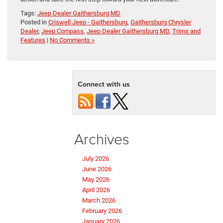
Tags:
Jeep Dealer Gaithersburg MD
Posted in
Criswell Jeep - Gaithersburg
,
Gaithersburg Chrysler
Dealer
,
Jeep Compass
,
Jeep Dealer Gaithersburg MD
,
Trims and
Features
|
No Comments »
Connect with us
Archives
July 2026
June 2026
May 2026
April 2026
March 2026
February 2026
January 2026