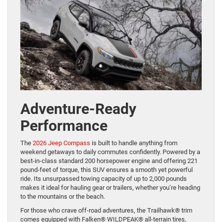
Adventure-Ready
Performance
The
2026 Jeep Compass
is built to handle anything from
weekend getaways to daily commutes confidently. Powered by a
best-in-class standard 200 horsepower engine and offering 221
pound-feet of torque, this SUV ensures a smooth yet powerful
ride. Its unsurpassed towing capacity of up to 2,000 pounds
makes it ideal for hauling gear or trailers, whether you’re heading
to the mountains or the beach.
For those who crave off-road adventures, the Trailhawk® trim
comes equipped with Falken® WILDPEAK® all-terrain tires,