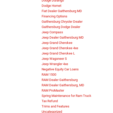
Dodge Durango
Dodge Hornet
Fiat Dealer Gaithersburg MD
Financing Options
Gaithersburg Chrysler Dealer
Gaithersburg Dodge Dealer
Jeep Compass
Jeep Dealer Gaithersburg MD
Jeep Grand Cherokee
Jeep Grand Cherokee 4xe
Jeep Grand Cherokee L
Jeep Wagoneer S
Jeep Wrangler 4xe
Negative Equity Car Loans
RAM 1500
RAM Dealer Gaithersburg
RAM Dealer Gaithersburg, MD
RAM ProMaster
Spring Maintenance for Ram Truck
Tax Refund
Trims and Features
Uncategorized