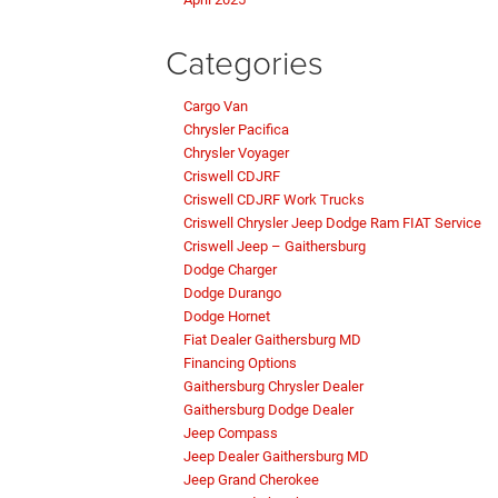
Categories
Cargo Van
Chrysler Pacifica
Chrysler Voyager
Criswell CDJRF
Criswell CDJRF Work Trucks
Criswell Chrysler Jeep Dodge Ram FIAT Service
Criswell Jeep – Gaithersburg
Dodge Charger
Dodge Durango
Dodge Hornet
Fiat Dealer Gaithersburg MD
Financing Options
Gaithersburg Chrysler Dealer
Gaithersburg Dodge Dealer
Jeep Compass
Jeep Dealer Gaithersburg MD
Jeep Grand Cherokee