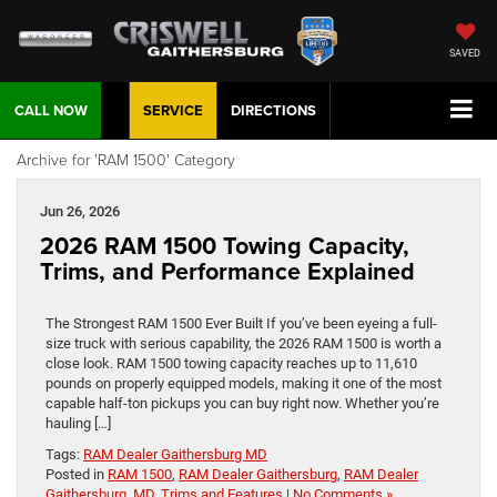
SAVED
CALL NOW
SERVICE
DIRECTIONS
Archive for 'RAM 1500' Category
Jun 26, 2026
2026 RAM 1500 Towing Capacity,
Trims, and Performance Explained
The Strongest RAM 1500 Ever Built If you’ve been eyeing a full-
size truck with serious capability, the 2026 RAM 1500 is worth a
close look. RAM 1500 towing capacity reaches up to 11,610
pounds on properly equipped models, making it one of the most
capable half-ton pickups you can buy right now. Whether you’re
hauling […]
Tags:
RAM Dealer Gaithersburg MD
Posted in
RAM 1500
,
RAM Dealer Gaithersburg
,
RAM Dealer
Gaithersburg, MD
,
Trims and Features
|
No Comments »