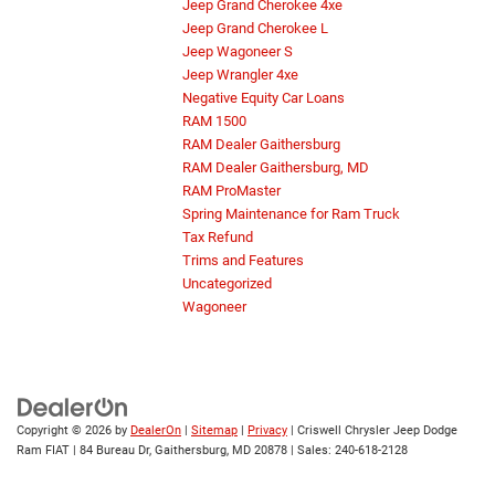
Jeep Grand Cherokee 4xe
Jeep Grand Cherokee L
Jeep Wagoneer S
Jeep Wrangler 4xe
Negative Equity Car Loans
RAM 1500
RAM Dealer Gaithersburg
RAM Dealer Gaithersburg, MD
RAM ProMaster
Spring Maintenance for Ram Truck
Tax Refund
Trims and Features
Uncategorized
Wagoneer
Copyright © 2026
by
DealerOn
|
Sitemap
|
Privacy
| Criswell Chrysler Jeep Dodge
Ram FIAT
|
84 Bureau Dr,
Gaithersburg,
MD
20878
| Sales:
240-618-2128