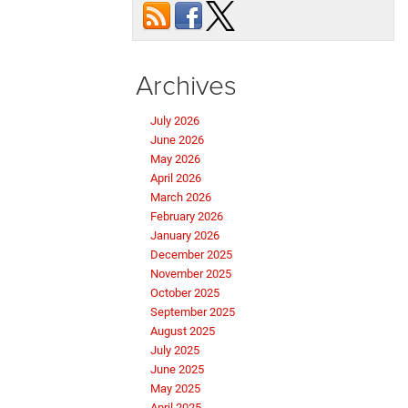
Archives
July 2026
June 2026
May 2026
April 2026
March 2026
February 2026
January 2026
December 2025
November 2025
October 2025
September 2025
August 2025
July 2025
June 2025
May 2025
April 2025