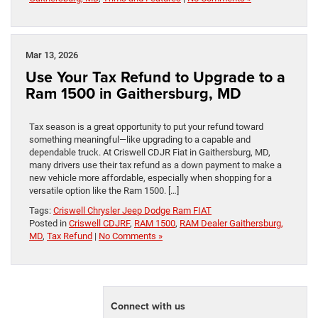
Mar 13, 2026
Use Your Tax Refund to Upgrade to a
Ram 1500 in Gaithersburg, MD
Tax season is a great opportunity to put your refund toward
something meaningful—like upgrading to a capable and
dependable truck. At Criswell CDJR Fiat in Gaithersburg, MD,
many drivers use their tax refund as a down payment to make a
new vehicle more affordable, especially when shopping for a
versatile option like the Ram 1500. […]
Tags:
Criswell Chrysler Jeep Dodge Ram FIAT
Posted in
Criswell CDJRF
,
RAM 1500
,
RAM Dealer Gaithersburg,
MD
,
Tax Refund
|
No Comments »
Connect with us