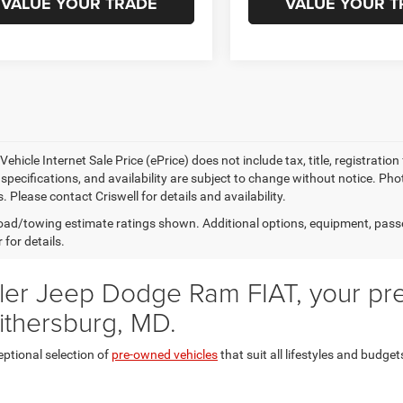
VALUE YOUR TRADE
VALUE YOUR T
ehicle Internet Sale Price (ePrice) does not include tax, title, registrati
, specifications, and availability are subject to change without notice. Pho
s. Please contact Criswell for details and availability.
ad/towing estimate ratings shown. Additional options, equipment, pass
 for details.
er Jeep Dodge Ram FIAT, your prem
ithersburg, MD.
eptional selection of
pre-owned vehicles
that suit all lifestyles and budget