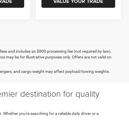
RADE
VALUE YOUR TRADE
on fees and includes an $800 processing fee (not required by law).
tos may be for illustrative purposes only. Offers are not valid on
engers, and cargo weight may affect payload/towing weights.
ier destination for quality
s. Whether you're searching for a reliable daily driver or a