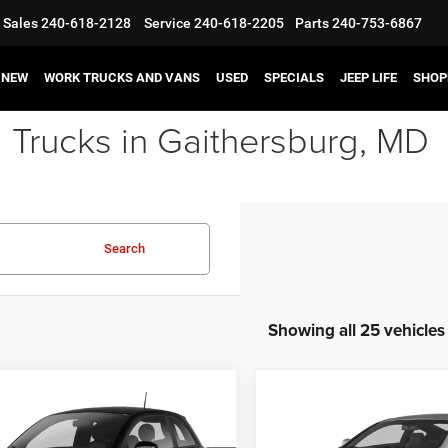
Sales
240-618-2128
Service
240-618-2205
Parts
240-753-6867
NEW
WORK TRUCKS AND VANS
USED
SPECIALS
JEEP LIFE
SHOP
 Trucks in Gaithersburg, MD
Search
Showing all 25 vehicles
mpare Vehicle
Compare Vehicle
$7,995
$11,99
2013
Hyundai Genesis
FIAT 500
Lounge
Coupe
2.0T
BEST PRICE
BEST PRICE