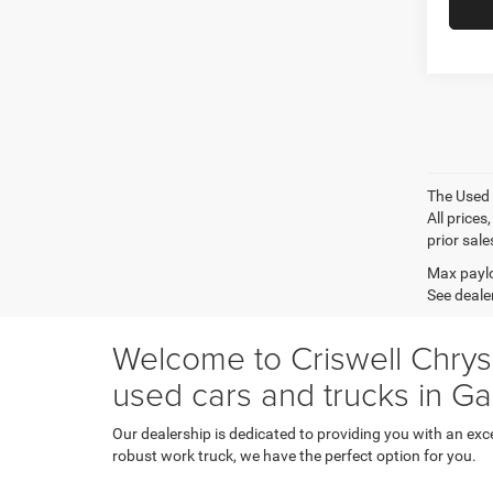
The Used V
All prices
prior sale
Max paylo
See dealer
Welcome to Criswell Chrysl
used cars and trucks in Ga
Our dealership is dedicated to providing you with an exc
robust work truck, we have the perfect option for you.