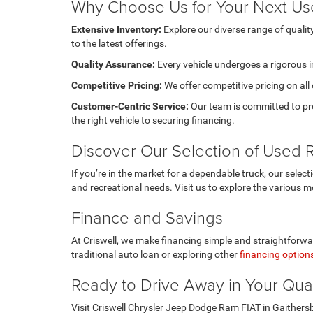
Why Choose Us for Your Next Us
Extensive Inventory:
Explore our diverse range of quali
to the latest offerings.
Quality Assurance:
Every vehicle undergoes a rigorous i
Competitive Pricing:
We offer competitive pricing on all
Customer-Centric Service:
Our team is committed to pro
the right vehicle to securing financing.
Discover Our Selection of Used
If you’re in the market for a dependable truck, our selec
and recreational needs. Visit us to explore the various m
Finance and Savings
At Criswell, we make financing simple and straightforwar
traditional auto loan or exploring other
financing option
Ready to Drive Away in Your Qua
Visit Criswell Chrysler Jeep Dodge Ram FIAT in Gaithers