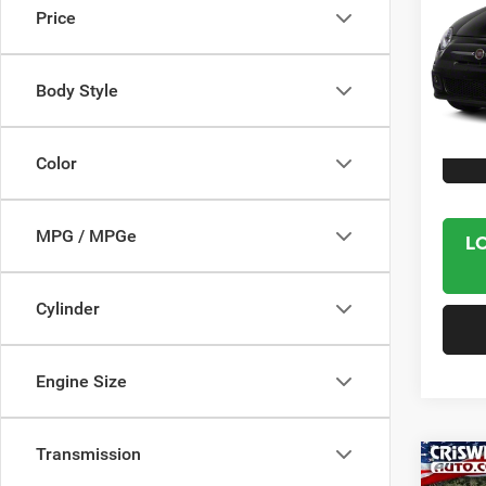
Price
VIN:
3
Model:
Body Style
61,30
Interne
Color
MPG / MPGe
L
Cylinder
Engine Size
Transmission
Co