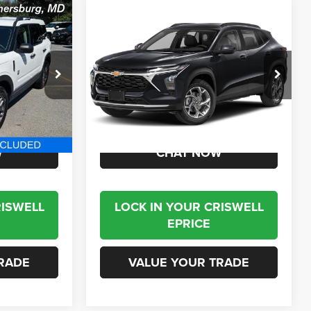
Compare Vehicle
5
$24,995
t
2025
Chevrolet Trax
FWD ACTIV
BEST PRICE
VIN:
KL77LKEP7SC138978
Stock:
J260652B
Model:
1TU58
ck:
T2768
17,933 mi
Ext.
Int.
Less
Ext.
$24,995
Internet Price
$24,995
W
CHAT NOW
RISWELL
LOCK IN YOUR CRISWELL
EPRICE
RADE
VALUE YOUR TRADE