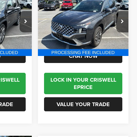
2021
Hyundai Santa Fe
2
Limited
BEST PRICE
VIN:
5NMS4DALXMH351341
Stock:
J260697A
Model:
644F2AT5
ck:
J230439A
68,381 mi
Ext.
Int.
Less
Ext.
Int.
$21,795
Internet Price
$21,995
W
CHAT NOW
RISWELL
LOCK IN YOUR CRISWELL
EPRICE
RADE
VALUE YOUR TRADE