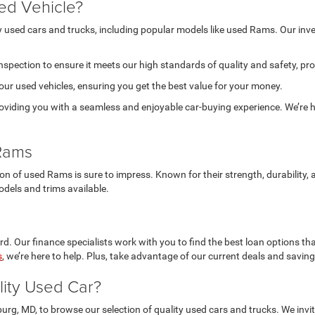
ed Vehicle?
ty used cars and trucks, including popular models like used Rams. Our in
nspection to ensure it meets our high standards of quality and safety, pr
 our used vehicles, ensuring you get the best value for your money.
viding you with a seamless and enjoyable car-buying experience. We’re he
 Rams
tion of used Rams is sure to impress. Known for their strength, durabilit
odels and trims available.
d. Our finance specialists work with you to find the best loan options tha
s
, we’re here to help. Plus, take advantage of our current deals and savin
lity Used Car?
burg, MD, to browse our selection of quality used cars and trucks. We in