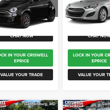
C3CFFCR4CT140332
Stock:
J261235A
VIN:
KMHHT6KD6DU085787
St
FFFP24
Model:
C0303R45
1 mi
85,810 mi
Ext.
Int.
Less
Less
t Price
$7,995
Internet Price
CHAT NOW
CHAT NO
OCK IN YOUR CRISWELL
LOCK IN YOUR C
EPRICE
EPRICE
VALUE YOUR TRADE
VALUE YOUR T
mpare Vehicle
Compare Vehicle
$19,995
$21,79