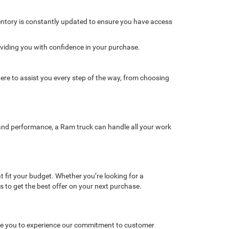
ventory is constantly updated to ensure you have access
oviding you with confidence in your purchase.
re to assist you every step of the way, from choosing
y, and performance, a Ram truck can handle all your work
t fit your budget. Whether you’re looking for a
gs to get the best offer on your next purchase.
vite you to experience our commitment to customer