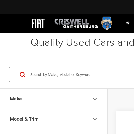
Quality Used Cars and
Make
Co
Model & Trim
2012