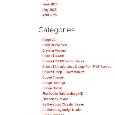
June 2025
May 2025
April 2025
Categories
Cargo Van
Chrysler Pacifica
Chrysler Voyager
Criswell CDJRF
Criswell CDJRF Work Trucks
Criswell Chrysler Jeep Dodge Ram FIAT Service
Criswell Jeep – Gaithersburg
Dodge Charger
Dodge Durango
Dodge Hornet
Fiat Dealer Gaithersburg MD
Financing Options
Gaithersburg Chrysler Dealer
Gaithersburg Dodge Dealer