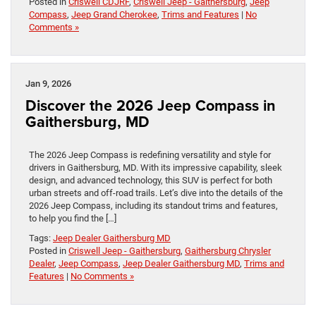
Posted in
Criswell CDJRF
,
Criswell Jeep - Gaithersburg
,
Jeep
Compass
,
Jeep Grand Cherokee
,
Trims and Features
|
No
Comments »
Jan 9, 2026
Discover the 2026 Jeep Compass in
Gaithersburg, MD
The 2026 Jeep Compass is redefining versatility and style for
drivers in Gaithersburg, MD. With its impressive capability, sleek
design, and advanced technology, this SUV is perfect for both
urban streets and off-road trails. Let’s dive into the details of the
2026 Jeep Compass, including its standout trims and features,
to help you find the […]
Tags:
Jeep Dealer Gaithersburg MD
Posted in
Criswell Jeep - Gaithersburg
,
Gaithersburg Chrysler
Dealer
,
Jeep Compass
,
Jeep Dealer Gaithersburg MD
,
Trims and
Features
|
No Comments »