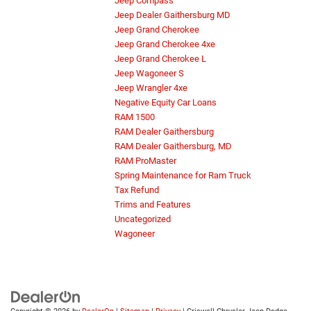
Jeep Compass
Jeep Dealer Gaithersburg MD
Jeep Grand Cherokee
Jeep Grand Cherokee 4xe
Jeep Grand Cherokee L
Jeep Wagoneer S
Jeep Wrangler 4xe
Negative Equity Car Loans
RAM 1500
RAM Dealer Gaithersburg
RAM Dealer Gaithersburg, MD
RAM ProMaster
Spring Maintenance for Ram Truck
Tax Refund
Trims and Features
Uncategorized
Wagoneer