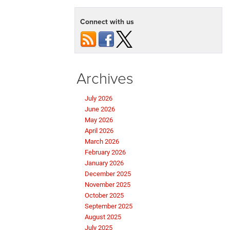
Connect with us
Archives
July 2026
June 2026
May 2026
April 2026
March 2026
February 2026
January 2026
December 2025
November 2025
October 2025
September 2025
August 2025
July 2025