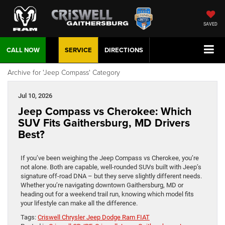
SAVED
CALL NOW
SERVICE
DIRECTIONS
Archive for 'Jeep Compass' Category
Jul 10, 2026
Jeep Compass vs Cherokee: Which
SUV Fits Gaithersburg, MD Drivers
Best?
If you’ve been weighing the Jeep Compass vs Cherokee, you’re
not alone. Both are capable, well-rounded SUVs built with Jeep’s
signature off-road DNA – but they serve slightly different needs.
Whether you’re navigating downtown Gaithersburg, MD or
heading out for a weekend trail run, knowing which model fits
your lifestyle can make all the difference.
Tags:
Criswell Chrysler Jeep Dodge Ram FIAT