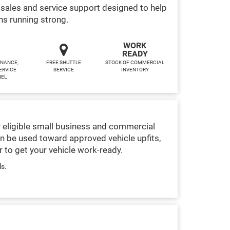
sales and service support designed to help
ns running strong.
WORK
READY
INANCE,
FREE SHUTTLE
STOCK OF COMMERCIAL
ERVICE
SERVICE
INVENTORY
NEL
 eligible small business and commercial
n be used toward approved vehicle upfits,
 to get your vehicle work-ready.
ls.