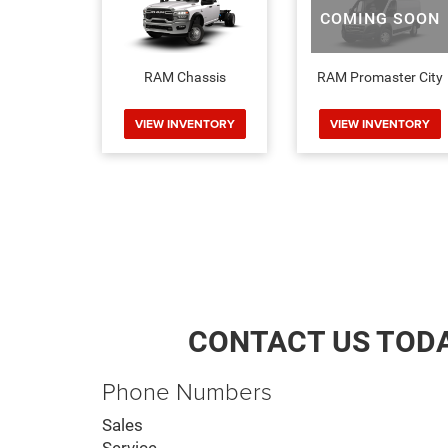
COMING SOON
RAM Chassis
RAM Promaster City
VIEW INVENTORY
VIEW INVENTORY
CONTACT US TOD
Phone Numbers
Sales