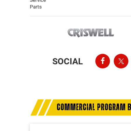
Service
Parts
SOCIAL
COMMERCIAL PROGRAM B