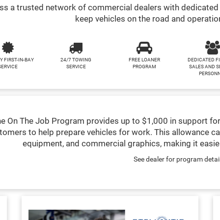
s a trusted network of commercial dealers with dedicated 
keep vehicles on the road and operatio
Y FIRST-IN-BAY
24/7 TOWING
FREE LOANER
DEDICATED F
SERVICE
SERVICE
PROGRAM
SALES AND S
PERSON
e On The Job Program provides up to $1,000 in support for
tomers to help prepare vehicles for work. This allowance ca
equipment, and commercial graphics, making it easier
See dealer for program detai