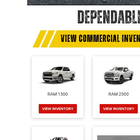
DEPENDABL
VIEW COMMERCIAL INVE
RAM 1500
RAM 2500
VIEW INVENTORY
VIEW INVENTORY