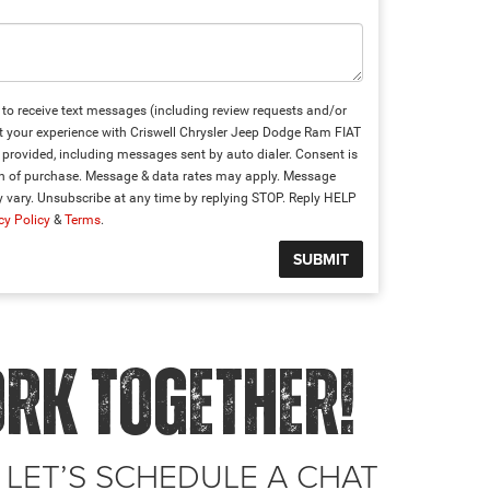
to receive text messages (including review requests and/or
t your experience with Criswell Chrysler Jeep Dodge Ram FIAT
provided, including messages sent by auto dialer. Consent is
on of purchase. Message & data rates may apply. Message
 vary. Unsubscribe at any time by replying STOP. Reply HELP
cy Policy
&
Terms
.
ORK TOGETHER!
 LET’S SCHEDULE A CHAT