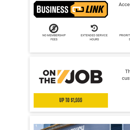
Acces
NO MEMBERSHIP
EXTENDED SERVICE
PRIORIT
FEES
HOURS
Th
cus
Up to $1,000