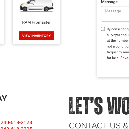
Message
RAM Promaster
By consenting 
surveys) abou
VIEW INVENTORY
at the number 
not a conditi
frequency may
for help.
Priva
AY
LET’S W
CONTACT US &
240-618-2128