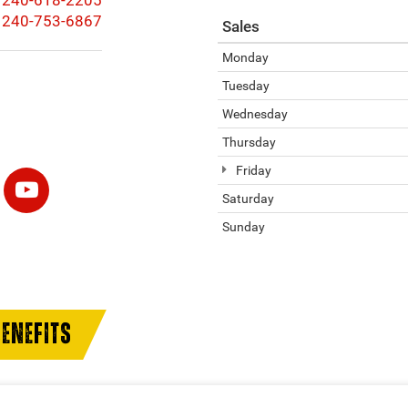
240-618-2205
240-753-6867
Sales
Monday
Tuesday
Wednesday
Thursday
Friday
Saturday
Sunday
ENEFITS