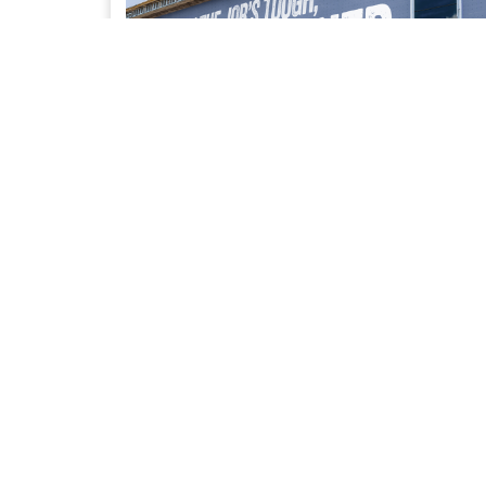
UPFIT SOLUTIONS
Access to our trusted network of Bailment Pool
partners