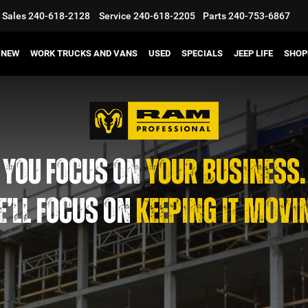
Sales
240-618-2128
Service
240-618-2205
Parts
240-753-6867
NEW
WORK TRUCKS AND VANS
USED
SPECIALS
JEEP LIFE
SHOP
YOU FOCUS ON
YOUR BUSINESS.
’LL FOCUS ON
KEEPING IT MOVI