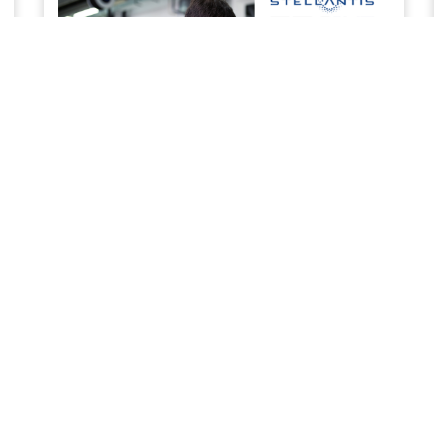
SERVICE & MAINTENANCE
Priority service to keep your business work ready