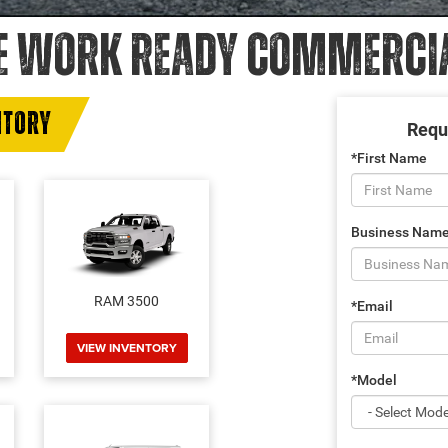
E WORK READY COMMERCIAL
NTORY
Requ
*First Name
Business Nam
RAM 3500
*Email
VIEW INVENTORY
*Model