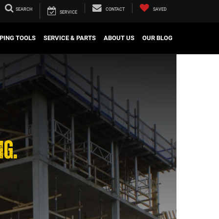
SEARCH
CONTACT
SAVED
SERVICE
PING TOOLS
SERVICE & PARTS
ABOUT US
OUR BLOG
NG.