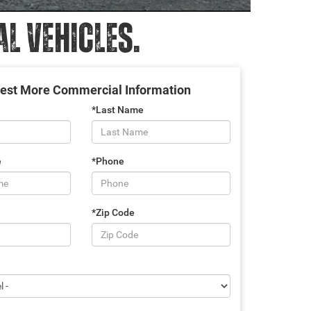
 VEHICLES.
est More Commercial Information
*Last Name
e
*Phone
*Zip Code