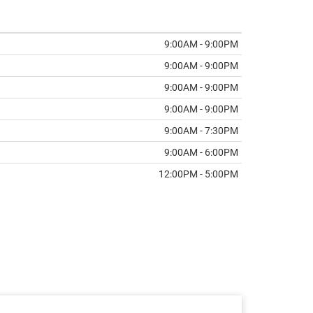
9:00AM - 9:00PM
9:00AM - 9:00PM
9:00AM - 9:00PM
9:00AM - 9:00PM
9:00AM - 7:30PM
9:00AM - 6:00PM
12:00PM - 5:00PM