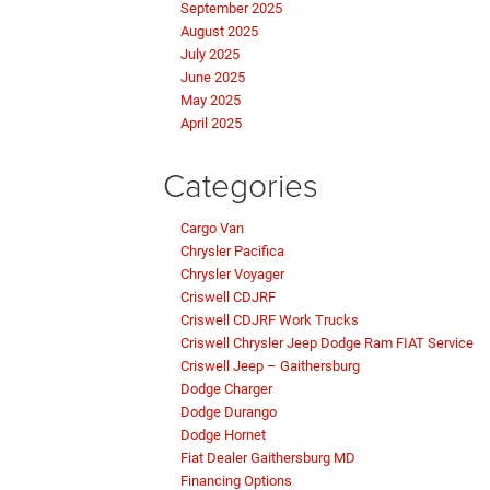
September 2025
August 2025
July 2025
June 2025
May 2025
April 2025
Categories
Cargo Van
Chrysler Pacifica
Chrysler Voyager
Criswell CDJRF
Criswell CDJRF Work Trucks
Criswell Chrysler Jeep Dodge Ram FIAT Service
Criswell Jeep – Gaithersburg
Dodge Charger
Dodge Durango
Dodge Hornet
Fiat Dealer Gaithersburg MD
Financing Options