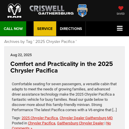
SAVED
CALL NOW
SERVICE
DIRECTIONS
Archives by Tag ' 2025 Chrysler Pacifica '
Aug 22, 2025
Comfort and Practicality in the 2025
Chrysler Pacifica
Comfortable seating for seven passengers, a versatile cabin that
adapts to meet the needs of growing families, and advanced
driver assistance technology make the 2025 Chrysler Pacifica a
fantastic vehicle for busy families. Read our guide below to
discover more about this family-friendly minivan. Strong
Performance The latest Pacifica comes with a V6 engine that […]
Tags:
2025 Chrysler Pacifica
,
Chrysler Dealer Gaithersburg MD
Posted in
Chrysler Pacifica
,
Gaithersburg Chrysler Dealer
|
No
Comments »