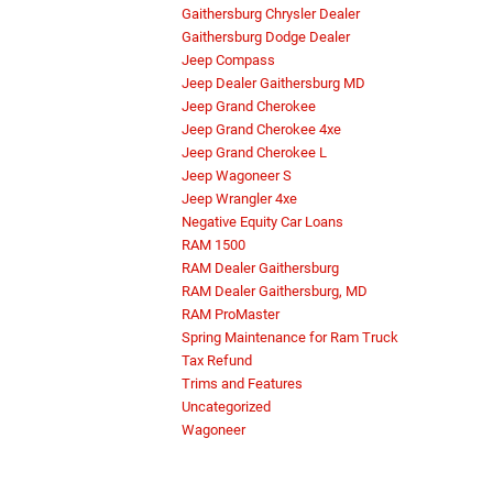
Gaithersburg Chrysler Dealer
Gaithersburg Dodge Dealer
Jeep Compass
Jeep Dealer Gaithersburg MD
Jeep Grand Cherokee
Jeep Grand Cherokee 4xe
Jeep Grand Cherokee L
Jeep Wagoneer S
Jeep Wrangler 4xe
Negative Equity Car Loans
RAM 1500
RAM Dealer Gaithersburg
RAM Dealer Gaithersburg, MD
RAM ProMaster
Spring Maintenance for Ram Truck
Tax Refund
Trims and Features
Uncategorized
Wagoneer