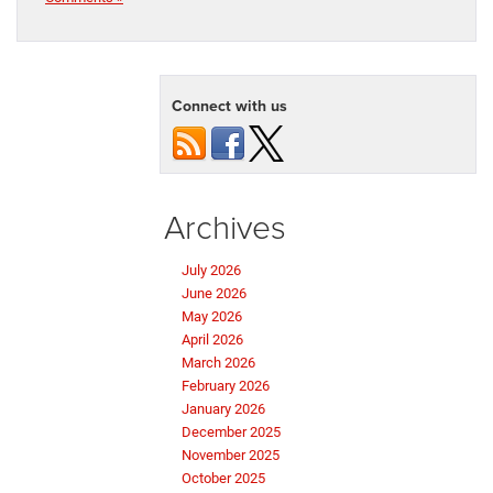
Connect with us
Archives
July 2026
June 2026
May 2026
April 2026
March 2026
February 2026
January 2026
December 2025
November 2025
October 2025