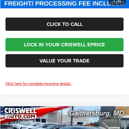
CHECK AVAILABILITY
1
/
38
CLICK TO CALL
LOCK IN YOUR CRISWELL EPRICE
VALUE YOUR TRADE
Click here for complete incentive details.
Compare Vehicle
2025
Jeep Wagoneer S
LIMITED
$51,400
CRISWELL PRICE (INCL. FREIGHT & PROC. FEE)
Special Offer