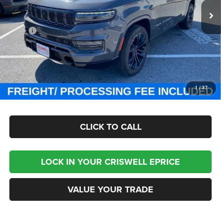
Ext.
Int.
In Stock
Less
MSRP:
$118,755
Processing Fee:
$800
Criswell Price (Incl. Freight & Proc. Fee):
$87,999
CHECK AVAILABILITY
1
/
37
CLICK TO CALL
LOCK IN YOUR CRISWELL EPRICE
VALUE YOUR TRADE