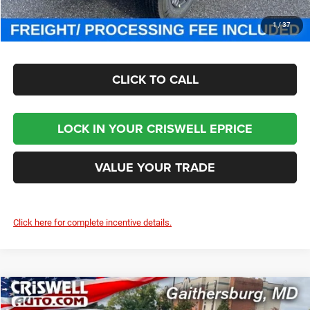
CHECK AVAILABILITY
1
/
37
CLICK TO CALL
LOCK IN YOUR CRISWELL EPRICE
VALUE YOUR TRADE
Click here for complete incentive details.
Compare Vehicle
2026
Chrysler PACIFICA
LIMITED
$46,000