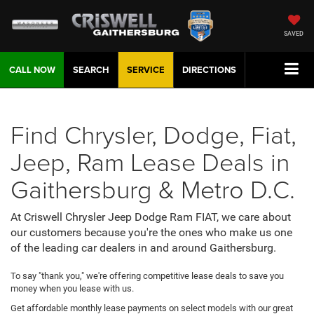
SAVED
CALL NOW
SEARCH
SERVICE
DIRECTIONS
Find Chrysler, Dodge, Fiat,
Jeep, Ram Lease Deals in
Gaithersburg & Metro D.C.
At Criswell Chrysler Jeep Dodge Ram FIAT, we care about
our customers because you're the ones who make us one
of the leading car dealers in and around Gaithersburg.
To say "thank you," we're offering competitive lease deals to save you
money when you lease with us.
Get affordable monthly lease payments on select models with our great