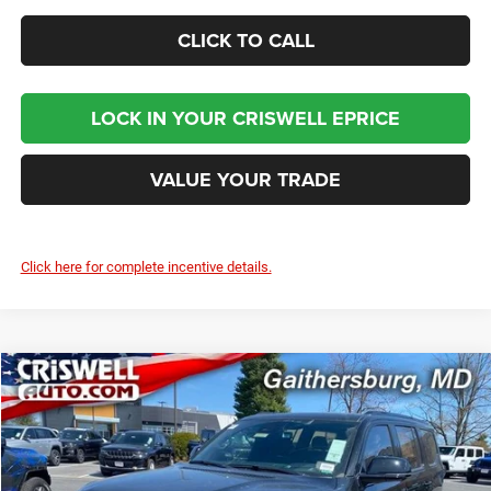
CLICK TO CALL
LOCK IN YOUR CRISWELL EPRICE
VALUE YOUR TRADE
Click here for complete incentive details.
Compare Vehicle
2024
Jeep Grand Wagoneer
OBSIDIAN 4X4
$93,800
CRISWELL PRICE (INCL. FREIGHT & PROC. FEE)
Criswell Chrysler Jeep Dodge Ram FIAT
VIN:
1C4SJVFP4RS111143
Stock:
J241311
Model:
WSJS75