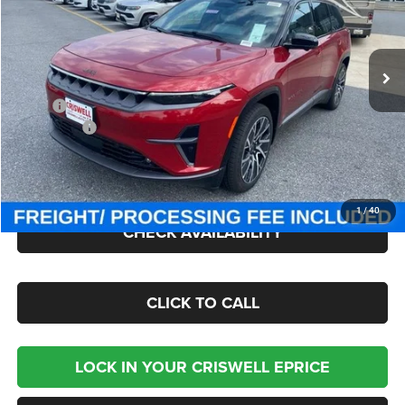
Criswell Chrysler Jeep Dodge Ram FIAT
VIN:
3C4RJNCK4ST603151
Stock:
J250988
Model:
KMXM49
Ext.
Int.
In Stock
Less
MSRP:
$67,790
Jeep Offers:
-$8,250
Processing Fee:
$800
Criswell Price (Incl. Freight & Proc. Fee):
$51,400
1
/
40
CHECK AVAILABILITY
CLICK TO CALL
LOCK IN YOUR CRISWELL EPRICE