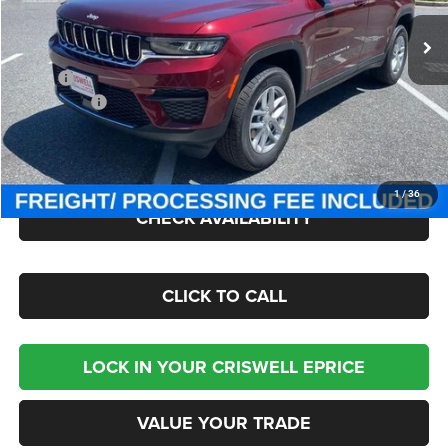
Ext.
Int.
In Stock
Less
MSRP:
$44,170
Jeep Offers:
-$3,750
Processing Fee:
$800
Criswell Price (Incl. Freight & Proc. Fee):
$36,850
1
/
36
CHECK AVAILABILITY
CLICK TO CALL
LOCK IN YOUR CRISWELL EPRICE
VALUE YOUR TRADE