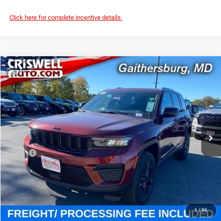
Click here for complete incentive details.
Compare Vehicle
2025
Jeep Grand Cherokee
ALTITUDE X 4X4
$39,795
CRISWELL PRICE (INCL. FREIGHT & PROC. FEE)
Special Offer
Criswell Chrysler Jeep Dodge Ram FIAT
VIN:
1C4RJHAG7SC361869
Stock:
J251046
Model:
WLJH74
Ext.
Int.
In Stock
Less
MSRP:
$46,730
Jeep Offers:
-$3,750
Processing Fee:
$800
Criswell Price (Incl. Freight & Proc. Fee):
$39,795
1
/
36