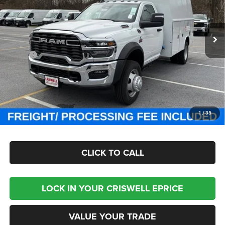
Criswell Chrysler Jeep Dodge Ram FIAT
VIN:
3C7WRNBL9SG585845
Stock:
J250809
Model:
DP0L64
Ext.
Int.
In Stock
Less
MSRP:
$77,100
Processing Fee:
$800
Criswell Price (Incl. Freight & Proc. Fee):
Contact Us
CHECK AVAILABILITY
1
/
35
CLICK TO CALL
LOCK IN YOUR CRISWELL EPRICE
VALUE YOUR TRADE