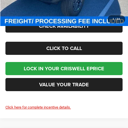
Processing Fee:
$800
Criswell Price (Incl. Freight & Proc. Fee):
$43,545
1
/
34
CHECK AVAILABILITY
CLICK TO CALL
LOCK IN YOUR CRISWELL EPRICE
VALUE YOUR TRADE
Click here for complete incentive details.