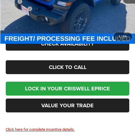
MSRP:
$47,380
Jeep Offers:
-$1,500
Processing Fee:
$800
Criswell Price (Incl. Freight & Proc. Fee):
$41,000
1
/
34
CHECK AVAILABILITY
CLICK TO CALL
LOCK IN YOUR CRISWELL EPRICE
VALUE YOUR TRADE
Click here for complete incentive details.