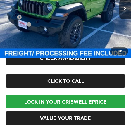
Ext.
Int.
In Stock
Less
MSRP:
$47,380
Jeep Offers:
-$1,500
Processing Fee:
$800
Criswell Price (Incl. Freight & Proc. Fee):
$40,895
1
/
31
CHECK AVAILABILITY
CLICK TO CALL
LOCK IN YOUR CRISWELL EPRICE
VALUE YOUR TRADE