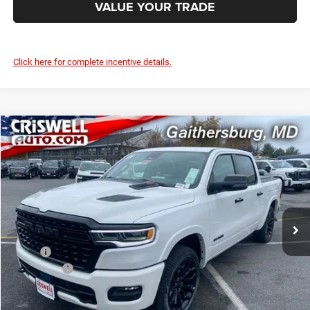
VALUE YOUR TRADE
Click here for complete incentive details.
Compare Vehicle
2026
RAM 1500
LIMITED CREW CAB 4X4 5'7' BOX
$70,000
CRISWELL PRICE (INCL. FREIGHT & PROC. FEE)
Price Drop
Criswell Chrysler Jeep Dodge Ram FIAT
VIN:
1C6SRFHP1TN213847
Stock:
J260482
Model:
DT6M98
Ext.
Int.
In Stock
Less
MSRP:
$91,135
RAM Offers:
-$3,500
Processing Fee:
$800
Criswell Price (Incl. Freight & Proc. Fee):
$70,000