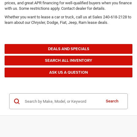
prices, and great APR financing for well-qualified buyers when you finance
with us. Some restrictions apply. Contact dealer for details.
Whether you want to lease a car or truck, call us at Sales
240-618-2128
to
learn about our Chrysler, Dodge, Fiat, Jeep, Ram lease deals.
DEALS AND SPECIALS
SEARCH ALL INVENTORY
ASK US A QUESTION
Search