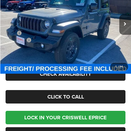
VIN:
1C4PJXAN4TW154968
Stock:
J260418
Model:
JLJL72
Ext.
Int.
In Stock
Less
MSRP:
$49,275
Jeep Offers:
-$1,500
Processing Fee:
$800
Criswell Price (Incl. Freight & Proc. Fee):
$42,945
1
/
34
CHECK AVAILABILITY
CLICK TO CALL
LOCK IN YOUR CRISWELL EPRICE