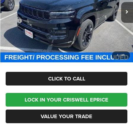
Ext.
Int.
In Stock
Less
MSRP:
$111,725
Processing Fee:
$800
Criswell Price (Incl. Freight & Proc. Fee):
$93,800
CHECK AVAILABILITY
1
/
39
CLICK TO CALL
LOCK IN YOUR CRISWELL EPRICE
VALUE YOUR TRADE