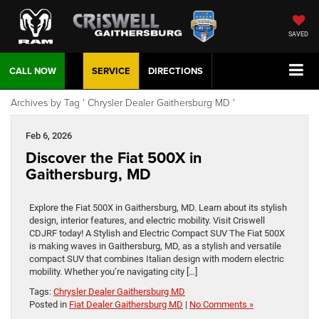
SAVED
CALL NOW
SERVICE
DIRECTIONS
Archives by Tag ' Chrysler Dealer Gaithersburg MD '
Feb 6, 2026
Discover the Fiat 500X in
Gaithersburg, MD
Explore the Fiat 500X in Gaithersburg, MD. Learn about its stylish
design, interior features, and electric mobility. Visit Criswell
CDJRF today! A Stylish and Electric Compact SUV The Fiat 500X
is making waves in Gaithersburg, MD, as a stylish and versatile
compact SUV that combines Italian design with modern electric
mobility. Whether you’re navigating city […]
Tags:
Chrysler Dealer Gaithersburg MD
Posted in
Fiat Dealer Gaithersburg MD
|
No Comments »