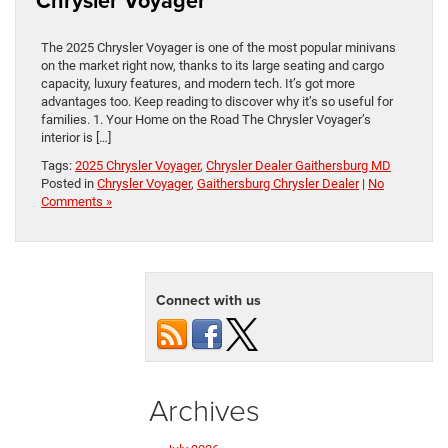
Chrysler Voyager
The 2025 Chrysler Voyager is one of the most popular minivans
on the market right now, thanks to its large seating and cargo
capacity, luxury features, and modern tech. It’s got more
advantages too. Keep reading to discover why it’s so useful for
families. 1. Your Home on the Road The Chrysler Voyager’s
interior is […]
Tags:
2025 Chrysler Voyager
,
Chrysler Dealer Gaithersburg MD
Posted in
Chrysler Voyager
,
Gaithersburg Chrysler Dealer
|
No
Comments »
Connect with us
Archives