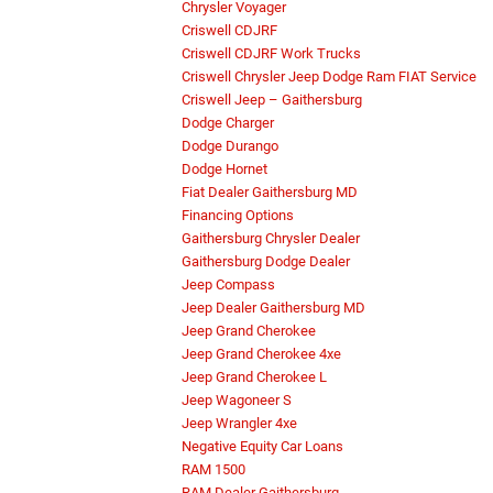
Chrysler Voyager
Criswell CDJRF
Criswell CDJRF Work Trucks
Criswell Chrysler Jeep Dodge Ram FIAT Service
Criswell Jeep – Gaithersburg
Dodge Charger
Dodge Durango
Dodge Hornet
Fiat Dealer Gaithersburg MD
Financing Options
Gaithersburg Chrysler Dealer
Gaithersburg Dodge Dealer
Jeep Compass
Jeep Dealer Gaithersburg MD
Jeep Grand Cherokee
Jeep Grand Cherokee 4xe
Jeep Grand Cherokee L
Jeep Wagoneer S
Jeep Wrangler 4xe
Negative Equity Car Loans
RAM 1500
RAM Dealer Gaithersburg