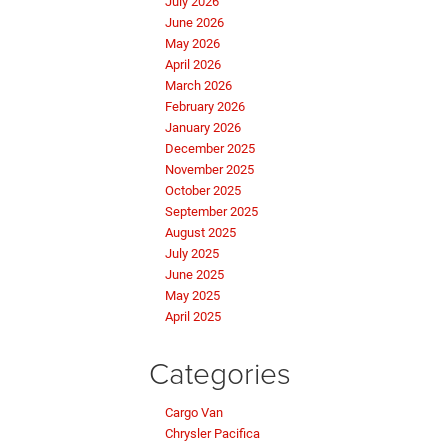
July 2026
June 2026
May 2026
April 2026
March 2026
February 2026
January 2026
December 2025
November 2025
October 2025
September 2025
August 2025
July 2025
June 2025
May 2025
April 2025
Categories
Cargo Van
Chrysler Pacifica