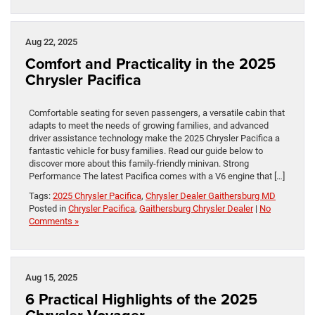
Aug 22, 2025
Comfort and Practicality in the 2025
Chrysler Pacifica
Comfortable seating for seven passengers, a versatile cabin that
adapts to meet the needs of growing families, and advanced
driver assistance technology make the 2025 Chrysler Pacifica a
fantastic vehicle for busy families. Read our guide below to
discover more about this family-friendly minivan. Strong
Performance The latest Pacifica comes with a V6 engine that […]
Tags:
2025 Chrysler Pacifica
,
Chrysler Dealer Gaithersburg MD
Posted in
Chrysler Pacifica
,
Gaithersburg Chrysler Dealer
|
No
Comments »
Aug 15, 2025
6 Practical Highlights of the 2025