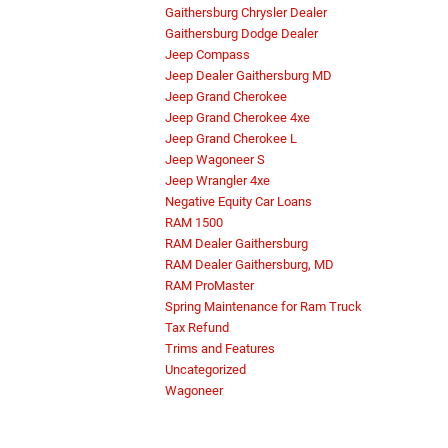
Gaithersburg Chrysler Dealer
Gaithersburg Dodge Dealer
Jeep Compass
Jeep Dealer Gaithersburg MD
Jeep Grand Cherokee
Jeep Grand Cherokee 4xe
Jeep Grand Cherokee L
Jeep Wagoneer S
Jeep Wrangler 4xe
Negative Equity Car Loans
RAM 1500
RAM Dealer Gaithersburg
RAM Dealer Gaithersburg, MD
RAM ProMaster
Spring Maintenance for Ram Truck
Tax Refund
Trims and Features
Uncategorized
Wagoneer