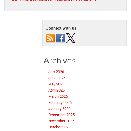
Connect with us
Archives
July 2026
June 2026
May 2026
April 2026
March 2026
February 2026
January 2026
December 2025
November 2025
October 2025