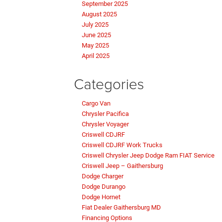
September 2025
August 2025
July 2025
June 2025
May 2025
April 2025
Categories
Cargo Van
Chrysler Pacifica
Chrysler Voyager
Criswell CDJRF
Criswell CDJRF Work Trucks
Criswell Chrysler Jeep Dodge Ram FIAT Service
Criswell Jeep – Gaithersburg
Dodge Charger
Dodge Durango
Dodge Hornet
Fiat Dealer Gaithersburg MD
Financing Options