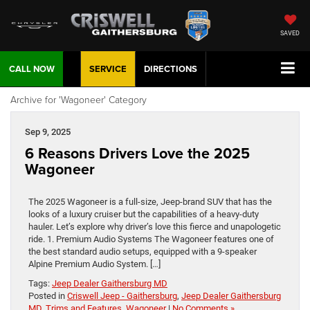
SAVED
CALL NOW
SERVICE
DIRECTIONS
Archive for 'Wagoneer' Category
Sep 9, 2025
6 Reasons Drivers Love the 2025
Wagoneer
The 2025 Wagoneer is a full-size, Jeep-brand SUV that has the
looks of a luxury cruiser but the capabilities of a heavy-duty
hauler. Let’s explore why driver’s love this fierce and unapologetic
ride. 1. Premium Audio Systems The Wagoneer features one of
the best standard audio setups, equipped with a 9-speaker
Alpine Premium Audio System. […]
Tags:
Jeep Dealer Gaithersburg MD
Posted in
Criswell Jeep - Gaithersburg
,
Jeep Dealer Gaithersburg
MD
,
Trims and Features
,
Wagoneer
|
No Comments »