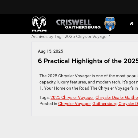
Archives by Tag ' 2025 Chrysler Voyager '
Aug 15, 2025
6 Practical Highlights of the 20
The 2025 Chrysler Voyager is one of the most popula
capacity, luxury features, and modern tech. It’s got 
1. Your Home on the Road The Chrysler Voyager’s inte
Tags:
2025 Chrysler Voyager
,
Chrysler Dealer Gaith
Posted in
Chrysler Voyager
,
Gaithersburg Chrysler D