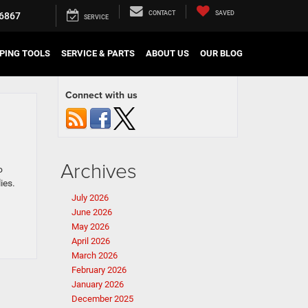
CONTACT
SAVED
6867
SERVICE
PING TOOLS
SERVICE & PARTS
ABOUT US
OUR BLOG
Connect with us
Archives
o
ies.
July 2026
June 2026
May 2026
April 2026
March 2026
February 2026
January 2026
December 2025