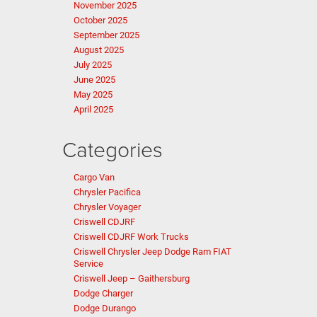
November 2025
October 2025
September 2025
August 2025
July 2025
June 2025
May 2025
April 2025
Categories
Cargo Van
Chrysler Pacifica
Chrysler Voyager
Criswell CDJRF
Criswell CDJRF Work Trucks
Criswell Chrysler Jeep Dodge Ram FIAT
Service
Criswell Jeep – Gaithersburg
Dodge Charger
Dodge Durango