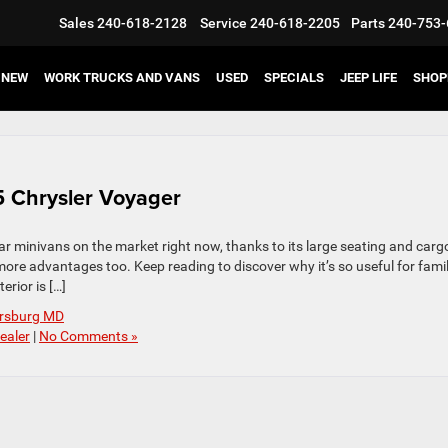
Sales
240-618-2128
Service
240-618-2205
Parts
240-753-
NEW
WORK TRUCKS AND VANS
USED
SPECIALS
JEEP LIFE
SHOP
25 Chrysler Voyager
r minivans on the market right now, thanks to its large seating and carg
more advantages too. Keep reading to discover why it’s so useful for famil
rior is […]
ersburg MD
ealer
|
No Comments »