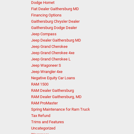
Dodge Hornet
Fiat Dealer Gaithersburg MD
Financing Options
Gaithersburg Chrysler Dealer
Gaithersburg Dodge Dealer
Jeep Compass
Jeep Dealer Gaithersburg MD
Jeep Grand Cherokee
Jeep Grand Cherokee 4xe
Jeep Grand Cherokee L
Jeep Wagoneer S
Jeep Wrangler 4xe
Negative Equity Car Loans
RAM 1500
RAM Dealer Gaithersburg
RAM Dealer Gaithersburg, MD
RAM ProMaster
Spring Maintenance for Ram Truck
Tax Refund
Trims and Features
Uncategorized