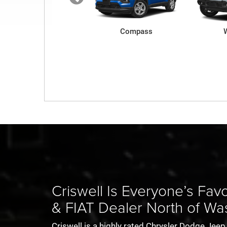
Renegade
Compass
Charger
Ram ProMaster
1500 TRX
All
Criswell Is Everyone’s Fa
& FIAT Dealer North of Wa
Criswell is a highly rated Chrysler Dodge Je