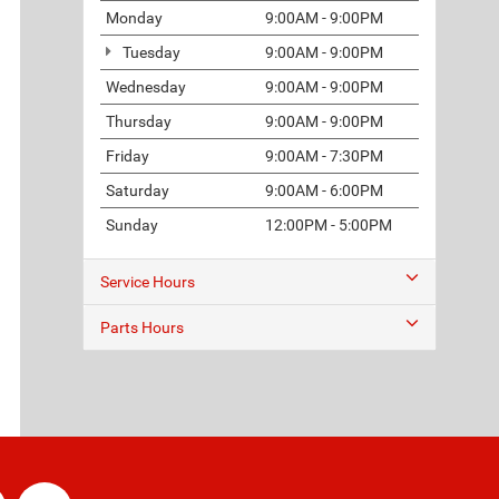
Monday
9:00AM - 9:00PM
Tuesday
9:00AM - 9:00PM
Wednesday
9:00AM - 9:00PM
Thursday
9:00AM - 9:00PM
Friday
9:00AM - 7:30PM
Saturday
9:00AM - 6:00PM
Sunday
12:00PM - 5:00PM
Service Hours
Parts Hours