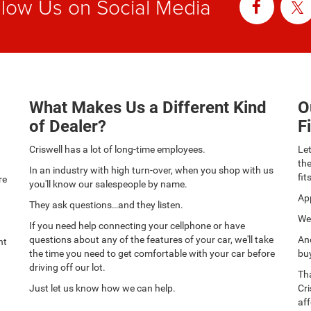
llow Us on Social Media
What Makes Us a Different Kind
O
of Dealer?
F
Criswell has a lot of long-time employees.
Let
th
In an industry with high turn-over, when you shop with us
fit
re
you'll know our salespeople by name.
App
They ask questions…and they listen.
We 
If you need help connecting your cellphone or have
questions about any of the features of your car, we'll take
And
nt
the time you need to get comfortable with your car before
buy
driving off our lot.
Tha
Just let us know how we can help.
Cri
aff