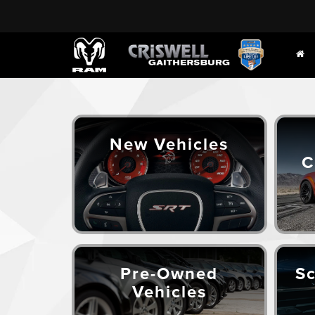
New Vehicles
C
Pre-Owned
Sc
Vehicles