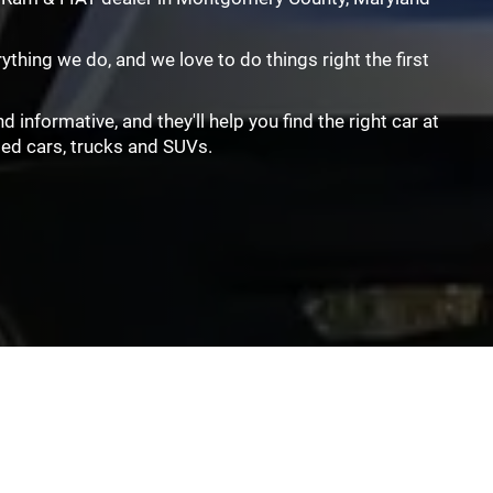
rything we do, and we love to do things right the first
informative, and they'll help you find the right car at
sed cars, trucks and SUVs.