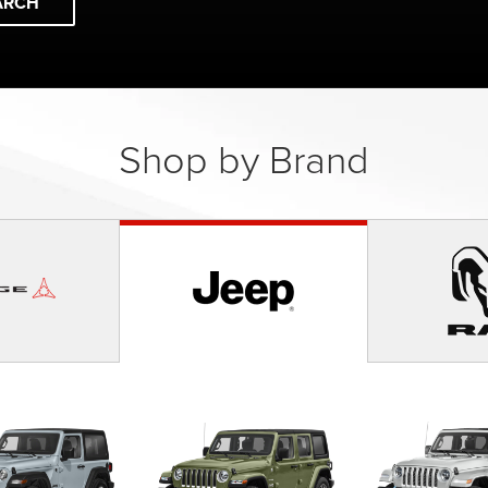
ARCH
Shop by Brand