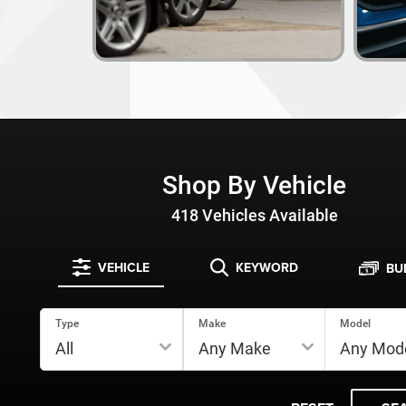
Shop By Vehicle
418
Vehicles Available
VEHICLE
KEYWORD
BU
Type
Make
Model