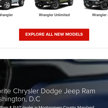
Wrangler
300
Challenger
Wrangler Unlimited
Pacifica
Durango
Pacifica H
Wrangler
EXPLORE ALL NEW MODELS
-New 1500
Grand Wagoneer
1500 Classic
Wagoneer
Ram 25
vorite Chrysler Dodge Jeep Ram
shington, D.C
ep Ram & FIAT dealer in Montgomery County, Maryland