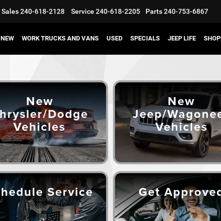
Sales
240-618-2128
Service
240-618-2205
Parts
240-753-6867
NEW
WORK TRUCKS AND VANS
USED
SPECIALS
JEEP LIFE
SHOP
New
New
hrysler/Dodge
Jeep/Wagone
Vehicles
Vehicles
hedule Service
Get Approve