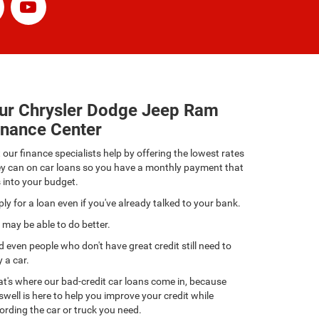
ur Chrysler Dodge Jeep Ram
inance Center
 our finance specialists help by offering the lowest rates
ey can on car loans so you have a monthly payment that
s into your budget.
ly for a loan even if you've already talked to your bank.
may be able to do better.
 even people who don't have great credit still need to
 a car.
t's where our bad-credit car loans come in, because
swell is here to help you improve your credit while
ording the car or truck you need.