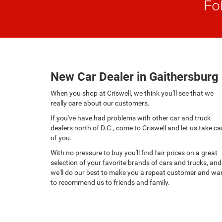
Fo
New Car Dealer in Gaithersburg
When you shop at Criswell, we think you’ll see that we
really care about our customers.
If you've have had problems with other car and truck
dealers north of D.C., come to Criswell and let us take ca
of you.
With no pressure to buy you'll find fair prices on a great
selection of your favorite brands of cars and trucks, and
we'll do our best to make you a repeat customer and wa
to recommend us to friends and family.