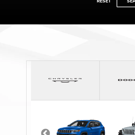
RESET
SE