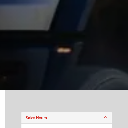
Sales Hours