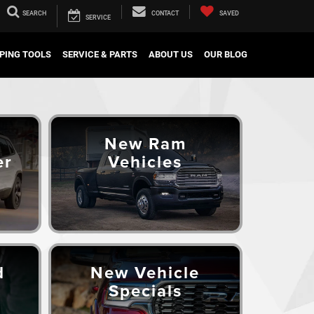
SEARCH
CONTACT
SAVED
SERVICE
PING TOOLS
SERVICE & PARTS
ABOUT US
OUR BLOG
New Ram
er
Vehicles
d
New Vehicle
Specials