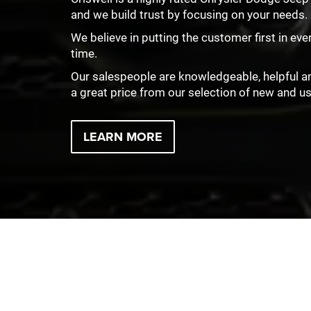
and we build trust by focusing on your needs.
We believe in putting the customer first in eve
time.
Our salespeople are knowledgeable, helpful and 
a great price from our selection of new and u
LEARN MORE