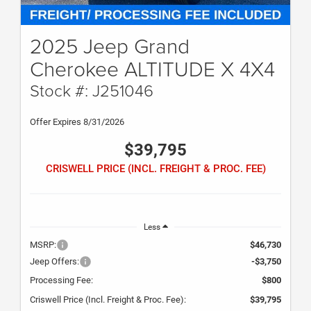
2025 Jeep Grand
Cherokee ALTITUDE X 4X4
Stock #: J251046
Offer Expires 8/31/2026
$39,795
CRISWELL PRICE (INCL. FREIGHT & PROC. FEE)
Less
MSRP:
$46,730
Jeep Offers:
-$3,750
Processing Fee:
$800
Criswell Price (Incl. Freight & Proc. Fee):
$39,795