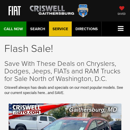
SAVED
CALL NOW
SEARCH
SERVICE
DIRECTIONS
Flash Sale!
Save With These Deals on Chryslers,
Dodges, Jeeps, FIATs and RAM Trucks
for Sale North of Washington, D.C.
Criswell always has deals and specials on our most popular models. See
our current specials here...and SAVE.