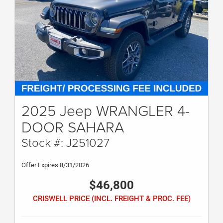
2025 Jeep WRANGLER 4-
DOOR SAHARA
Stock #: J251027
Offer Expires 8/31/2026
$46,800
CRISWELL PRICE (INCL. FREIGHT & PROC. FEE)