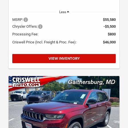
Less
MSRP:
$55,580
Chrysler Offers:
-$5,500
Processing Fee:
$800
Criswell Price (Incl. Freight & Proc. Fee):
$46,000
VIEW INVENTORY