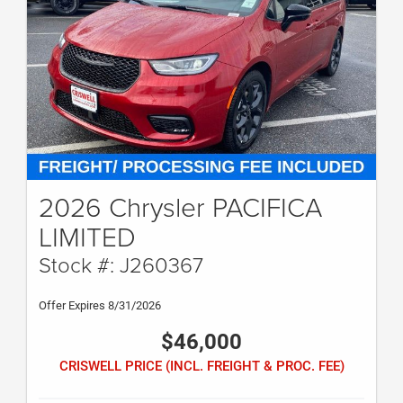
2026 Chrysler PACIFICA
LIMITED
Stock #: J260367
Offer Expires 8/31/2026
$46,000
CRISWELL PRICE (INCL. FREIGHT & PROC. FEE)