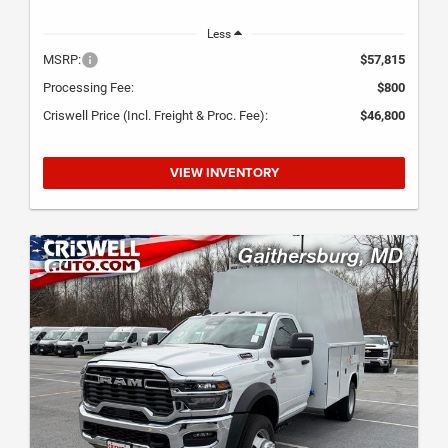
Less
MSRP:
$57,815
Processing Fee:
$800
Criswell Price (Incl. Freight & Proc. Fee):
$46,800
VIEW INVENTORY