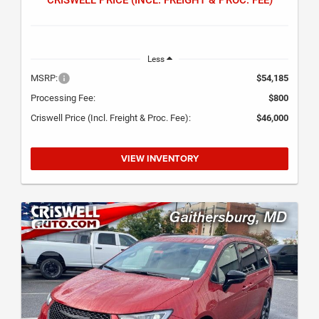
Less
MSRP:
$54,185
Processing Fee:
$800
Criswell Price (Incl. Freight & Proc. Fee):
$46,000
VIEW INVENTORY