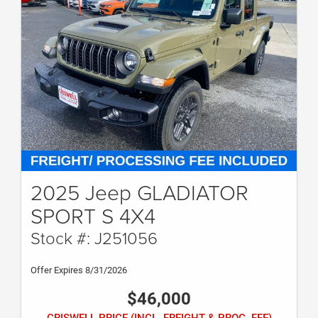
2025 Jeep GLADIATOR
SPORT S 4X4
Stock #: J251056
Offer Expires 8/31/2026
$46,000
CRISWELL PRICE (INCL. FREIGHT & PROC. FEE)