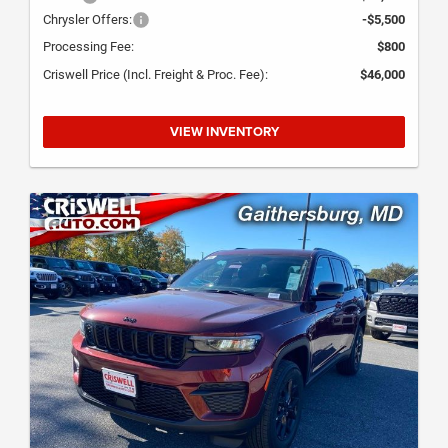
Chrysler Offers:
-$5,500
Processing Fee:
$800
Criswell Price (Incl. Freight & Proc. Fee):
$46,000
VIEW INVENTORY