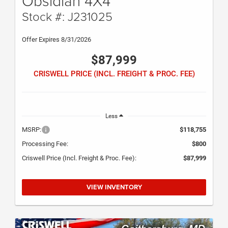
Obsidian 4X4
Stock #: J231025
Offer Expires 8/31/2026
$87,999
CRISWELL PRICE (INCL. FREIGHT & PROC. FEE)
Less
MSRP:
$118,755
Processing Fee:
$800
Criswell Price (Incl. Freight & Proc. Fee):
$87,999
VIEW INVENTORY