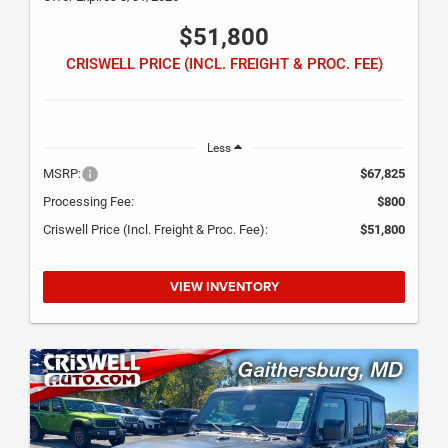
$51,800
CRISWELL PRICE (INCL. FREIGHT & PROC. FEE)
Less
MSRP:
$67,825
Processing Fee:
$800
Criswell Price (Incl. Freight & Proc. Fee):
$51,800
VIEW INVENTORY