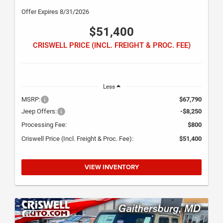
Offer Expires 8/31/2026
$51,400
CRISWELL PRICE (INCL. FREIGHT & PROC. FEE)
Less
MSRP:
$67,790
Jeep Offers:
-$8,250
Processing Fee:
$800
Criswell Price (Incl. Freight & Proc. Fee):
$51,400
VIEW INVENTORY