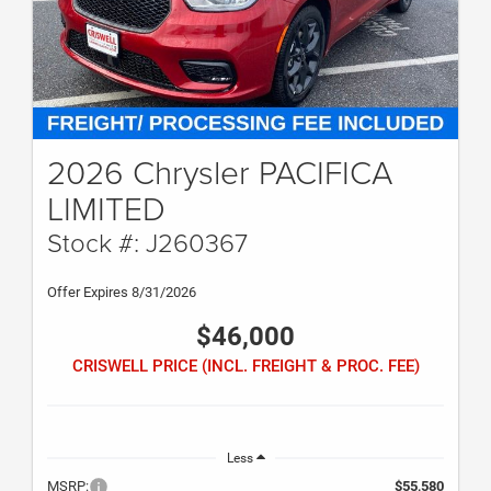
2026 Chrysler PACIFICA
LIMITED
Stock #: J260367
Offer Expires 8/31/2026
$46,000
CRISWELL PRICE (INCL. FREIGHT & PROC. FEE)
Less
MSRP:
$55,580