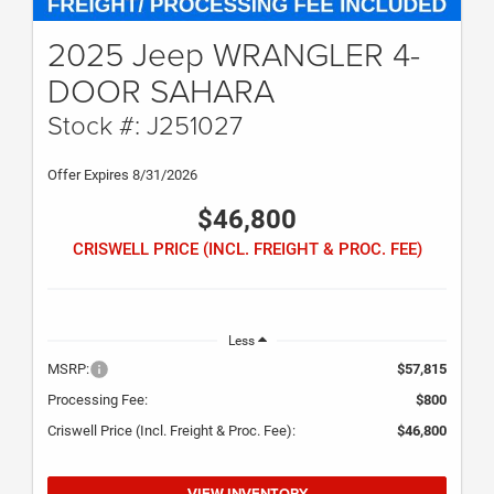
2025 Jeep WRANGLER 4-
DOOR SAHARA
Stock #: J251027
Offer Expires 8/31/2026
$46,800
CRISWELL PRICE (INCL. FREIGHT & PROC. FEE)
Less
MSRP:
$57,815
Processing Fee:
$800
Criswell Price (Incl. Freight & Proc. Fee):
$46,800
VIEW INVENTORY