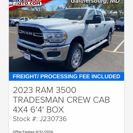
2023 RAM 3500
TRADESMAN CREW CAB
4X4 6'4' BOX
Stock #: J230736
Offer Expires 8/31/2026