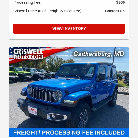
Processing Fee:
$800
Criswell Price (Incl. Freight & Proc. Fee):
Contact Us
VIEW INVENTORY