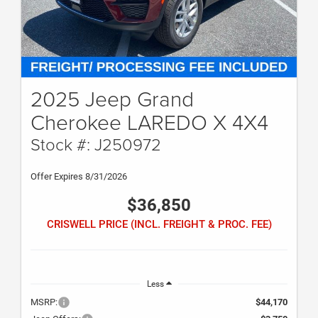
2025 Jeep Grand
Cherokee LAREDO X 4X4
Stock #: J250972
Offer Expires 8/31/2026
$36,850
CRISWELL PRICE (INCL. FREIGHT & PROC. FEE)
Less
MSRP:
$44,170