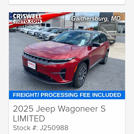
2025 Jeep Wagoneer S
LIMITED
Stock #: J250988