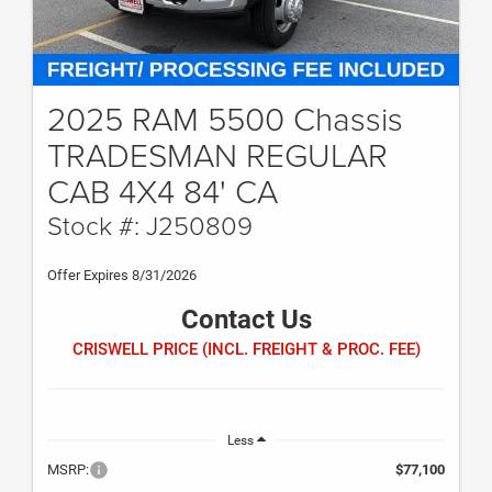
2025 RAM 5500 Chassis
TRADESMAN REGULAR
CAB 4X4 84' CA
Stock #: J250809
Offer Expires 8/31/2026
Contact Us
CRISWELL PRICE (INCL. FREIGHT & PROC. FEE)
Less
MSRP:
$77,100