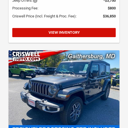
Jeep Offers:
-$3,750
Processing Fee:
$800
Criswell Price (Incl. Freight & Proc. Fee):
$36,850
VIEW INVENTORY