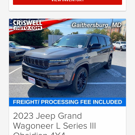
2023 Jeep Grand
Wagoneer L Series III