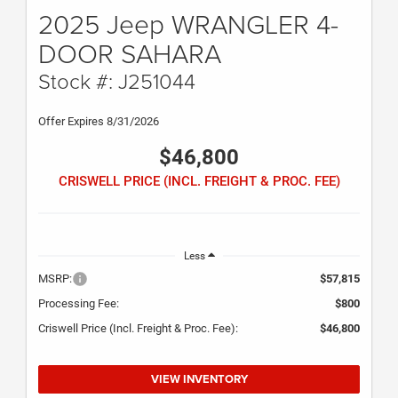
2025 Jeep WRANGLER 4-
DOOR SAHARA
Stock #: J251044
Offer Expires 8/31/2026
$46,800
CRISWELL PRICE (INCL. FREIGHT & PROC. FEE)
Less
MSRP:
$57,815
Processing Fee:
$800
Criswell Price (Incl. Freight & Proc. Fee):
$46,800
VIEW INVENTORY