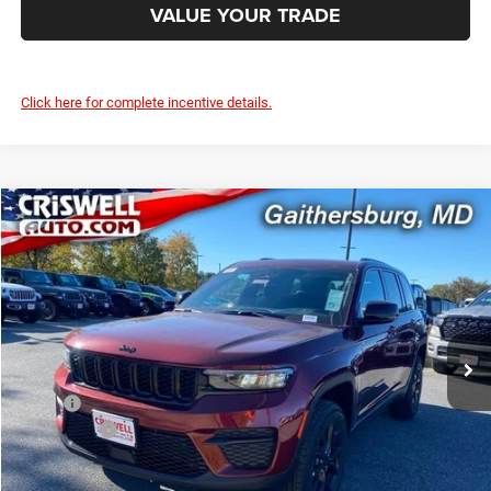
VALUE YOUR TRADE
Click here for complete incentive details.
Compare Vehicle
2025
Jeep Grand Cherokee
ALTITUDE X 4X4
$39,795
CRISWELL PRICE (INCL. FREIGHT & PROC. FEE)
Special Offer
Criswell Chrysler Jeep Dodge Ram FIAT
VIN:
1C4RJHAG7SC361869
Stock:
J251046
Model:
WLJH74
Ext.
Int.
In Stock
Less
MSRP:
$46,730
Jeep Offers:
-$3,750
Processing Fee:
$800
Criswell Price (Incl. Freight & Proc. Fee):
$39,795