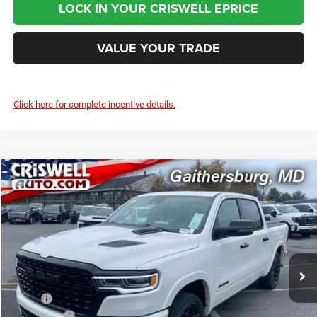
LOCK IN YOUR CRISWELL EPRICE
VALUE YOUR TRADE
Click here for complete incentive details.
Compare Vehicle
2026
RAM 1500
LIMITED CREW CAB 4X4 5'7' BOX
$70,000
CRISWELL PRICE (INCL. FREIGHT & PROC. FEE)
Price Drop
Criswell Chrysler Jeep Dodge Ram FIAT
VIN:
1C6SRFHP1TN213847
Stock:
J260482
Model:
DT6M98
Ext.
Int.
In Stock
Less
MSRP:
$91,135
RAM Offers:
-$3,500