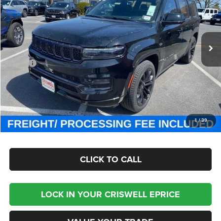
Criswell Chrysler Jeep Dodge Ram FIAT
VIN:
1C4SJVFP4RS111143
Stock:
J241311
Model:
WSJS75
Ext.
Int.
In Stock
Less
MSRP:
$111,725
Processing Fee:
$800
Criswell Price (Incl. Freight & Proc. Fee):
$93,800
CHECK AVAILABILITY
1
/
39
CLICK TO CALL
LOCK IN YOUR CRISWELL EPRICE