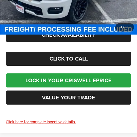
Processing Fee:
$800
Criswell Price (Incl. Freight & Proc. Fee):
$70,000
1
/
39
CHECK AVAILABILITY
CLICK TO CALL
LOCK IN YOUR CRISWELL EPRICE
VALUE YOUR TRADE
Click here for complete incentive details.