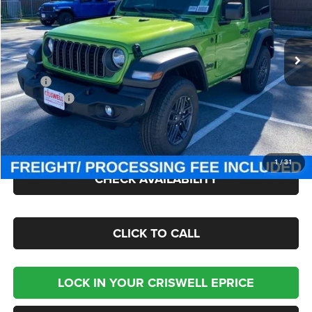
Criswell Chrysler Jeep Dodge Ram FIAT
VIN:
1C4PJXAN7TW154981
Stock:
J260412
Model:
JLJL72
Ext.
Int.
In Stock
Less
MSRP:
$47,380
Jeep Offers:
-$1,500
Processing Fee:
$800
Criswell Price (Incl. Freight & Proc. Fee):
$40,895
1
/
31
CHECK AVAILABILITY
CLICK TO CALL
LOCK IN YOUR CRISWELL EPRICE