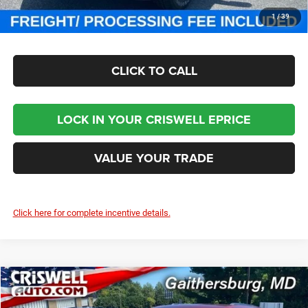
CHECK AVAILABILITY
1
/
39
CLICK TO CALL
LOCK IN YOUR CRISWELL EPRICE
VALUE YOUR TRADE
Click here for complete incentive details.
Compare Vehicle
2025
Jeep Grand Cherokee
LAREDO X 4X4
$36,850