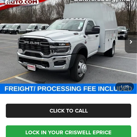
Contact Us
CHASSIS REGULAR CAB 4X4 84' CA
CRISWELL PRICE (INCL. FREIGHT & PROC. FEE)
Special Offer
Criswell Chrysler Jeep Dodge Ram FIAT
VIN:
3C7WRNBL9SG585845
Stock:
J250809
Model:
DP0L64
Ext.
Int.
In Stock
Less
MSRP:
$77,100
Processing Fee:
$800
Criswell Price (Incl. Freight & Proc. Fee):
Contact Us
CHECK AVAILABILITY
1
/
35
CLICK TO CALL
LOCK IN YOUR CRISWELL EPRICE