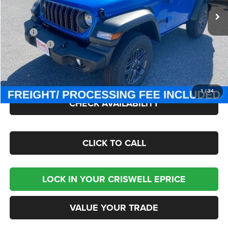
Ext.
Int.
In Stock
Less
MSRP:
$47,380
Jeep Offers:
-$1,500
Processing Fee:
$800
Criswell Price (Incl. Freight & Proc. Fee):
$41,000
1
/
34
CHECK AVAILABILITY
CLICK TO CALL
LOCK IN YOUR CRISWELL EPRICE
VALUE YOUR TRADE