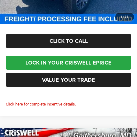
CHECK AVAILABILITY
1
/
38
CLICK TO CALL
LOCK IN YOUR CRISWELL EPRICE
VALUE YOUR TRADE
Click here for complete incentive details.
Compare Vehicle
2025
RAM 5500 Chassis Cab
TRADESMAN