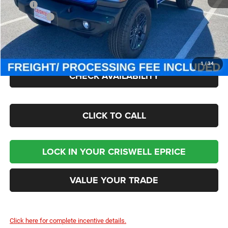
MSRP:
$49,885
Jeep Offers:
-$1,500
Processing Fee:
$800
Criswell Price (Incl. Freight & Proc. Fee):
$43,545
1
/
34
CHECK AVAILABILITY
CLICK TO CALL
LOCK IN YOUR CRISWELL EPRICE
VALUE YOUR TRADE
Click here for complete incentive details.