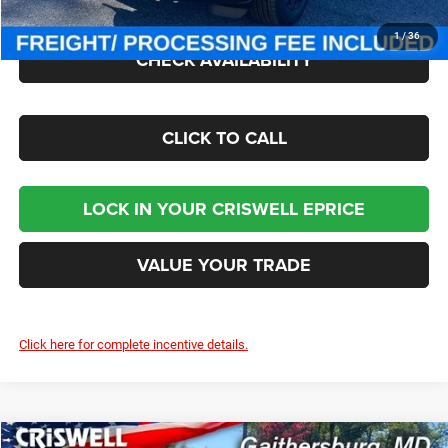
1
/
36
CHECK AVAILABILITY
CLICK TO CALL
LOCK IN YOUR CRISWELL EPRICE
VALUE YOUR TRADE
Click here for complete incentive details.