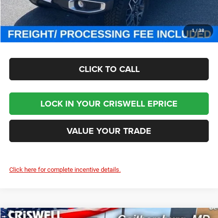
Criswell Price (Incl. Freight & Proc. Fee):
$46,800
CHECK AVAILABILITY
1
/
38
CLICK TO CALL
LOCK IN YOUR CRISWELL EPRICE
VALUE YOUR TRADE
Click here for complete incentive details.