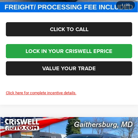
CHECK AVAILABILITY
1
/
33
CLICK TO CALL
LOCK IN YOUR CRISWELL EPRICE
VALUE YOUR TRADE
Click here for complete incentive details.
Compare Vehicle
2024
Jeep Grand Wagoneer
OBSIDIAN 4X4
$93,800
CRISWELL PRICE (INCL. FREIGHT & PROC. FEE)