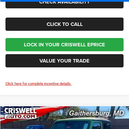
CHECK AVAILABILITY
CLICK TO CALL
LOCK IN YOUR CRISWELL EPRICE
VALUE YOUR TRADE
Click here for complete incentive details.
Compare Vehicle
2026
Jeep WRANGLER
2-DOOR SPORT S
$40,895
CRISWELL PRICE (INCL. FREIGHT & PROC. FEE)
Price Drop