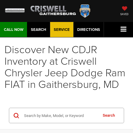
SAVED
CALL NOW
SEARCH
SERVICE
DIRECTIONS
Discover New CDJR
Inventory at Criswell
Chrysler Jeep Dodge Ram
FIAT in Gaithersburg, MD
Search