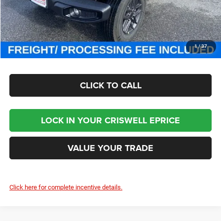
Processing Fee:
$800
Criswell Price (Incl. Freight & Proc. Fee):
$46,000
CHECK AVAILABILITY
1
/
37
CLICK TO CALL
LOCK IN YOUR CRISWELL EPRICE
VALUE YOUR TRADE
Click here for complete incentive details.