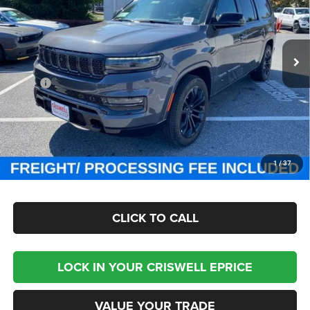
Criswell Chrysler Jeep Dodge Ram FIAT
VIN:
1C4SJSGP7PS579474
Stock:
J231025
Model:
WSJT76
Ext.
Int.
In Stock
Less
MSRP:
$118,755
Processing Fee:
$800
Criswell Price (Incl. Freight & Proc. Fee):
$87,999
CHECK AVAILABILITY
1
/
37
CLICK TO CALL
LOCK IN YOUR CRISWELL EPRICE
VALUE YOUR TRADE