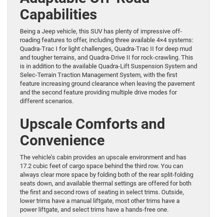
Capabilities
Being a Jeep vehicle, this SUV has plenty of impressive off-
roading features to offer, including three available 4×4 systems:
Quadra-Trac I for light challenges, Quadra-Trac II for deep mud
and tougher terrains, and Quadra-Drive II for rock-crawling. This
is in addition to the available Quadra-Lift Suspension System and
Selec-Terrain Traction Management System, with the first
feature increasing ground clearance when leaving the pavement
and the second feature providing multiple drive modes for
different scenarios.
Upscale Comforts and
Convenience
The vehicle’s cabin provides an upscale environment and has
17.2 cubic feet of cargo space behind the third row. You can
always clear more space by folding both of the rear split-folding
seats down, and available thermal settings are offered for both
the first and second rows of seating in select trims. Outside,
lower trims have a manual liftgate, most other trims have a
power liftgate, and select trims have a hands-free one.