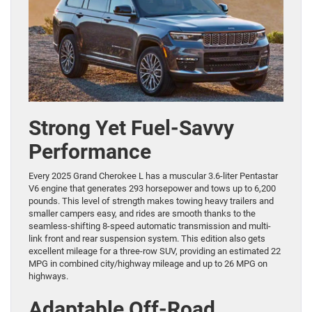
Strong Yet Fuel-Savvy
Performance
Every 2025 Grand Cherokee L has a muscular 3.6-liter Pentastar
V6 engine that generates 293 horsepower and tows up to 6,200
pounds. This level of strength makes towing heavy trailers and
smaller campers easy, and rides are smooth thanks to the
seamless-shifting 8-speed automatic transmission and multi-
link front and rear suspension system. This edition also gets
excellent mileage for a three-row SUV, providing an estimated 22
MPG in combined city/highway mileage and up to 26 MPG on
highways.
Adaptable Off-Road