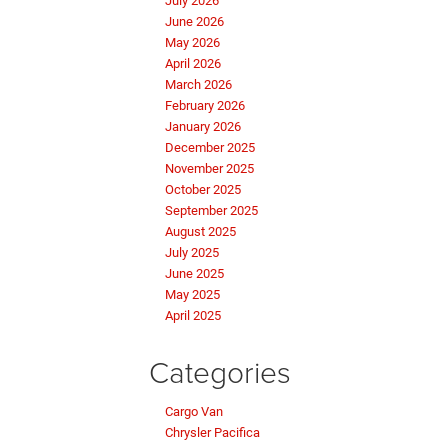
July 2026
June 2026
May 2026
April 2026
March 2026
February 2026
January 2026
December 2025
November 2025
October 2025
September 2025
August 2025
July 2025
June 2025
May 2025
April 2025
Categories
Cargo Van
Chrysler Pacifica