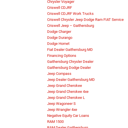
Chrysler Voyager
Criswell CDJRF
Criswell CDJRF Work Trucks
Criswell Chrysler Jeep Dodge Ram FIAT Service
Criswell Jeep – Gaithersburg
Dodge Charger
Dodge Durango
Dodge Hornet
Fiat Dealer Gaithersburg MD
Financing Options
Gaithersburg Chrysler Dealer
Gaithersburg Dodge Dealer
Jeep Compass
Jeep Dealer Gaithersburg MD
Jeep Grand Cherokee
Jeep Grand Cherokee 4xe
Jeep Grand Cherokee L
Jeep Wagoneer S
Jeep Wrangler 4xe
Negative Equity Car Loans
RAM 1500
RAM Dealer Gaithersburg