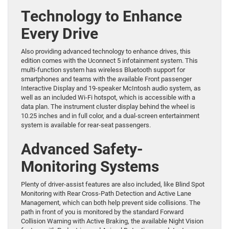
Technology to Enhance
Every Drive
Also providing advanced technology to enhance drives, this
edition comes with the Uconnect 5 infotainment system. This
multi-function system has wireless Bluetooth support for
smartphones and teams with the available Front passenger
Interactive Display and 19-speaker McIntosh audio system, as
well as an included Wi-Fi hotspot, which is accessible with a
data plan. The instrument cluster display behind the wheel is
10.25 inches and in full color, and a dual-screen entertainment
system is available for rear-seat passengers.
Advanced Safety-
Monitoring Systems
Plenty of driver-assist features are also included, like Blind Spot
Monitoring with Rear Cross-Path Detection and Active Lane
Management, which can both help prevent side collisions. The
path in front of you is monitored by the standard Forward
Collision Warning with Active Braking, the available Night Vision