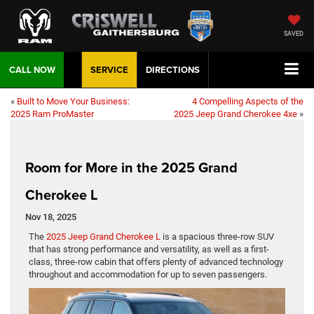
SAVED
CALL NOW
SERVICE
DIRECTIONS
«
Built to Move Your Business:
4 Compelling Aspects of the
2025 Ram ProMaster
2025 Jeep Grand Cherokee 4xe
»
Room for More in the 2025 Grand
Cherokee L
Nov 18, 2025
The
2025 Jeep Grand Cherokee L
is a spacious three-row SUV
that has strong performance and versatility, as well as a first-
class, three-row cabin that offers plenty of advanced technology
throughout and accommodation for up to seven passengers.