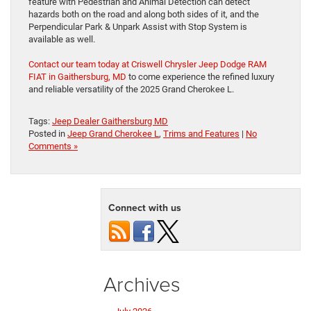
feature with Pedestrian and Animal Detection can detect
hazards both on the road and along both sides of it, and the
Perpendicular Park & Unpark Assist with Stop System is
available as well.
Contact our team today at Criswell Chrysler Jeep Dodge RAM
FIAT in Gaithersburg, MD
to come experience the refined luxury
and reliable versatility of the 2025 Grand Cherokee L.
Tags:
Jeep Dealer Gaithersburg MD
Posted in
Jeep Grand Cherokee L
,
Trims and Features
|
No
Comments »
Connect with us
Archives