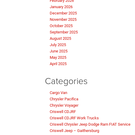
February 2026
January 2026
December 2025
November 2025
October 2025
September 2025
August 2025
July 2025
June 2025
May 2025
April 2025
Categories
Cargo Van
Chrysler Pacifica
Chrysler Voyager
Criswell CDJRF
Criswell CDJRF Work Trucks
Criswell Chrysler Jeep Dodge Ram FIAT Service
Criswell Jeep – Gaithersburg