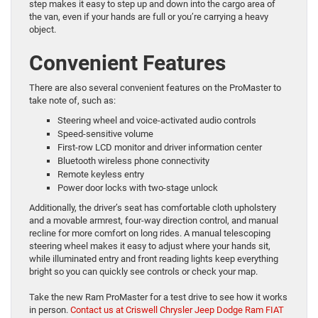
step makes it easy to step up and down into the cargo area of
the van, even if your hands are full or you’re carrying a heavy
object.
Convenient Features
There are also several convenient features on the ProMaster to
take note of, such as:
Steering wheel and voice-activated audio controls
Speed-sensitive volume
First-row LCD monitor and driver information center
Bluetooth wireless phone connectivity
Remote keyless entry
Power door locks with two-stage unlock
Additionally, the driver’s seat has comfortable cloth upholstery
and a movable armrest, four-way direction control, and manual
recline for more comfort on long rides. A manual telescoping
steering wheel makes it easy to adjust where your hands sit,
while illuminated entry and front reading lights keep everything
bright so you can quickly see controls or check your map.
Take the new Ram ProMaster for a test drive to see how it works
in person.
Contact us at Criswell Chrysler Jeep Dodge Ram FIAT