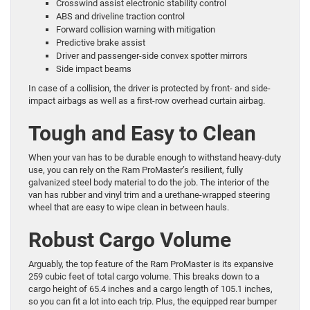
Crosswind assist electronic stability control
ABS and driveline traction control
Forward collision warning with mitigation
Predictive brake assist
Driver and passenger-side convex spotter mirrors
Side impact beams
In case of a collision, the driver is protected by front- and side-
impact airbags as well as a first-row overhead curtain airbag.
Tough and Easy to Clean
When your van has to be durable enough to withstand heavy-duty
use, you can rely on the Ram ProMaster’s resilient, fully
galvanized steel body material to do the job. The interior of the
van has rubber and vinyl trim and a urethane-wrapped steering
wheel that are easy to wipe clean in between hauls.
Robust Cargo Volume
Arguably, the top feature of the Ram ProMaster is its expansive
259 cubic feet of total cargo volume. This breaks down to a
cargo height of 65.4 inches and a cargo length of 105.1 inches,
so you can fit a lot into each trip. Plus, the equipped rear bumper