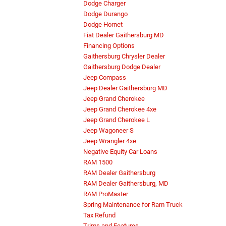
Dodge Charger
Dodge Durango
Dodge Hornet
Fiat Dealer Gaithersburg MD
Financing Options
Gaithersburg Chrysler Dealer
Gaithersburg Dodge Dealer
Jeep Compass
Jeep Dealer Gaithersburg MD
Jeep Grand Cherokee
Jeep Grand Cherokee 4xe
Jeep Grand Cherokee L
Jeep Wagoneer S
Jeep Wrangler 4xe
Negative Equity Car Loans
RAM 1500
RAM Dealer Gaithersburg
RAM Dealer Gaithersburg, MD
RAM ProMaster
Spring Maintenance for Ram Truck
Tax Refund
Trims and Features