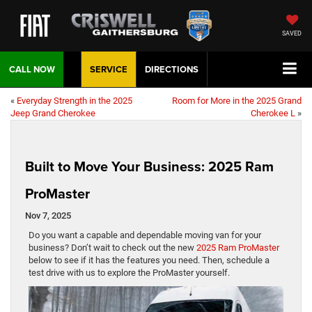
SAVED
CALL NOW
SERVICE
DIRECTIONS
«
Everyday Strength in the 2025
Room for More in the 2025 Grand
Jeep Grand Cherokee
Cherokee L
»
Built to Move Your Business: 2025 Ram
ProMaster
Nov 7, 2025
Do you want a capable and dependable moving van for your
business? Don’t wait to check out the new
2025 Ram ProMaster
below to see if it has the features you need. Then, schedule a
test drive with us to explore the ProMaster yourself.