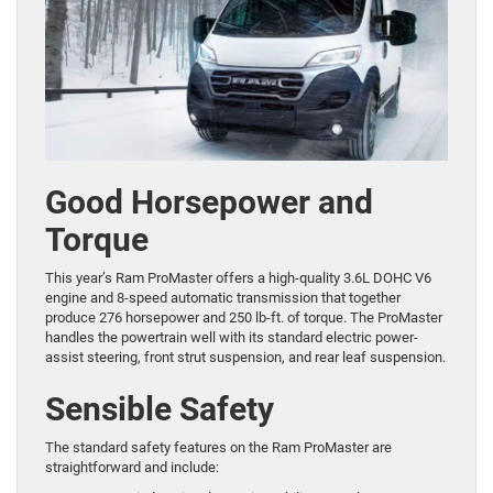
Good Horsepower and
Torque
This year’s Ram ProMaster offers a high-quality 3.6L DOHC V6
engine and 8-speed automatic transmission that together
produce 276 horsepower and 250 lb-ft. of torque. The ProMaster
handles the powertrain well with its standard electric power-
assist steering, front strut suspension, and rear leaf suspension.
Sensible Safety
The standard safety features on the Ram ProMaster are
straightforward and include: