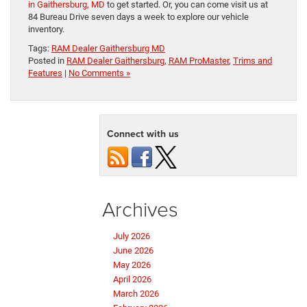
in Gaithersburg, MD
to get started. Or, you can come visit us at
84 Bureau Drive seven days a week to explore our vehicle
inventory.
Tags:
RAM Dealer Gaithersburg MD
Posted in
RAM Dealer Gaithersburg
,
RAM ProMaster
,
Trims and
Features
|
No Comments »
Connect with us
Archives
July 2026
June 2026
May 2026
April 2026
March 2026