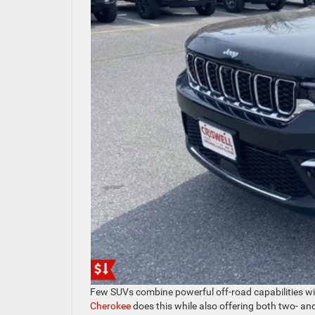
Few SUVs combine powerful off-road capabilities wit
Cherokee
does this while also offering both two- an