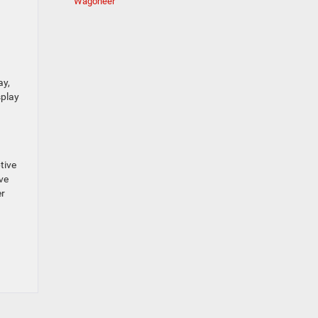
Wagoneer
ay,
splay
tive
ve
er