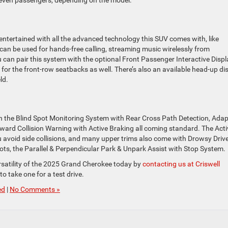
ntertained with all the advanced technology this SUV comes with, like
an be used for hands-free calling, streaming music wirelessly from
can pair this system with the optional Front Passenger Interactive Displ
for the front-row seatbacks as well. There’s also an available head-up di
ld.
th the Blind Spot Monitoring System with Rear Cross Path Detection, Adap
ward Collision Warning with Active Braking all coming standard. The Acti
avoid side collisions, and many upper trims also come with Drowsy Driv
 lots, the Parallel & Perpendicular Park & Unpark Assist with Stop System.
rsatility of the 2025 Grand Cherokee today by
contacting us at Criswell
to take one for a test drive.
ed
|
No Comments »