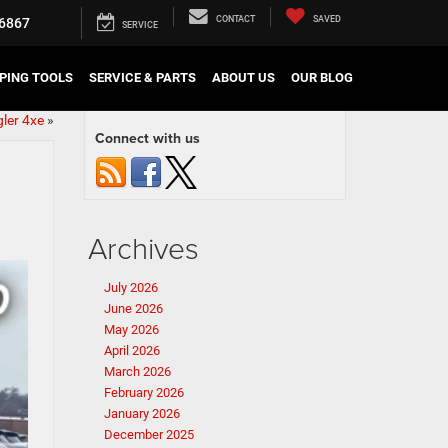
CONTACT
SAVED
6867
SERVICE
PING TOOLS
SERVICE & PARTS
ABOUT US
OUR BLOG
ler 4xe
»
Connect with us
Archives
July 2026
June 2026
May 2026
April 2026
March 2026
February 2026
January 2026
December 2025