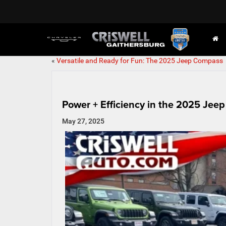
«
Versatile and Ready for Fun: The 2025 Jeep Compass
Power + Efficiency in the 2025 Jee
May 27, 2025