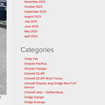
November 2025
October 2025
September 2025
August 2025
July 2025
June 2025
May 2025
April 2025
Categories
Cargo Van
Chrysler Pacifica
Chrysler Voyager
Criswell CDJRF
Criswell CDJRF Work Trucks
Criswell Chrysler Jeep Dodge Ram FIAT
Service
Criswell Jeep – Gaithersburg
d
Dodge Charger
Dodge Durango