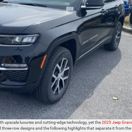
h upscale luxuries and cutting-edge technology, yet the
2025 Jeep Gran
d three-row designs and the following highlights that separate it from the