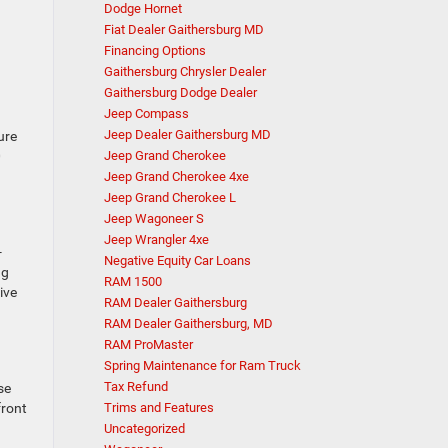
Dodge Hornet
Fiat Dealer Gaithersburg MD
Financing Options
Gaithersburg Chrysler Dealer
Gaithersburg Dodge Dealer
Jeep Compass
Jeep Dealer Gaithersburg MD
ure
0
Jeep Grand Cherokee
Jeep Grand Cherokee 4xe
Jeep Grand Cherokee L
Jeep Wagoneer S
Jeep Wrangler 4xe
-
Negative Equity Car Loans
ng
RAM 1500
ive
RAM Dealer Gaithersburg
RAM Dealer Gaithersburg, MD
RAM ProMaster
Spring Maintenance for Ram Truck
Tax Refund
se
front
Trims and Features
Uncategorized