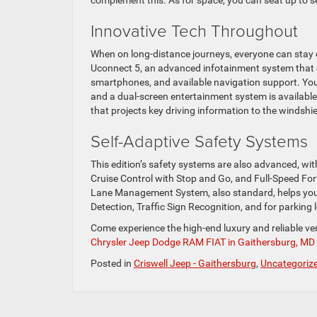
Innovative Tech Throughout
When on long-distance journeys, everyone can stay e
Uconnect 5, an advanced infotainment system that c
smartphones, and available navigation support. You 
and a dual-screen entertainment system is available 
that projects key driving information to the windshie
Self-Adaptive Safety Systems
This edition’s safety systems are also advanced, wi
Cruise Control with Stop and Go, and Full-Speed For
Lane Management System, also standard, helps you 
Detection, Traffic Sign Recognition, and for parking
Come experience the high-end luxury and reliable ve
Chrysler Jeep Dodge RAM FIAT in Gaithersburg, MD
Posted in
Criswell Jeep - Gaithersburg
,
Uncategoriz