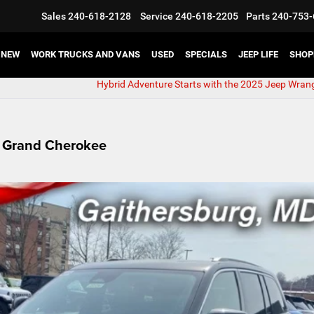
Sales
240-618-2128
Service
240-618-2205
Parts
240-753-
NEW
WORK TRUCKS AND VANS
USED
SPECIALS
JEEP LIFE
SHOP
Hybrid Adventure Starts with the 2025 Jeep Wrang
p Grand Cherokee