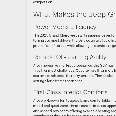
competition.
What Makes the Jeep Gr
Power Meets Efficiency
The 2025 Grand Cherokee gets its impressive perfor
to impress most drivers, there’s also an available h
pound-feet of torque while allowing the vehicle to 
Reliable Off-Roading Agility
Also impressive in off-road scenarios, this SUV has 
Trac I for most challenges, Quadra-Trac II for more h
extreme conditions, like rocky terrains. There’s also
settings for different scenarios.
First-Class Interior Comforts
Also well-known for its upscale and comfortable inte
model and quad-zone climate control in select upper 
and second-row seats offering available heating and 
complement this. As for space, you can seat up to 