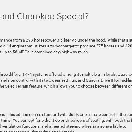
and Cherokee Special?
mance from a 293-horsepower 3.6-liter V6 under the hood. While that’s s
ybrid I-4 engine that utilizes a turbocharger to produce 375 horses and 42
get up to 56 MPGe in combined city/highway miles.
three different 4×4 systems offered among its multiple trim levels: Quadra
ands-on control with its two gear settings, and Quadra-Drive II for tackli
 the Selec-Terrain feature, which allows you to choose between different dr
rior, this edition comes standard with dual-zone climate control in the ba
trims. You can opt for either two or three rows of seating, with both the 
ventilation functions, and a heated steering wheel is also available to
seven passengers, depending on the model.