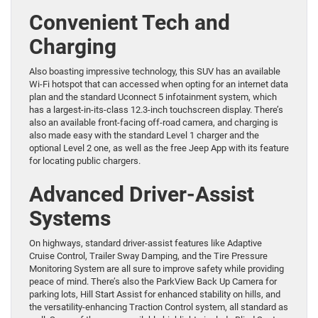
Convenient Tech and
Charging
Also boasting impressive technology, this SUV has an available
Wi-Fi hotspot that can accessed when opting for an internet data
plan and the standard Uconnect 5 infotainment system, which
has a largest-in-its-class 12.3-inch touchscreen display. There’s
also an available front-facing off-road camera, and charging is
also made easy with the standard Level 1 charger and the
optional Level 2 one, as well as the free Jeep App with its feature
for locating public chargers.
Advanced Driver-Assist
Systems
On highways, standard driver-assist features like Adaptive
Cruise Control, Trailer Sway Damping, and the Tire Pressure
Monitoring System are all sure to improve safety while providing
peace of mind. There’s also the ParkView Back Up Camera for
parking lots, Hill Start Assist for enhanced stability on hills, and
the versatility-enhancing Traction Control system, all standard as