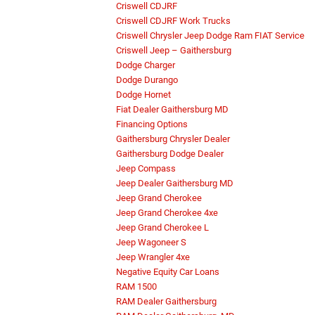
Criswell CDJRF
Criswell CDJRF Work Trucks
Criswell Chrysler Jeep Dodge Ram FIAT Service
Criswell Jeep – Gaithersburg
Dodge Charger
Dodge Durango
Dodge Hornet
Fiat Dealer Gaithersburg MD
Financing Options
Gaithersburg Chrysler Dealer
Gaithersburg Dodge Dealer
Jeep Compass
Jeep Dealer Gaithersburg MD
Jeep Grand Cherokee
Jeep Grand Cherokee 4xe
Jeep Grand Cherokee L
Jeep Wagoneer S
Jeep Wrangler 4xe
Negative Equity Car Loans
RAM 1500
RAM Dealer Gaithersburg