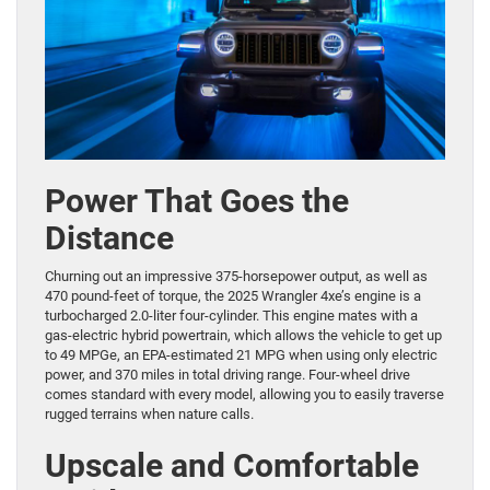
Power That Goes the
Distance
Churning out an impressive 375-horsepower output, as well as
470 pound-feet of torque, the 2025 Wrangler 4xe’s engine is a
turbocharged 2.0-liter four-cylinder. This engine mates with a
gas-electric hybrid powertrain, which allows the vehicle to get up
to 49 MPGe, an EPA-estimated 21 MPG when using only electric
power, and 370 miles in total driving range. Four-wheel drive
comes standard with every model, allowing you to easily traverse
rugged terrains when nature calls.
Upscale and Comfortable