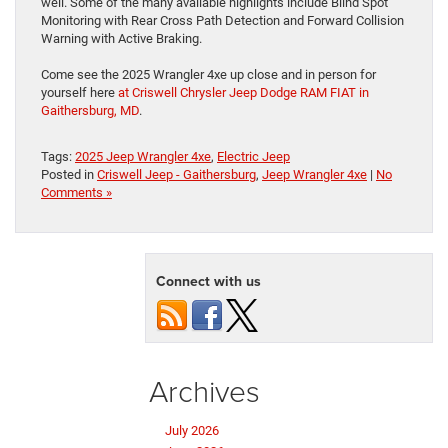
well. Some of the many available highlights include Blind Spot
Monitoring with Rear Cross Path Detection and Forward Collision
Warning with Active Braking.
Come see the 2025 Wrangler 4xe up close and in person for
yourself here
at Criswell Chrysler Jeep Dodge RAM FIAT in
Gaithersburg, MD
.
Tags:
2025 Jeep Wrangler 4xe
,
Electric Jeep
Posted in
Criswell Jeep - Gaithersburg
,
Jeep Wrangler 4xe
|
No
Comments »
Connect with us
Archives
July 2026