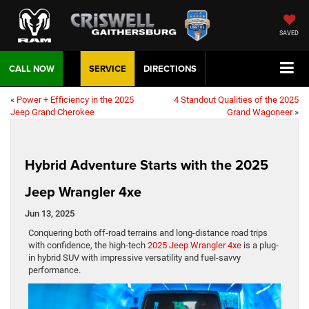
SAVED
CALL NOW
SERVICE
DIRECTIONS
«
Power + Efficiency in the 2025
4 Standout Qualities of the 2025
Jeep Grand Cherokee
Grand Wagoneer
»
Hybrid Adventure Starts with the 2025
Jeep Wrangler 4xe
Jun 13, 2025
Conquering both off-road terrains and long-distance road trips
with confidence, the high-tech
2025 Jeep Wrangler 4xe
is a plug-
in hybrid SUV with impressive versatility and fuel-savvy
performance.