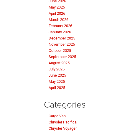
June 2026
May 2026
April 2026
March 2026
February 2026
January 2026
December 2025
November 2025
October 2025
September 2025
August 2025
July 2025
June 2025
May 2025
April 2025
Categories
Cargo Van
Chrysler Pacifica
Chrysler Voyager