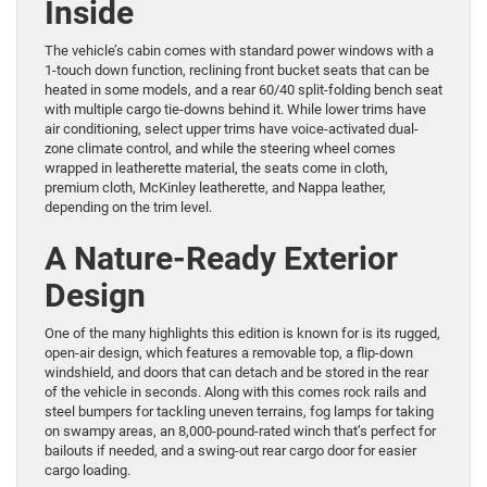
Inside
The vehicle’s cabin comes with standard power windows with a
1-touch down function, reclining front bucket seats that can be
heated in some models, and a rear 60/40 split-folding bench seat
with multiple cargo tie-downs behind it. While lower trims have
air conditioning, select upper trims have voice-activated dual-
zone climate control, and while the steering wheel comes
wrapped in leatherette material, the seats come in cloth,
premium cloth, McKinley leatherette, and Nappa leather,
depending on the trim level.
A Nature-Ready Exterior
Design
One of the many highlights this edition is known for is its rugged,
open-air design, which features a removable top, a flip-down
windshield, and doors that can detach and be stored in the rear
of the vehicle in seconds. Along with this comes rock rails and
steel bumpers for tackling uneven terrains, fog lamps for taking
on swampy areas, an 8,000-pound-rated winch that’s perfect for
bailouts if needed, and a swing-out rear cargo door for easier
cargo loading.