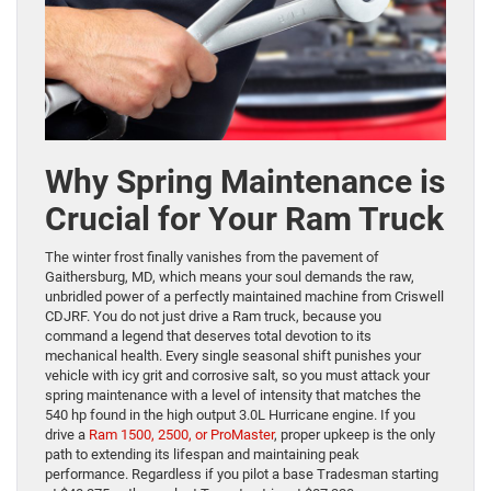
Why Spring Maintenance is
Crucial for Your Ram Truck
The winter frost finally vanishes from the pavement of
Gaithersburg, MD, which means your soul demands the raw,
unbridled power of a perfectly maintained machine from Criswell
CDJRF. You do not just drive a Ram truck, because you
command a legend that deserves total devotion to its
mechanical health. Every single seasonal shift punishes your
vehicle with icy grit and corrosive salt, so you must attack your
spring maintenance with a level of intensity that matches the
540 hp found in the high output 3.0L Hurricane engine. If you
drive a
Ram 1500, 2500, or ProMaster
, proper upkeep is the only
path to extending its lifespan and maintaining peak
performance. Regardless if you pilot a base Tradesman starting