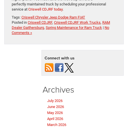
perfectly maintained truck by scheduling your professional
service at
Criswell CDJRF today
.
Tags:
Criswell Chrysler Jeep Dodge Ram FIAT
Posted in
Criswell CDJRF
,
Criswell CDJRF Work Trucks
,
RAM
Dealer Gaithersburg
,
Spring Maintenance for Ram Truck
|
No
Comments »
Connect with us
Archives
July 2026
June 2026
May 2026
April 2026
March 2026