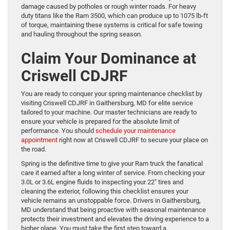
damage caused by potholes or rough winter roads. For heavy
duty titans like the Ram 3500, which can produce up to 1075 lb-ft
of torque, maintaining these systems is critical for safe towing
and hauling throughout the spring season.
Claim Your Dominance at
Criswell CDJRF
You are ready to conquer your spring maintenance checklist by
visiting Criswell CDJRF in Gaithersburg, MD for elite service
tailored to your machine. Our master technicians are ready to
ensure your vehicle is prepared for the absolute limit of
performance. You should
schedule your maintenance
appointment
right now at Criswell CDJRF to secure your place on
the road.
Spring is the definitive time to give your Ram truck the fanatical
care it earned after a long winter of service. From checking your
3.0L or 3.6L engine fluids to inspecting your 22″ tires and
cleaning the exterior, following this checklist ensures your
vehicle remains an unstoppable force. Drivers in Gaithersburg,
MD understand that being proactive with seasonal maintenance
protects their investment and elevates the driving experience to a
higher plane. You must take the first step toward a