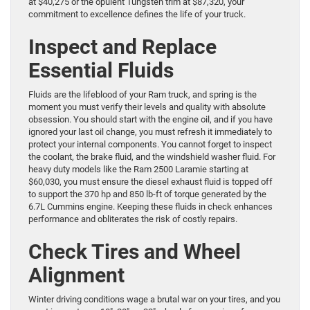
at $40,275 or the opulent Tungsten trim at $87,320, your
commitment to excellence defines the life of your truck.
Inspect and Replace
Essential Fluids
Fluids are the lifeblood of your Ram truck, and spring is the
moment you must verify their levels and quality with absolute
obsession. You should start with the engine oil, and if you have
ignored your last oil change, you must refresh it immediately to
protect your internal components. You cannot forget to inspect
the coolant, the brake fluid, and the windshield washer fluid. For
heavy duty models like the Ram 2500 Laramie starting at
$60,030, you must ensure the diesel exhaust fluid is topped off
to support the 370 hp and 850 lb-ft of torque generated by the
6.7L Cummins engine. Keeping these fluids in check enhances
performance and obliterates the risk of costly repairs.
Check Tires and Wheel
Alignment
Winter driving conditions wage a brutal war on your tires, and you