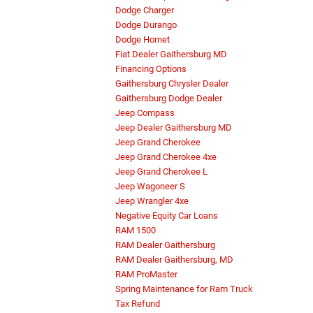
Dodge Charger
Dodge Durango
Dodge Hornet
Fiat Dealer Gaithersburg MD
Financing Options
Gaithersburg Chrysler Dealer
Gaithersburg Dodge Dealer
Jeep Compass
Jeep Dealer Gaithersburg MD
Jeep Grand Cherokee
Jeep Grand Cherokee 4xe
Jeep Grand Cherokee L
Jeep Wagoneer S
Jeep Wrangler 4xe
Negative Equity Car Loans
RAM 1500
RAM Dealer Gaithersburg
RAM Dealer Gaithersburg, MD
RAM ProMaster
Spring Maintenance for Ram Truck
Tax Refund