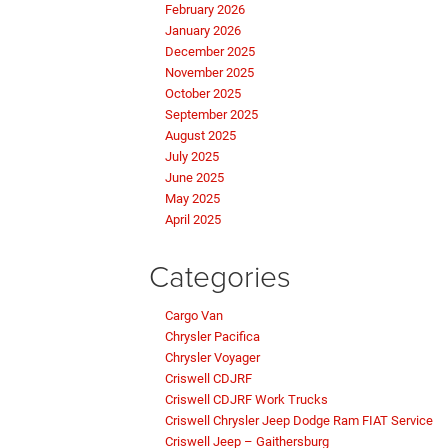
February 2026
January 2026
December 2025
November 2025
October 2025
September 2025
August 2025
July 2025
June 2025
May 2025
April 2025
Categories
Cargo Van
Chrysler Pacifica
Chrysler Voyager
Criswell CDJRF
Criswell CDJRF Work Trucks
Criswell Chrysler Jeep Dodge Ram FIAT Service
Criswell Jeep – Gaithersburg