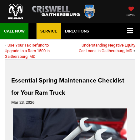
SAVED
CALL NOW
SERVICE
DIRECTIONS
«
Use Your Tax Refund to
Understanding Negative Equity
Upgrade to a Ram 1500 in
Car Loans in Gaithersburg, MD
»
Gaithersburg, MD
Essential Spring Maintenance Checklist
for Your Ram Truck
Mar 23, 2026