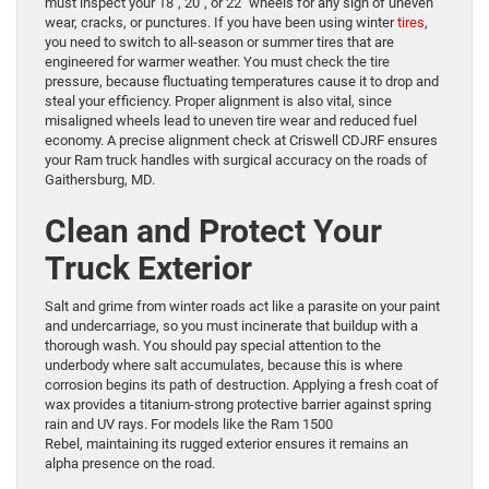
must inspect your 18″, 20″, or 22″ wheels for any sign of uneven
wear, cracks, or punctures. If you have been using winter
tires
,
you need to switch to all-season or summer tires that are
engineered for warmer weather. You must check the tire
pressure, because fluctuating temperatures cause it to drop and
steal your efficiency. Proper alignment is also vital, since
misaligned wheels lead to uneven tire wear and reduced fuel
economy. A precise alignment check at Criswell CDJRF ensures
your Ram truck handles with surgical accuracy on the roads of
Gaithersburg, MD.
Clean and Protect Your
Truck Exterior
Salt and grime from winter roads act like a parasite on your paint
and undercarriage, so you must incinerate that buildup with a
thorough wash. You should pay special attention to the
underbody where salt accumulates, because this is where
corrosion begins its path of destruction. Applying a fresh coat of
wax provides a titanium-strong protective barrier against spring
rain and UV rays. For models like the Ram 1500
Rebel, maintaining its rugged exterior ensures it remains an
alpha presence on the road.