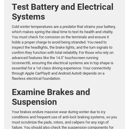
Test Battery and Electrical
Systems
Cold winter temperatures are a predator that strains your battery,
which makes spring the ideal time to test its health and vitality.
You must check for corrosion on the terminals and ensure it
holds a proper charge to avoid being stranded. You need to
inspect the headlights, the brake lights, and the turn signals to
confirm they function with total reliability. For those who rely on
advanced features like the 14.5″ touchscreen running
Uconnect©, ensuring the electrical systems are in top shape is
essential for a 1st class driving experience. Your connectivity
through Apple CarPlay© and Android Auto© depends on a
flawless electrical foundation.
Examine Brakes and
Suspension
Your brakes endure massive wear during winter due to icy
conditions and frequent use of anti-lock braking systems, so you
must scrutinize the pads, rotors, and calipers for any sign of
failure. You should also check the suspension components for