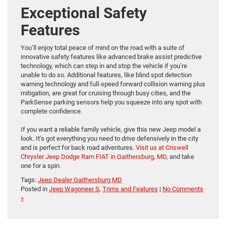
Exceptional Safety
Features
You’ll enjoy total peace of mind on the road with a suite of
innovative safety features like advanced brake assist predictive
technology, which can step in and stop the vehicle if you’re
unable to do so. Additional features, like blind spot detection
warning technology and full-speed forward collision warning plus
mitigation, are great for cruising through busy cities, and the
ParkSense parking sensors help you squeeze into any spot with
complete confidence.
If you want a reliable family vehicle, give this new Jeep model a
look. It’s got everything you need to drive defensively in the city
and is perfect for back road adventures.
Visit us at Criswell
Chrysler Jeep Dodge Ram FIAT in Gaithersburg, MD,
and take
one for a spin.
Tags:
Jeep Dealer Gaithersburg MD
Posted in
Jeep Wagoneer S
,
Trims and Features
|
No Comments
»