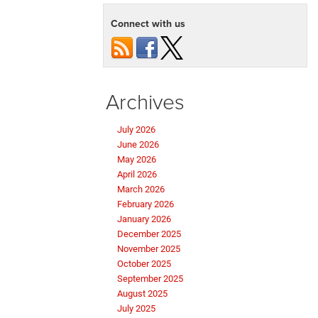
Connect with us
Archives
July 2026
June 2026
May 2026
April 2026
March 2026
February 2026
January 2026
December 2025
November 2025
October 2025
September 2025
August 2025
July 2025