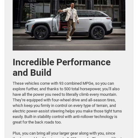
Incredible Performance
and Build
These vehicles come with 93 combined MPGe, so you can
explore further, and thanks to 500 total horsepower, you’ll also
have all the power you need to literally climb every mountain.
They’re equipped with four-wheel drive and all-season tires,
which keep you firmly in control on every type of terrain, and
electric power-assist steering helps you make those tight turns
easily. Built-in stability control with anti-rollover technology is
great for the back roads too.
Plus, you can bring all your larger gear along with you, since