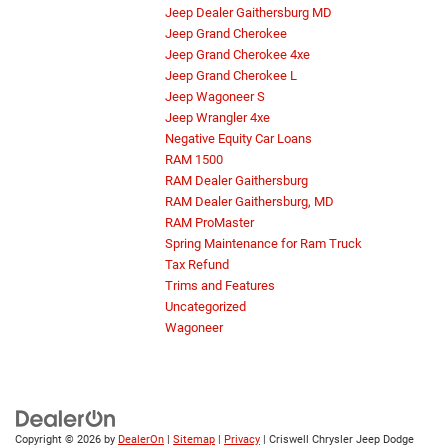
Jeep Dealer Gaithersburg MD
Jeep Grand Cherokee
Jeep Grand Cherokee 4xe
Jeep Grand Cherokee L
Jeep Wagoneer S
Jeep Wrangler 4xe
Negative Equity Car Loans
RAM 1500
RAM Dealer Gaithersburg
RAM Dealer Gaithersburg, MD
RAM ProMaster
Spring Maintenance for Ram Truck
Tax Refund
Trims and Features
Uncategorized
Wagoneer
Copyright © 2026
by
DealerOn
|
Sitemap
|
Privacy
| Criswell Chrysler Jeep Dodge