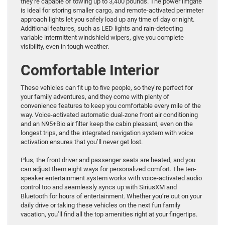
they’re capable of towing up to 3,400 pounds. The power liftgate
is ideal for storing smaller cargo, and remote-activated perimeter
approach lights let you safely load up any time of day or night.
Additional features, such as LED lights and rain-detecting
variable intermittent windshield wipers, give you complete
visibility, even in tough weather.
Comfortable Interior
These vehicles can fit up to five people, so they’re perfect for
your family adventures, and they come with plenty of
convenience features to keep you comfortable every mile of the
way. Voice-activated automatic dual-zone front air conditioning
and an N95+Bio air filter keep the cabin pleasant, even on the
longest trips, and the integrated navigation system with voice
activation ensures that you’ll never get lost.
Plus, the front driver and passenger seats are heated, and you
can adjust them eight ways for personalized comfort. The ten-
speaker entertainment system works with voice-activated audio
control too and seamlessly syncs up with SiriusXM and
Bluetooth for hours of entertainment. Whether you’re out on your
daily drive or taking these vehicles on the next fun family
vacation, you’ll find all the top amenities right at your fingertips.