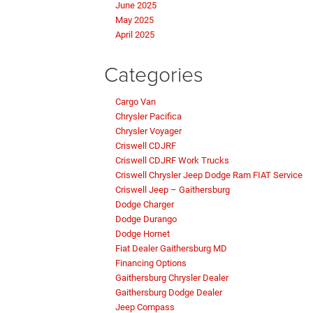
June 2025
May 2025
April 2025
Categories
Cargo Van
Chrysler Pacifica
Chrysler Voyager
Criswell CDJRF
Criswell CDJRF Work Trucks
Criswell Chrysler Jeep Dodge Ram FIAT Service
Criswell Jeep – Gaithersburg
Dodge Charger
Dodge Durango
Dodge Hornet
Fiat Dealer Gaithersburg MD
Financing Options
Gaithersburg Chrysler Dealer
Gaithersburg Dodge Dealer
Jeep Compass