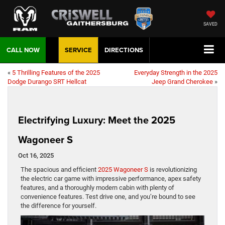
SAVED
CALL NOW
SERVICE
DIRECTIONS
«
5 Thrilling Features of the 2025
Everyday Strength in the 2025
Dodge Durango SRT Hellcat
Jeep Grand Cherokee
»
Electrifying Luxury: Meet the 2025
Wagoneer S
Oct 16, 2025
The spacious and efficient
2025 Wagoneer S
is revolutionizing
the electric car game with impressive performance, apex safety
features, and a thoroughly modern cabin with plenty of
convenience features. Test drive one, and you’re bound to see
the difference for yourself.