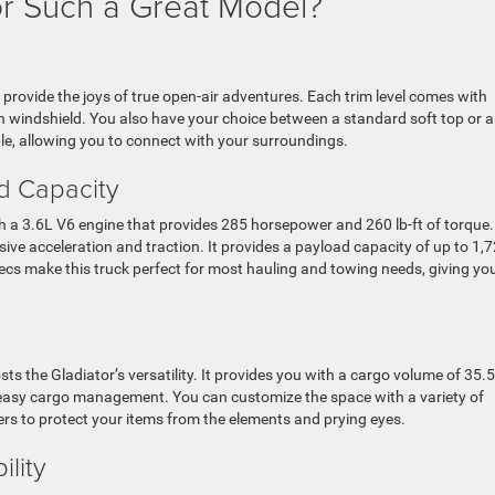
r Such a Great Model?
o provide the joys of true open-air adventures. Each trim level comes with
 windshield. You also have your choice between a standard soft top or 
ble, allowing you to connect with your surroundings.
d Capacity
with a 3.6L V6 engine that provides 285 horsepower and 260 lb-ft of torque.
ive acceleration and traction. It provides a payload capacity of up to 1,
pecs make this truck perfect for most hauling and towing needs, giving yo
sts the Gladiator’s versatility. It provides you with a cargo volume of 35.5
 easy cargo management. You can customize the space with a variety of
ers to protect your items from the elements and prying eyes.
ility