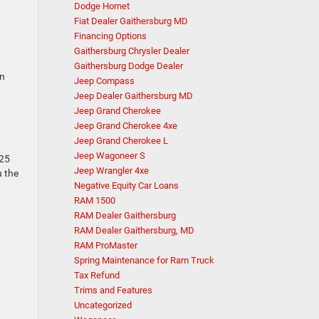
Dodge Hornet
Fiat Dealer Gaithersburg MD
Financing Options
Gaithersburg Chrysler Dealer
Gaithersburg Dodge Dealer
an
Jeep Compass
Jeep Dealer Gaithersburg MD
Jeep Grand Cherokee
Jeep Grand Cherokee 4xe
Jeep Grand Cherokee L
Jeep Wagoneer S
725
Jeep Wrangler 4xe
u the
Negative Equity Car Loans
RAM 1500
RAM Dealer Gaithersburg
RAM Dealer Gaithersburg, MD
RAM ProMaster
Spring Maintenance for Ram Truck
Tax Refund
Trims and Features
Uncategorized