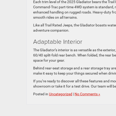
Each trim level of the 2025 Gladiator bears the Tra
Command-Trac part-time 4WD system is standard, mon
enhanced handling on rugged roads. Heavy-duty fron
smooth rides on all terrains.
Like all Trail Rated Jeeps, the Gladiator boasts water
adventure companion.
Adaptable Interior
The Gladiator’s interior is as versatile as the exteri
60/40 split-fold rear bench. When folded, the rear 
space for your gear.
Behind rear-seat storage and a rear storage tray ar
make it easy to keep your things secured when driv
If you’re ready to discover all these features and mo
showroom or take it for a test drive. Our team will b
Posted in
Uncategorized
|
No Comments »