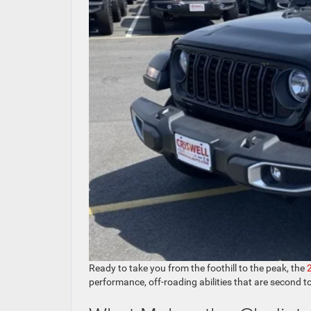
Ready to take you from the foothill to the peak, the
performance, off-roading abilities that are second t