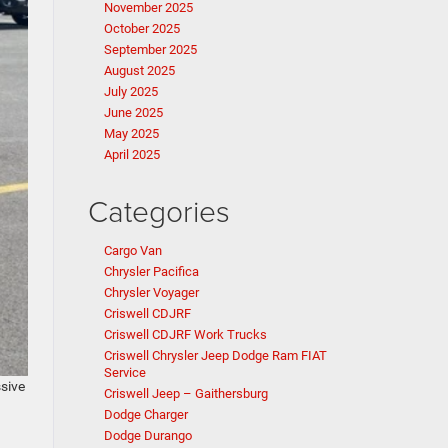
November 2025
October 2025
September 2025
August 2025
July 2025
June 2025
May 2025
April 2025
Categories
Cargo Van
Chrysler Pacifica
Chrysler Voyager
Criswell CDJRF
Criswell CDJRF Work Trucks
Criswell Chrysler Jeep Dodge Ram FIAT
Service
ssive
Criswell Jeep – Gaithersburg
Dodge Charger
Dodge Durango