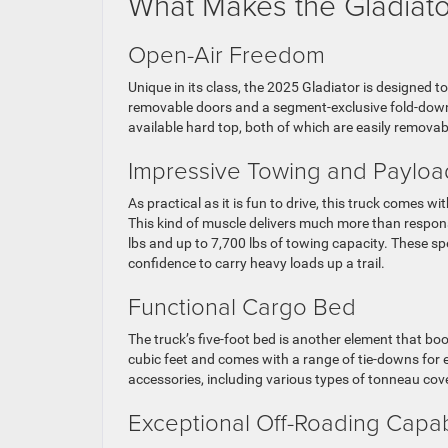
What Makes the Gladiato
Open-Air Freedom
Unique in its class, the 2025 Gladiator is designed t
removable doors and a segment-exclusive fold-down
available hard top, both of which are easily remova
Impressive Towing and Payloa
As practical as it is fun to drive, this truck comes 
This kind of muscle delivers much more than respons
lbs and up to 7,700 lbs of towing capacity. These s
confidence to carry heavy loads up a trail.
Functional Cargo Bed
The truck’s five-foot bed is another element that boo
cubic feet and comes with a range of tie-downs for
accessories, including various types of tonneau cov
Exceptional Off-Roading Capab