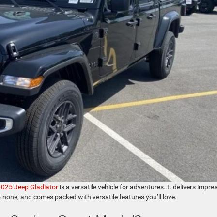
2025 Jeep Gladiator
is a versatile vehicle for adventures. It delivers impre
o none, and comes packed with versatile features you’ll love.