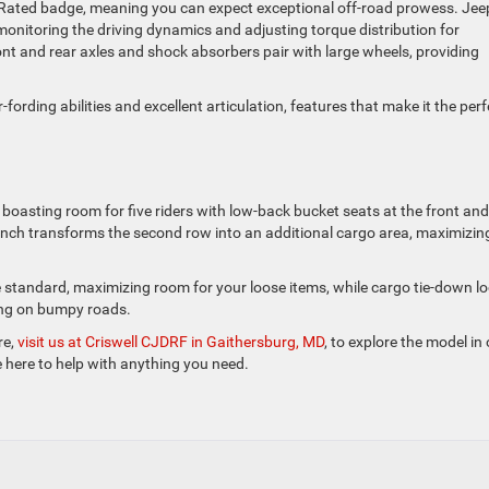
il Rated badge, meaning you can expect exceptional off-road prowess. Jee
itoring the driving dynamics and adjusting torque distribution for
t and rear axles and shock absorbers pair with large wheels, providing
-fording abilities and excellent articulation, features that make it the perf
or, boasting room for five riders with low-back bucket seats at the front and
bench transforms the second row into an additional cargo area, maximizin
e standard, maximizing room for your loose items, while cargo tie-down l
ing on bumpy roads.
re,
visit us at Criswell CJDRF in Gaithersburg, MD
, to explore the model in
e here to help with anything you need.