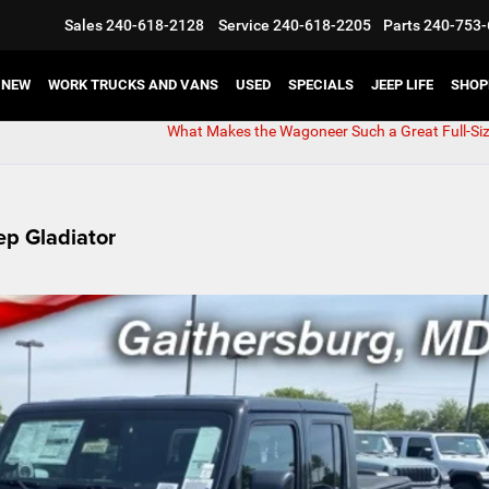
Sales
240-618-2128
Service
240-618-2205
Parts
240-753-
NEW
WORK TRUCKS AND VANS
USED
SPECIALS
JEEP LIFE
SHOP
What Makes the Wagoneer Such a Great Full-Si
ep Gladiator