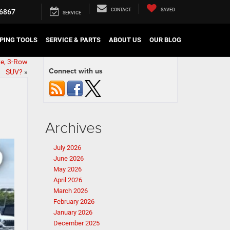
CONTACT
SAVED
6867
SERVICE
PING TOOLS
SERVICE & PARTS
ABOUT US
OUR BLOG
ze, 3-Row
Connect with us
SUV?
»
Archives
July 2026
June 2026
May 2026
April 2026
March 2026
February 2026
January 2026
December 2025