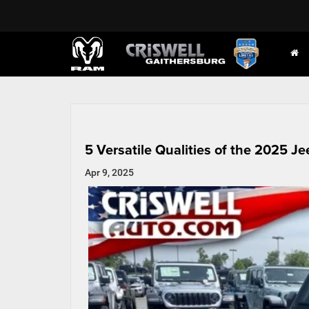
5 Versatile Qualities of the 2025 Je
Apr 9, 2025