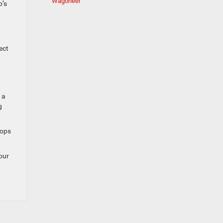
Wagoneer
p’s
ect
 a
g
oops
 our