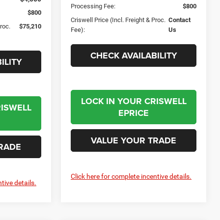
Processing Fee:
$800
$800
Criswell Price (Incl. Freight & Proc.
Contact
Proc.
$75,210
Fee):
Us
CHECK AVAILABILITY
ILITY
LOCK IN YOUR CRISWELL
RISWELL
EPRICE
VALUE YOUR TRADE
RADE
Click here for complete incentive details.
tive details.