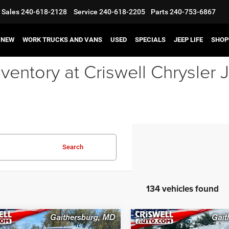
Sales
240-618-2128
Service
240-618-2205
Parts
240-753-6867
NEW
WORK TRUCKS AND VANS
USED
SPECIALS
JEEP LIFE
SHOP
ventory at Criswell Chrysle
Search
134 vehicles found
mpare Vehicle
Compare Vehicle
2024
RAM ProMaster
3
RAM 3500