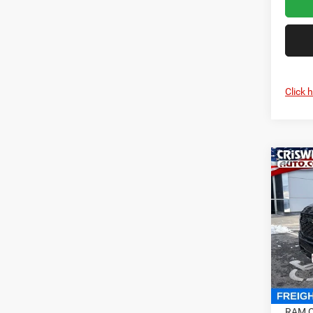
Click 
Co
202
HORN
CRI
5'7' 
Cris
VIN:
1
Model:
In Sto
MSRP:
RAM O