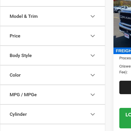
TRAD
CRI
4X4 6
Model & Trim
Spec
Cris
VIN:
3
Price
Model:
In Sto
MSRP:
Body Style
Proces
Criswel
Fee):
Color
MPG / MPGe
L
Cylinder