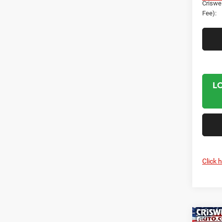
Criswel
Fee):
L
Click 
Co