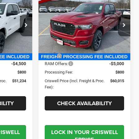
2026
RAM 1500
4
$60,015
LARAMIE CREW CAB 4X4
 FREIGHT &
CRISWELL PRICE (INCL. FREIGHT &
5'7' BOX
PROC. FEE)
Criswell Chrysler Jeep Dodge Ram FIAT
e Ram FIAT
VIN:
1C6SRFJT6TN256846
Stock:
J260619
Model:
DT6P98
ck:
J260591
Less
Ext.
Int.
In Stock
Ext.
Int.
$64,715
MSRP:
$73,210
-$4,500
RAM Offers:
-$5,000
$800
Processing Fee:
$800
Proc.
$51,234
Criswell Price (Incl. Freight & Proc.
$60,015
Fee):
ILITY
CHECK AVAILABILITY
RISWELL
LOCK IN YOUR CRISWELL