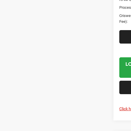
Proces
Criswel
Fee):
L
Click 