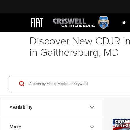
Discover New CDJR In
in Gaithersburg, MD
Availability
Co
Make
202