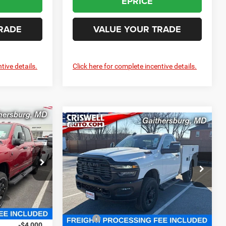
EPRICE
RADE
VALUE YOUR TRADE
tive details.
Click here for complete incentive details.
0
Compare Vehicle
2025
RAM 2500
Contact Us
 FREIGHT &
TRADESMAN REGULAR
CRISWELL PRICE (INCL. FREIGHT &
CAB 4X4 8' BOX
PROC. FEE)
Criswell Chrysler Jeep Dodge Ram FIAT
e Ram FIAT
VIN:
3C7WR5AJ5SG526100
Stock:
J251117
k:
J260479
Model:
DJ7L62
Less
Ext.
In Stock
Ext.
Int.
$81,325
MSRP:
$52,825
-$4,000