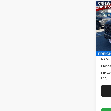
Co
202
HORN
CRI
5'7' 
Cris
VIN:
1
Model:
In Sto
MSRP:
RAM O
Proces
Criswel
Fee):