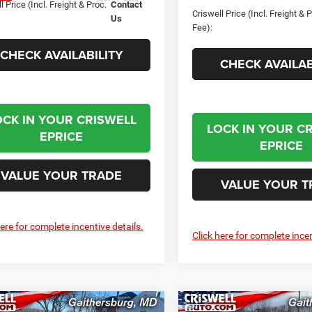
l Price (Incl. Freight & Proc.
Contact
Criswell Price (Incl. Freight & 
Us
Fee):
CHECK AVAILABILITY
CHECK AVAILAB
OCK IN YOUR CRISWELL
LOCK IN YOUR C
EPRICE
EPRICE
VALUE YOUR TRADE
VALUE YOUR T
here for complete incentive details.
Click here for complete incen
mpare Vehicle
Compare Vehicle