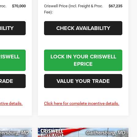
Proc.
$70,000
Criswell Price (Incl. Freight & Proc.
$67,235
Fee):
ILITY
CHECK AVAILABILITY
RISWELL
LOCK IN YOUR CRISWELL
EPRICE
RADE
VALUE YOUR TRADE
tive details.
Click here for complete incentive details.
Compare Vehicle