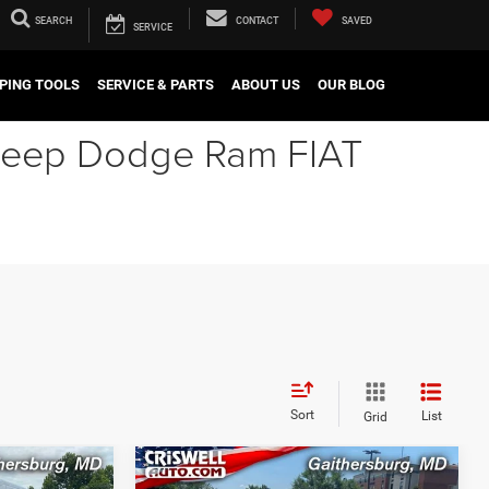
SEARCH
CONTACT
SAVED
SERVICE
PING TOOLS
SERVICE & PARTS
ABOUT US
OUR BLOG
r Jeep Dodge Ram FIAT
Sort
List
Grid
Compare Vehicle
2025
RAM 2500