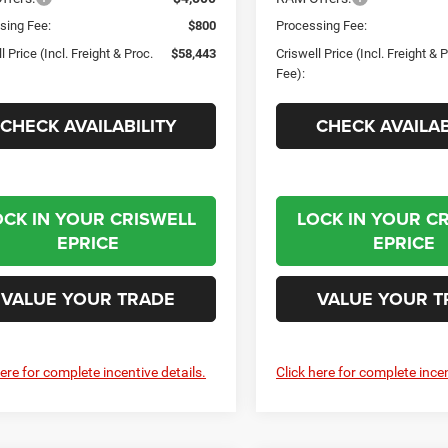
sing Fee:
$800
Processing Fee:
l Price (Incl. Freight & Proc.
$58,443
Criswell Price (Incl. Freight & 
Fee):
CHECK AVAILABILITY
CHECK AVAILAB
OCK IN YOUR CRISWELL
LOCK IN YOUR C
EPRICE
EPRICE
VALUE YOUR TRADE
VALUE YOUR T
here for complete incentive details.
Click here for complete incen