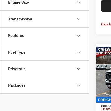
Engine Size
Transmission
Click 
Features
Fuel Type
Co
202
Chas
CRI
TRAD
Drivetrain
REGU
CA
Spec
Packages
Cris
VIN:
3
MSRP:
Model:
Proces
In Sto