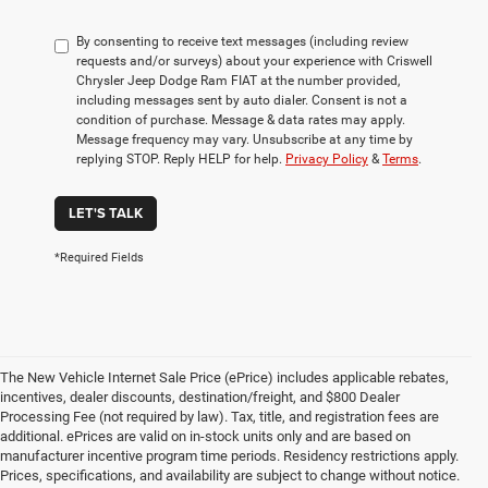
By consenting to receive text messages (including review
requests and/or surveys) about your experience with Criswell
Chrysler Jeep Dodge Ram FIAT at the number provided,
including messages sent by auto dialer. Consent is not a
condition of purchase. Message & data rates may apply.
Message frequency may vary. Unsubscribe at any time by
replying STOP. Reply HELP for help.
Privacy Policy
&
Terms
.
LET'S TALK
*Required Fields
The New Vehicle Internet Sale Price (ePrice) includes applicable rebates,
incentives, dealer discounts, destination/freight, and $800 Dealer
Processing Fee (not required by law). Tax, title, and registration fees are
additional. ePrices are valid on in-stock units only and are based on
manufacturer incentive program time periods. Residency restrictions apply.
Prices, specifications, and availability are subject to change without notice.