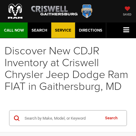
SAVED
CALL NOW
SEARCH
SERVICE
DIRECTIONS
Discover New CDJR
Inventory at Criswell
Chrysler Jeep Dodge Ram
FIAT in Gaithersburg, MD
Search