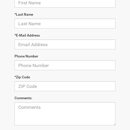
*Last Name
*E-Mail Address
Phone Number
*Zip Code
Comments: