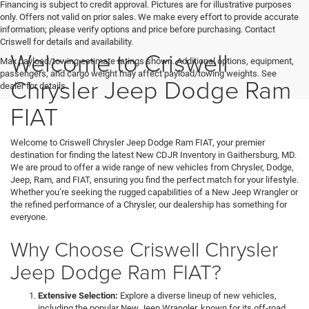
Financing is subject to credit approval. Pictures are for illustrative purposes
only. Offers not valid on prior sales. We make every effort to provide accurate
information; please verify options and price before purchasing. Contact
Criswell for details and availability.
Welcome to Criswell
Max payload/towing estimate ratings shown. Additional options, equipment,
passengers, and cargo weight may affect payload/towing weights. See
Chrysler Jeep Dodge Ram
dealer for details.
FIAT
Welcome to Criswell Chrysler Jeep Dodge Ram FIAT, your premier
destination for finding the latest New CDJR Inventory in Gaithersburg, MD.
We are proud to offer a wide range of new vehicles from Chrysler, Dodge,
Jeep, Ram, and FIAT, ensuring you find the perfect match for your lifestyle.
Whether you’re seeking the rugged capabilities of a New Jeep Wrangler or
the refined performance of a Chrysler, our dealership has something for
everyone.
Why Choose Criswell Chrysler
Jeep Dodge Ram FIAT?
Extensive Selection:
Explore a diverse lineup of new vehicles,
including the popular New Jeep Wrangler, known for its off-road