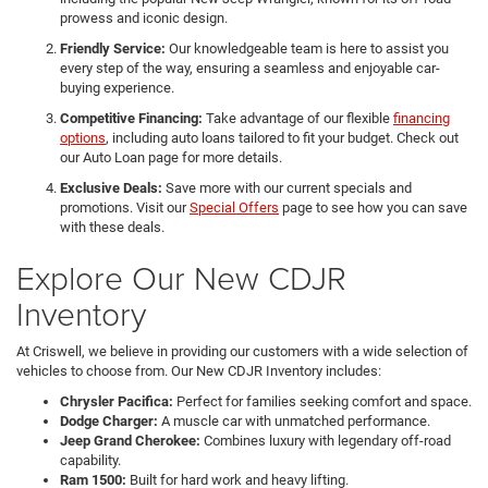
prowess and iconic design.
Friendly Service:
Our knowledgeable team is here to assist you
every step of the way, ensuring a seamless and enjoyable car-
buying experience.
Competitive Financing:
Take advantage of our flexible
financing
options
, including auto loans tailored to fit your budget. Check out
our Auto Loan page for more details.
Exclusive Deals:
Save more with our current specials and
promotions. Visit our
Special Offers
page to see how you can save
with these deals.
Explore Our New CDJR
Inventory
At Criswell, we believe in providing our customers with a wide selection of
vehicles to choose from. Our New CDJR Inventory includes:
Chrysler Pacifica:
Perfect for families seeking comfort and space.
Dodge Charger:
A muscle car with unmatched performance.
Jeep Grand Cherokee:
Combines luxury with legendary off-road
capability.
Ram 1500:
Built for hard work and heavy lifting.