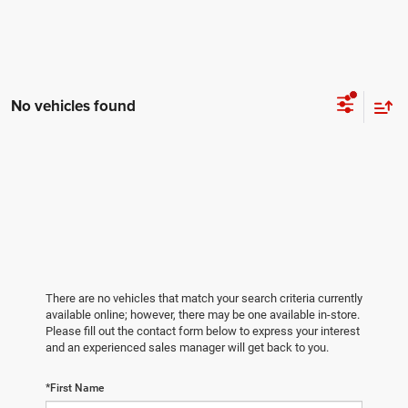
No vehicles found
There are no vehicles that match your search criteria currently
available online; however, there may be one available in-store.
Please fill out the contact form below to express your interest
and an experienced sales manager will get back to you.
*First Name