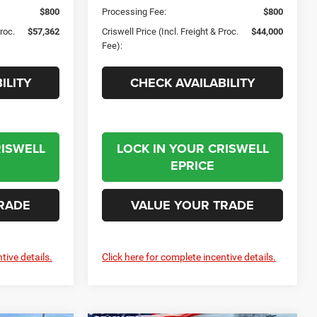
$800
Processing Fee:
$800
Proc.
$57,362
Criswell Price (Incl. Freight & Proc.
$44,000
Fee):
ILITY
CHECK AVAILABILITY
RISWELL
LOCK IN YOUR CRISWELL
EPRICE
RADE
VALUE YOUR TRADE
tive details.
Click here for complete incentive details.