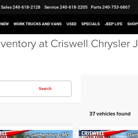
Sales
240-618-2128
Service
240-618-2205
Parts
240-753-6867
NEW
WORK TRUCKS AND VANS
USED
SPECIALS
JEEP LIFE
SHOP
ventory at Criswell Chrysle
Search
37 vehicles found
mpare Vehicle
Compare Vehicle