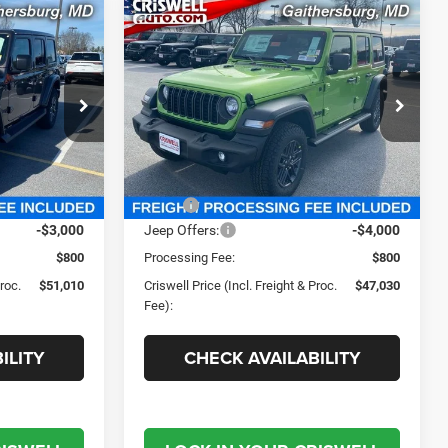
Compare Vehicle
0
$47,030
R
2026
Jeep WRANGLER
4-DOOR SPORT S
 FREIGHT &
CRISWELL PRICE (INCL. FREIGHT &
PROC. FEE)
Criswell Chrysler Jeep Dodge Ram FIAT
e Ram FIAT
VIN:
1C4PJXDG5TW209084
Stock:
J260553
Model:
JLJL74
ck:
J260499
Less
Ext.
Int.
In Stock
Ext.
Int.
$56,145
MSRP:
$51,770
-$3,000
Jeep Offers:
-$4,000
$800
Processing Fee:
$800
Proc.
$51,010
Criswell Price (Incl. Freight & Proc.
$47,030
Fee):
ILITY
CHECK AVAILABILITY