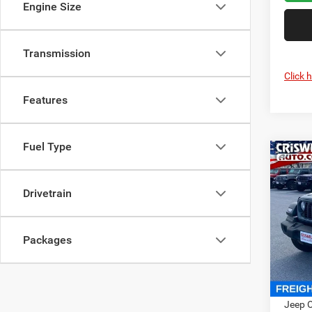
Engine Size
Transmission
Click 
Features
Fuel Type
Co
202
4-DO
CRI
Drivetrain
Cris
VIN:
1
Packages
Model:
In Sto
MSRP:
Jeep O