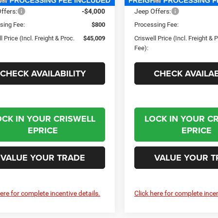
ffers:
-$4,000
Jeep Offers:
sing Fee:
$800
Processing Fee:
l Price (Incl. Freight & Proc.
$45,009
Criswell Price (Incl. Freight & 
Fee):
CHECK AVAILABILITY
CHECK AVAILAB
OCK IN YOUR CRISWELL
LOCK IN YOUR C
EPRICE
EPRICE
VALUE YOUR TRADE
VALUE YOUR T
here for complete incentive details.
Click here for complete incen