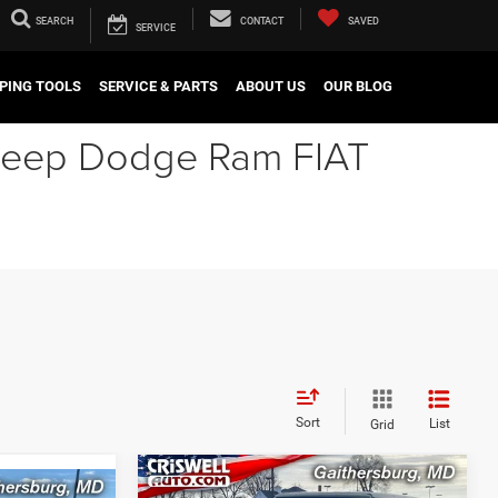
SEARCH
CONTACT
SAVED
SERVICE
PING TOOLS
SERVICE & PARTS
ABOUT US
OUR BLOG
r Jeep Dodge Ram FIAT
Sort
List
Grid
Compare Vehicle