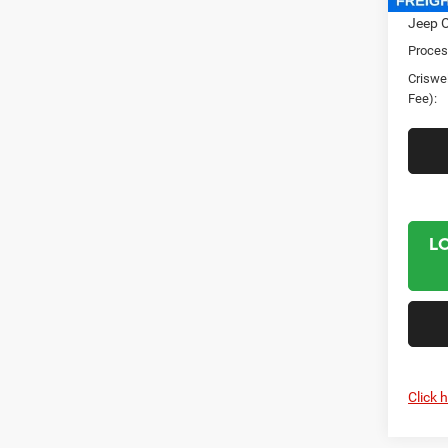
Jeep O
Proces
Criswel
Fee):
L
Click 