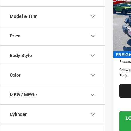
202
4-DO
CRI
Model & Trim
Spec
Cris
Price
VIN:
1
Model:
In Sto
MSRP:
Body Style
Proces
Criswel
Color
Fee):
MPG / MPGe
Cylinder
L