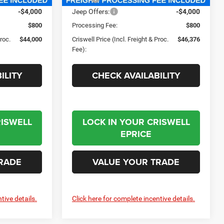
-$4,000
Jeep Offers:
-$4,000
$800
Processing Fee:
$800
Proc.
$44,000
Criswell Price (Incl. Freight & Proc.
$46,376
Fee):
ILITY
CHECK AVAILABILITY
RISWELL
LOCK IN YOUR CRISWELL
EPRICE
RADE
VALUE YOUR TRADE
tive details.
Click here for complete incentive details.