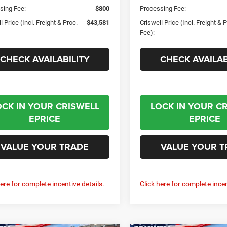
sing Fee:
$800
Processing Fee:
l Price (Incl. Freight & Proc.
$43,581
Criswell Price (Incl. Freight & 
Fee):
CHECK AVAILABILITY
CHECK AVAILAB
OCK IN YOUR CRISWELL
LOCK IN YOUR C
EPRICE
EPRICE
VALUE YOUR TRADE
VALUE YOUR T
here for complete incentive details.
Click here for complete incen