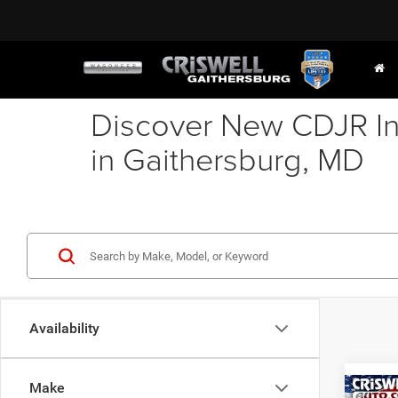
Discover New CDJR In
in Gaithersburg, MD
Availability
Make
Co