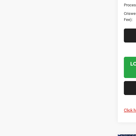
Proces
Criswel
Fee):
L
Click 