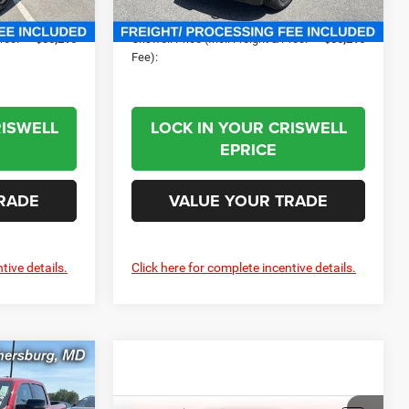
Ext.
Int.
$800
Processing Fee:
$800
Ext.
Int.
In Stock
Proc.
$56,216
Criswell Price (Incl. Freight & Proc.
$56,216
Fee):
RISWELL
LOCK IN YOUR CRISWELL
EPRICE
RADE
VALUE YOUR TRADE
tive details.
Click here for complete incentive details.
2
ORN
X
 FREIGHT &