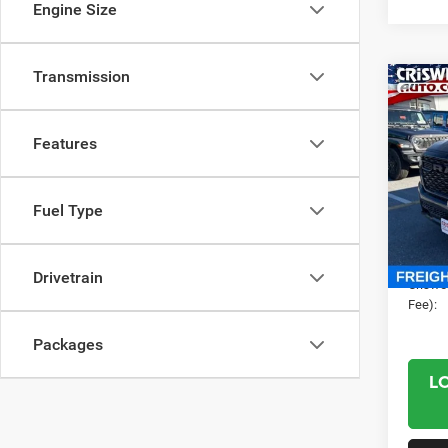
Engine Size
Transmission
Co
202
CREW
CRI
Features
Cris
VIN:
1
MSRP:
Fuel Type
Model:
RAM O
In Sto
Proces
Drivetrain
Criswel
Fee):
Packages
L