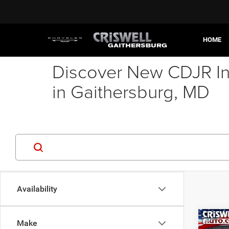
HOME
Discover New CDJR In
in Gaithersburg, MD
Availability
Co
Make