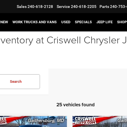
Sales
240-618-2128
Service
240-618-2205
Parts
240-753-
NEW
WORK TRUCKS AND VANS
USED
SPECIALS
JEEP LIFE
SHOP
ventory at Criswell Chrysle
Search
25 vehicles found
mpare Vehicle
Compare Vehicle