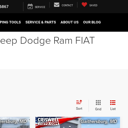
CONTACT
SAVED
6867
SERVICE
PING TOOLS
SERVICE & PARTS
ABOUT US
OUR BLOG
r Jeep Dodge Ram FIAT
Sort
List
Grid
Compare Vehicle