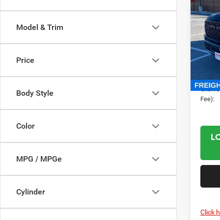
202
CREW
CRI
Model & Trim
Pric
Cris
MSRP:
VIN:
1
Price
RAM O
Model:
Proces
In Sto
Criswel
Body Style
Fee):
Color
L
MPG / MPGe
Cylinder
Click 