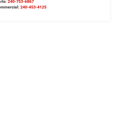
rts:
240-753-6867
mmercial:
240-453-4125