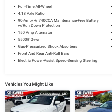
Full-Time All-Wheel
4.18 Axle Ratio
90-Amp/Hr 740CCA Maintenance-Free Battery
w/Run Down Protection
150 Amp Alternator
5500# Gvwr
Gas-Pressurized Shock Absorbers
Front And Rear Anti-Roll Bars
Electric Power-Assist Speed-Sensing Steering
Vehicles You Might Like