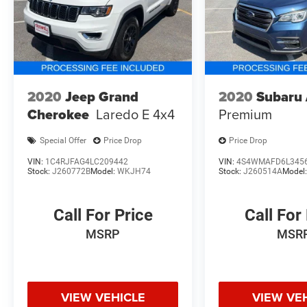
2020
Jeep Grand
2020
Subaru
Cherokee
Laredo E 4x4
Premium
Special Offer
Price Drop
Price Drop
VIN:
1C4RJFAG4LC209442
VIN:
4S4WMAFD6L345
Stock:
J260772B
Model:
WKJH74
Stock:
J260514A
Model
Call For Price
Call For
MSRP
MSR
VIEW VEHICLE
VIEW VE