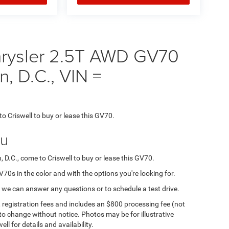
rysler 2.5T AWD GV70
n, D.C., VIN =
to Criswell to buy or lease this GV70.
ou
, D.C., come to Criswell to buy or lease this GV70.
GV70s in the color and with the options you're looking for.
 we can answer any questions or to schedule a test drive.
e, registration fees and includes an $800 processing fee (not
t to change without notice. Photos may be for illustrative
ll for details and availability.