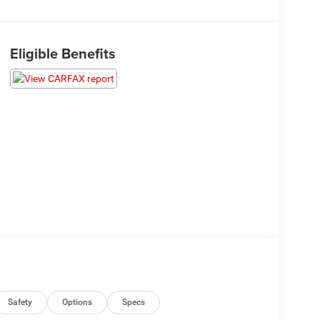
Eligible Benefits
Safety
Options
Specs