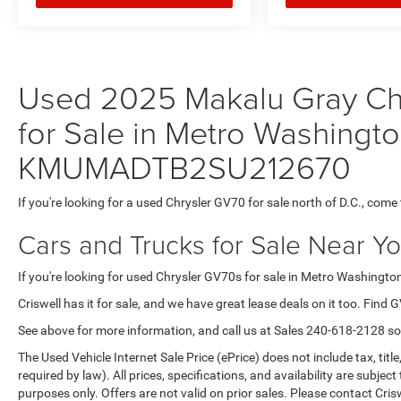
Used 2025 Makalu Gray Ch
for Sale in Metro Washingto
KMUMADTB2SU212670
If you're looking for a used Chrysler GV70 for sale north of D.C., come 
Cars and Trucks for Sale Near Y
If you're looking for used Chrysler GV70s for sale in Metro Washington
Criswell has it for sale, and we have great lease deals on it too. Find 
See above for more information, and call us at
Sales
240-618-2128
so
The Used Vehicle Internet Sale Price (ePrice) does not include tax, titl
required by law). All prices, specifications, and availability are subjec
purposes only. Offers are not valid on prior sales. Please contact Criswe