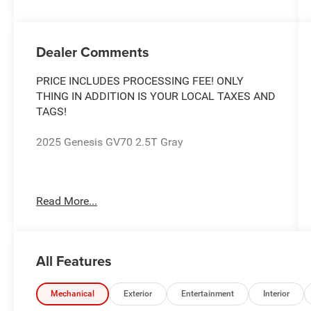
Dealer Comments
PRICE INCLUDES PROCESSING FEE! ONLY
THING IN ADDITION IS YOUR LOCAL TAXES AND
TAGS!
2025 Genesis GV70 2.5T Gray
The Used Vehicle Internet Sale Price (ePrice)
Read More...
does not include tax, title, registration fees and
includes an $800 processing fee (not required by
law). All prices, specifications, and availability
are subject to change without notice. Photos
All Features
may be for illustrative purposes only. Offers are
not valid on prior sales. Please contact Criswell
for details and availability.
Mechanical
Exterior
Entertainment
Interior