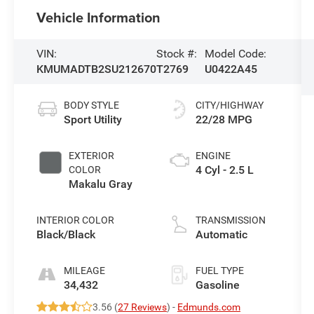
Vehicle Information
VIN:
Stock #:
Model Code:
KMUMADTB2SU212670
T2769
U0422A45
BODY STYLE
CITY/HIGHWAY
Sport Utility
22/28 MPG
EXTERIOR
ENGINE
4 Cyl - 2.5 L
COLOR
Makalu Gray
INTERIOR COLOR
TRANSMISSION
Black/Black
Automatic
MILEAGE
FUEL TYPE
34,432
Gasoline
3.56 (
27 Reviews
) -
Edmunds.com