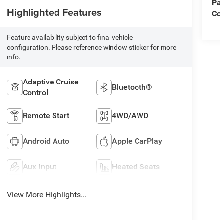
Pa
Highlighted Features
Co
Feature availability subject to final vehicle
configuration. Please reference window sticker for more
info.
Adaptive Cruise
Bluetooth®
Control
Remote Start
4WD/AWD
Android Auto
Apple CarPlay
Aux Input
Heated Seats
View More Highlights...