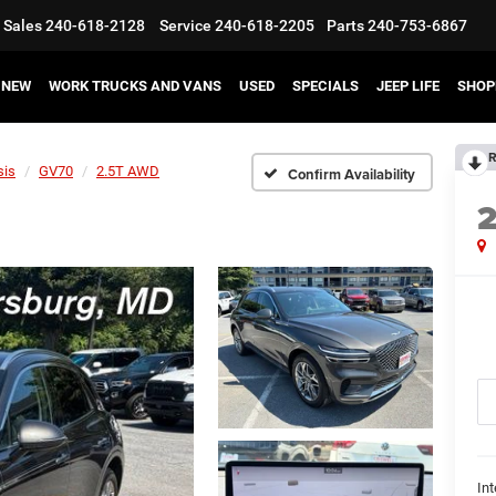
Sales
240-618-2128
Service
240-618-2205
Parts
240-753-6867
NEW
WORK TRUCKS AND VANS
USED
SPECIALS
JEEP LIFE
SHOP
R
sis
GV70
2.5T AWD
Confirm Availability
Int