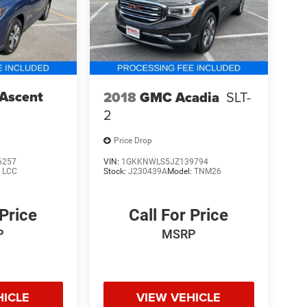
 Ascent
2018
GMC Acadia
SLT-
2
Price Drop
6257
VIN:
1GKKNWLS5JZ139794
:
LCC
Stock:
J230439A
Model:
TNM26
 Price
Call For Price
P
MSRP
HICLE
VIEW VEHICLE