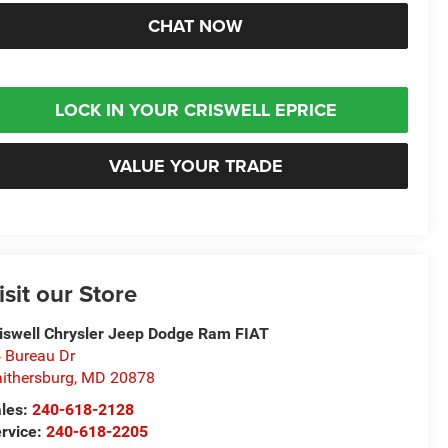
CHAT NOW
LOCK IN YOUR CRISWELL EPRICE
VALUE YOUR TRADE
isit our Store
iswell Chrysler Jeep Dodge Ram FIAT
 Bureau Dr
ithersburg
,
MD
20878
les:
240-618-2128
rvice:
240-618-2205