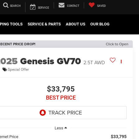
SEARCH
CONTACT
SAVED
SERVICE
PING TOOLS
SERVICE & PARTS
ABOUT US
OUR BLOG
ECENT PRICE DROP!
Click to Open
2025
Genesis GV70
2.5T AWD
Special Offer
$33,795
BEST PRICE
Less
$33,795
ernet Price