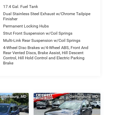
17.4 Gal. Fuel Tank
Dual Stainless Steel Exhaust w/Chrome Tailpipe
Finisher
Permanent Locking Hubs
Strut Front Suspension w/Coil Springs
Multi-Link Rear Suspension w/Coil Springs
4-Wheel Disc Brakes w/4-Wheel ABS, Front And
Rear Vented Discs, Brake Assist, Hill Descent
Control, Hill Hold Control and Electric Parking
Brake