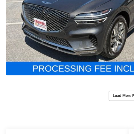
Load More 