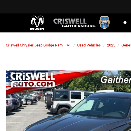
Criswell Chrysler Jeep Dodge Ram FIAT
Used Vehicles
2025
Gene