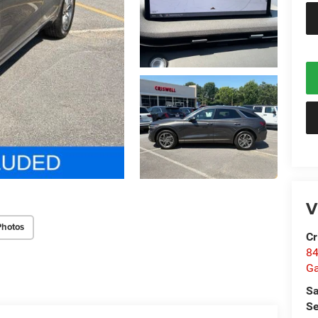
V
Photos
Cr
84
Ga
Sa
Se