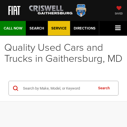
SAVED
CALL NOW
SEARCH
SERVICE
DIRECTIONS
Quality Used Cars and
Trucks in Gaithersburg, MD
Search