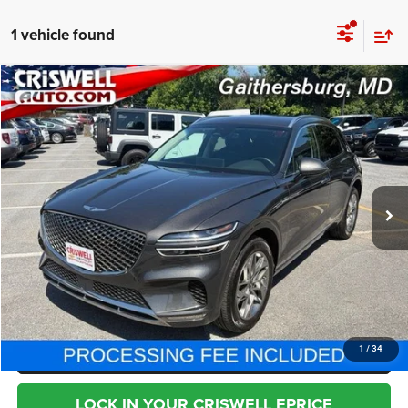
1 vehicle found
Compare Vehicle
2025
Genesis GV70
2.5T AWD
$33,795
BEST PRICE
Special Offer
Price Drop
VIN:
KMUMADTB2SU212670
Stock:
T2769
Model:
U0422A45
34,432 mi
Ext.
Less
Internet Price
$33,795
CHAT NOW
CLICK TO CALL
1
/
34
LOCK IN YOUR CRISWELL EPRICE