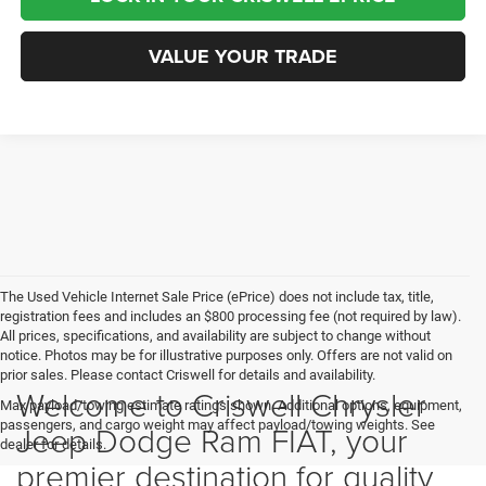
VALUE YOUR TRADE
The Used Vehicle Internet Sale Price (ePrice) does not include tax, title,
registration fees and includes an $800 processing fee (not required by law).
All prices, specifications, and availability are subject to change without
notice. Photos may be for illustrative purposes only. Offers are not valid on
prior sales. Please contact Criswell for details and availability.
Welcome to Criswell Chrysler
Max payload/towing estimate ratings shown. Additional options, equipment,
passengers, and cargo weight may affect payload/towing weights. See
Jeep Dodge Ram FIAT, your
dealer for details.
premier destination for quality