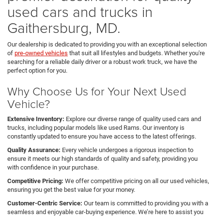
used cars and trucks in
Gaithersburg, MD.
Our dealership is dedicated to providing you with an exceptional selection
of
pre-owned vehicles
that suit all lifestyles and budgets. Whether you're
searching for a reliable daily driver or a robust work truck, we have the
perfect option for you.
Why Choose Us for Your Next Used
Vehicle?
Extensive Inventory:
Explore our diverse range of quality used cars and
trucks, including popular models like used Rams. Our inventory is
constantly updated to ensure you have access to the latest offerings.
Quality Assurance:
Every vehicle undergoes a rigorous inspection to
ensure it meets our high standards of quality and safety, providing you
with confidence in your purchase.
Competitive Pricing:
We offer competitive pricing on all our used vehicles,
ensuring you get the best value for your money.
Customer-Centric Service:
Our team is committed to providing you with a
seamless and enjoyable car-buying experience. We’re here to assist you