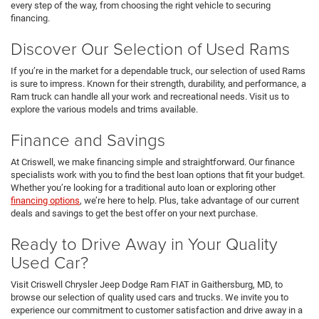
every step of the way, from choosing the right vehicle to securing
financing.
Discover Our Selection of Used Rams
If you’re in the market for a dependable truck, our selection of used Rams
is sure to impress. Known for their strength, durability, and performance, a
Ram truck can handle all your work and recreational needs. Visit us to
explore the various models and trims available.
Finance and Savings
At Criswell, we make financing simple and straightforward. Our finance
specialists work with you to find the best loan options that fit your budget.
Whether you’re looking for a traditional auto loan or exploring other
financing options
, we’re here to help. Plus, take advantage of our current
deals and savings to get the best offer on your next purchase.
Ready to Drive Away in Your Quality
Used Car?
Visit Criswell Chrysler Jeep Dodge Ram FIAT in Gaithersburg, MD, to
browse our selection of quality used cars and trucks. We invite you to
experience our commitment to customer satisfaction and drive away in a