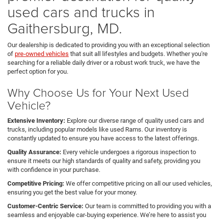
used cars and trucks in
Gaithersburg, MD.
Our dealership is dedicated to providing you with an exceptional selection
of
pre-owned vehicles
that suit all lifestyles and budgets. Whether you're
searching for a reliable daily driver or a robust work truck, we have the
perfect option for you.
Why Choose Us for Your Next Used
Vehicle?
Extensive Inventory:
Explore our diverse range of quality used cars and
trucks, including popular models like used Rams. Our inventory is
constantly updated to ensure you have access to the latest offerings.
Quality Assurance:
Every vehicle undergoes a rigorous inspection to
ensure it meets our high standards of quality and safety, providing you
with confidence in your purchase.
Competitive Pricing:
We offer competitive pricing on all our used vehicles,
ensuring you get the best value for your money.
Customer-Centric Service:
Our team is committed to providing you with a
seamless and enjoyable car-buying experience. We’re here to assist you