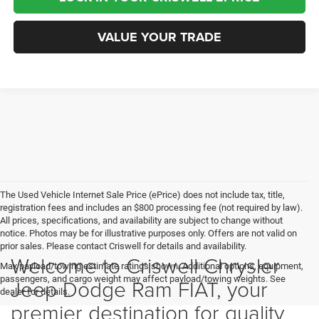
VALUE YOUR TRADE
The Used Vehicle Internet Sale Price (ePrice) does not include tax, title,
registration fees and includes an $800 processing fee (not required by law).
All prices, specifications, and availability are subject to change without
notice. Photos may be for illustrative purposes only. Offers are not valid on
prior sales. Please contact Criswell for details and availability.
Welcome to Criswell Chrysler
Max payload/towing estimate ratings shown. Additional options, equipment,
passengers, and cargo weight may affect payload/towing weights. See
Jeep Dodge Ram FIAT, your
dealer for details.
premier destination for quality