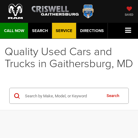
SAVED
CALL NOW
SEARCH
SERVICE
DIRECTIONS
Quality Used Cars and
Trucks in Gaithersburg, MD
Search