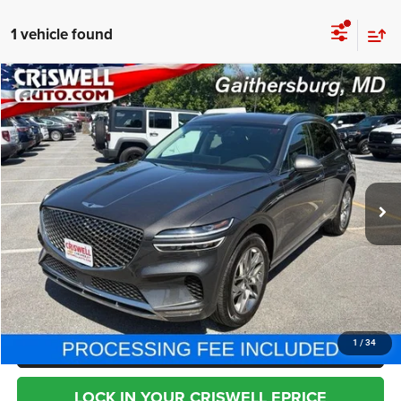
1 vehicle found
Compare Vehicle
2025
Genesis GV70
2.5T AWD
$33,795
BEST PRICE
Special Offer
Price Drop
VIN:
KMUMADTB2SU212670
Stock:
T2769
Model:
U0422A45
34,432 mi
Ext.
Less
Internet Price
$33,795
CHAT NOW
CLICK TO CALL
1
/
34
LOCK IN YOUR CRISWELL EPRICE