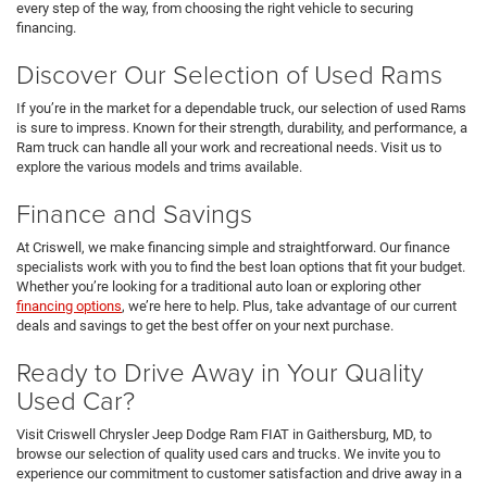
every step of the way, from choosing the right vehicle to securing
financing.
Discover Our Selection of Used Rams
If you’re in the market for a dependable truck, our selection of used Rams
is sure to impress. Known for their strength, durability, and performance, a
Ram truck can handle all your work and recreational needs. Visit us to
explore the various models and trims available.
Finance and Savings
At Criswell, we make financing simple and straightforward. Our finance
specialists work with you to find the best loan options that fit your budget.
Whether you’re looking for a traditional auto loan or exploring other
financing options
, we’re here to help. Plus, take advantage of our current
deals and savings to get the best offer on your next purchase.
Ready to Drive Away in Your Quality
Used Car?
Visit Criswell Chrysler Jeep Dodge Ram FIAT in Gaithersburg, MD, to
browse our selection of quality used cars and trucks. We invite you to
experience our commitment to customer satisfaction and drive away in a