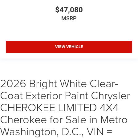
$47,080
MSRP
VIEW VEHICLE
2026 Bright White Clear-
Coat Exterior Paint Chrysler
CHEROKEE LIMITED 4X4
Cherokee for Sale in Metro
Washington, D.C., VIN =