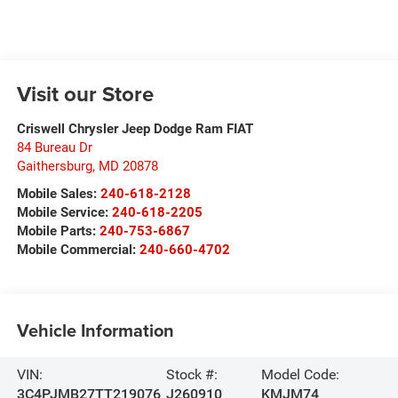
Visit our Store
Criswell Chrysler Jeep Dodge Ram FIAT
84 Bureau Dr
Gaithersburg
,
MD
20878
Mobile Sales:
240-618-2128
Mobile Service:
240-618-2205
Mobile Parts:
240-753-6867
Mobile Commercial:
240-660-4702
Vehicle Information
VIN:
Stock #:
Model Code:
3C4PJMB27TT219076
J260910
KMJM74