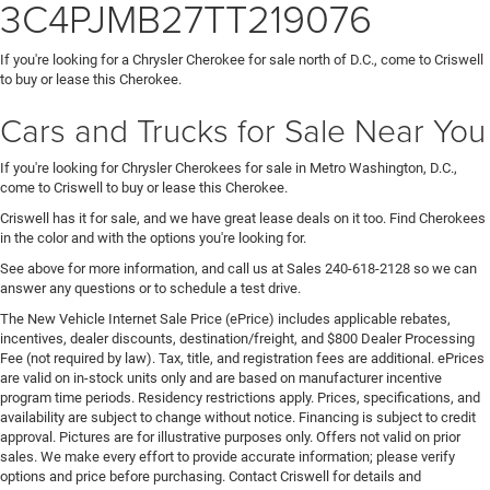
3C4PJMB27TT219076
If you're looking for a Chrysler Cherokee for sale north of D.C., come to Criswell
to buy or lease this Cherokee.
Cars and Trucks for Sale Near You
If you're looking for Chrysler Cherokees for sale in Metro Washington, D.C.,
come to Criswell to buy or lease this Cherokee.
Criswell has it for sale, and we have great lease deals on it too. Find Cherokees
in the color and with the options you're looking for.
See above for more information, and call us at Sales
240-618-2128
so we can
answer any questions or to schedule a test drive.
The New Vehicle Internet Sale Price (ePrice) includes applicable rebates,
incentives, dealer discounts, destination/freight, and $800 Dealer Processing
Fee (not required by law). Tax, title, and registration fees are additional. ePrices
are valid on in-stock units only and are based on manufacturer incentive
program time periods. Residency restrictions apply. Prices, specifications, and
availability are subject to change without notice. Financing is subject to credit
approval. Pictures are for illustrative purposes only. Offers not valid on prior
sales. We make every effort to provide accurate information; please verify
options and price before purchasing. Contact Criswell for details and