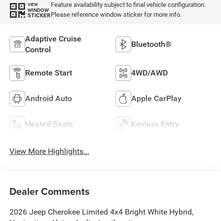
Feature availability subject to final vehicle configuration.
VIEW
WINDOW
Please reference window sticker for more info.
STICKER
Adaptive Cruise
Bluetooth®
Control
Remote Start
4WD/AWD
Android Auto
Apple CarPlay
Heated Seats
Keyless Entry
View More Highlights...
Dealer Comments
2026 Jeep Cherokee Limited 4x4 Bright White Hybrid,