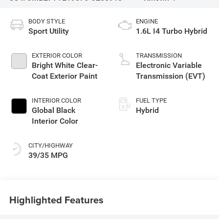
BODY STYLE
ENGINE
Sport Utility
1.6L I4 Turbo Hybrid
EXTERIOR COLOR
TRANSMISSION
Bright White Clear-
Electronic Variable
Coat Exterior Paint
Transmission (EVT)
INTERIOR COLOR
FUEL TYPE
Global Black
Hybrid
Interior Color
CITY/HIGHWAY
39/35 MPG
Highlighted Features