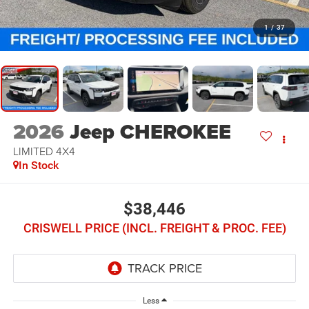
1
/
37
2026
Jeep CHEROKEE
LIMITED 4X4
In Stock
$38,446
CRISWELL PRICE (INCL. FREIGHT & PROC. FEE)
Less