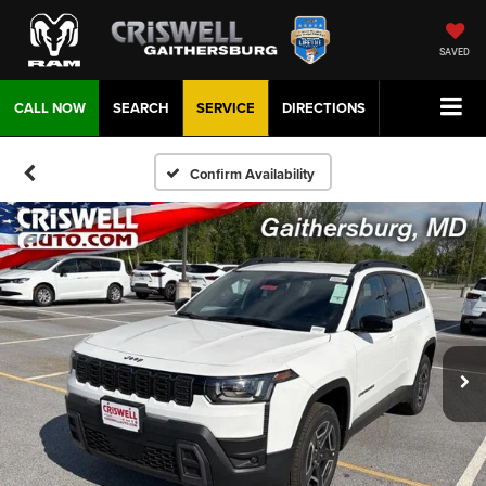
SAVED
CALL NOW
SEARCH
SERVICE
DIRECTIONS
Confirm Availability