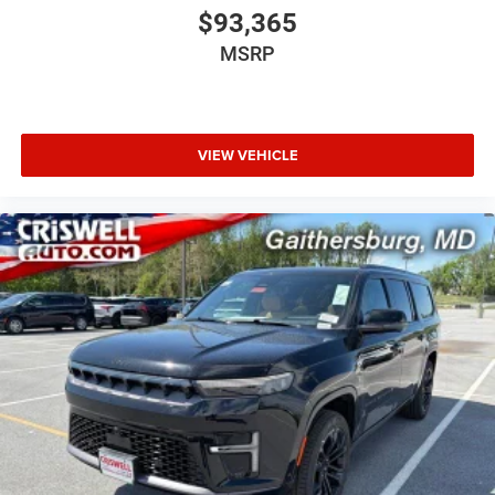
$93,365
10.25-inch digital cluster display
MSRP
Alpine 9-speaker audio system with subwoofer
VIEW VEHICLE
HD Radio
Map-in-cluster display
Off-Road Info Pages
Integrated voice command
Hands-free power liftgate