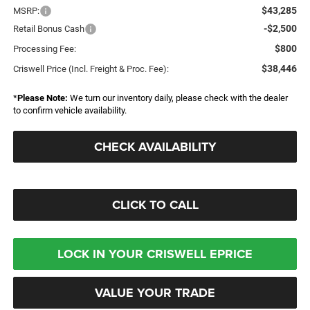
$43,285
MSRP:
-$2,500
Retail Bonus Cash
$800
Processing Fee:
$38,446
Criswell Price (Incl. Freight & Proc. Fee):
*
Please Note:
We turn our inventory daily, please check with the dealer
to confirm vehicle availability.
CHECK AVAILABILITY
CLICK TO CALL
LOCK IN YOUR CRISWELL EPRICE
VALUE YOUR TRADE