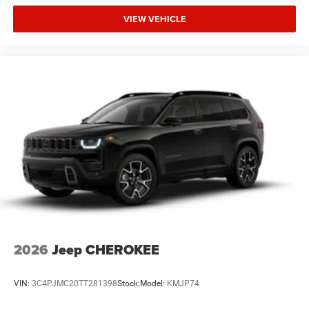
VIEW VEHICLE
The New Vehicle Internet Sale Price (ePrice) includes
applicable rebates, incentives, dealer discounts,
destination/freight, and $800 Dealer Processing Fee (not
required by law). Tax, title, and registration fees are
additional. EPrices are valid on in-stock units only and are
based on manufacturer incentive program time periods.
Residency restrictions apply. Prices, specificat
2026
Jeep CHEROKEE
VIN:
3C4PJMC20TT281398
Stock:
Model:
KMJP74