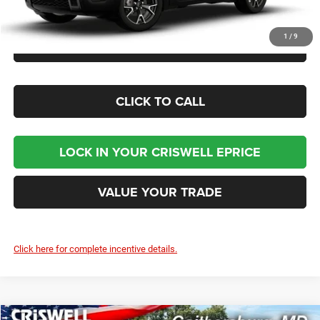
1
/
9
CHECK AVAILABILITY
CLICK TO CALL
LOCK IN YOUR CRISWELL EPRICE
VALUE YOUR TRADE
Click here for complete incentive details.