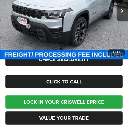
Ext.
Int.
In Stock
Less
MSRP:
$47,875
Jeep Offers:
-$2,500
Processing Fee:
$800
Criswell Price (Incl. Freight & Proc. Fee):
$45,300
1
/
38
CHECK AVAILABILITY
CLICK TO CALL
LOCK IN YOUR CRISWELL EPRICE
VALUE YOUR TRADE