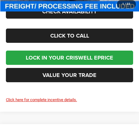
1
/
33
CHECK AVAILABILITY
CLICK TO CALL
LOCK IN YOUR CRISWELL EPRICE
VALUE YOUR TRADE
Click here for complete incentive details.
Compare Vehicle
2026
Jeep CHEROKEE
LAREDO 4X4
Contact Us