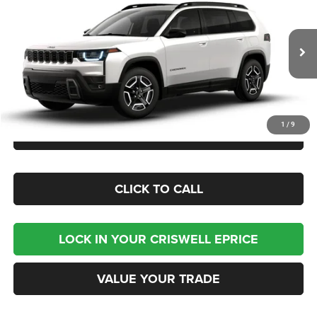
CRISWELL PRICE (INCL. FREIGHT & PROC. FEE)
Criswell Chrysler Jeep Dodge Ram FIAT
VIN:
3C4PJMB24TT226731
Model:
KMJM74
Being Built
Less
1
/
9
CHECK AVAILABILITY
CLICK TO CALL
LOCK IN YOUR CRISWELL EPRICE
VALUE YOUR TRADE