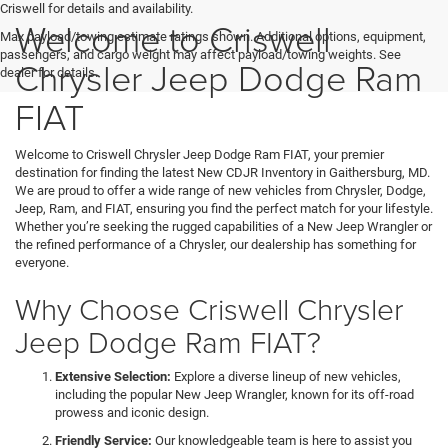
Criswell for details and availability.
Welcome to Criswell
Max payload/towing estimate ratings shown. Additional options, equipment,
passengers, and cargo weight may affect payload/towing weights. See
Chrysler Jeep Dodge Ram
dealer for details.
FIAT
Welcome to Criswell Chrysler Jeep Dodge Ram FIAT, your premier
destination for finding the latest New CDJR Inventory in Gaithersburg, MD.
We are proud to offer a wide range of new vehicles from Chrysler, Dodge,
Jeep, Ram, and FIAT, ensuring you find the perfect match for your lifestyle.
Whether you’re seeking the rugged capabilities of a New Jeep Wrangler or
the refined performance of a Chrysler, our dealership has something for
everyone.
Why Choose Criswell Chrysler
Jeep Dodge Ram FIAT?
Extensive Selection:
Explore a diverse lineup of new vehicles,
including the popular New Jeep Wrangler, known for its off-road
prowess and iconic design.
Friendly Service:
Our knowledgeable team is here to assist you