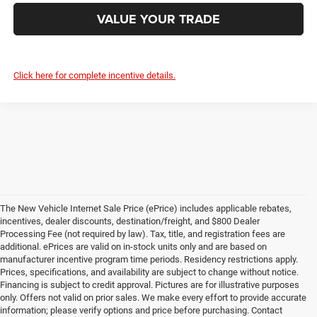
VALUE YOUR TRADE
Click here for complete incentive details.
The New Vehicle Internet Sale Price (ePrice) includes applicable rebates,
incentives, dealer discounts, destination/freight, and $800 Dealer
Processing Fee (not required by law). Tax, title, and registration fees are
additional. ePrices are valid on in-stock units only and are based on
manufacturer incentive program time periods. Residency restrictions apply.
Prices, specifications, and availability are subject to change without notice.
Financing is subject to credit approval. Pictures are for illustrative purposes
only. Offers not valid on prior sales. We make every effort to provide accurate
information; please verify options and price before purchasing. Contact