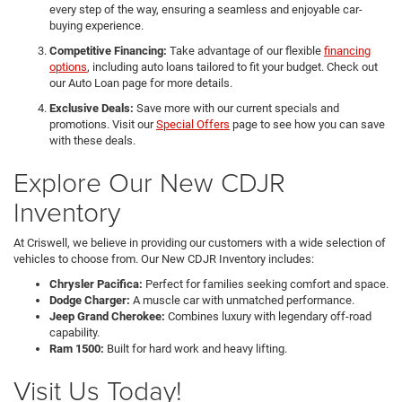
every step of the way, ensuring a seamless and enjoyable car-
buying experience.
Competitive Financing:
Take advantage of our flexible
financing
options
, including auto loans tailored to fit your budget. Check out
our Auto Loan page for more details.
Exclusive Deals:
Save more with our current specials and
promotions. Visit our
Special Offers
page to see how you can save
with these deals.
Explore Our New CDJR
Inventory
At Criswell, we believe in providing our customers with a wide selection of
vehicles to choose from. Our New CDJR Inventory includes:
Chrysler Pacifica:
Perfect for families seeking comfort and space.
Dodge Charger:
A muscle car with unmatched performance.
Jeep Grand Cherokee:
Combines luxury with legendary off-road
capability.
Ram 1500:
Built for hard work and heavy lifting.
Visit Us Today!