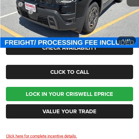
MSRP:
$43,880
Jeep Offers:
-$2,500
Processing Fee:
$800
Criswell Price (Incl. Freight & Proc. Fee):
$41,300
1
/
37
CHECK AVAILABILITY
CLICK TO CALL
LOCK IN YOUR CRISWELL EPRICE
VALUE YOUR TRADE
Click here for complete incentive details.