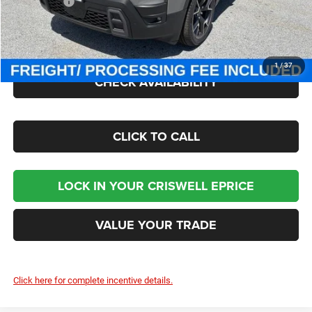
Jeep Offers:
-$2,500
Processing Fee:
$800
Criswell Price (Incl. Freight & Proc. Fee):
$45,030
1
/
37
CHECK AVAILABILITY
CLICK TO CALL
LOCK IN YOUR CRISWELL EPRICE
VALUE YOUR TRADE
Click here for complete incentive details.