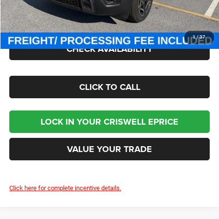
Processing Fee:
$800
Criswell Price (Incl. Freight & Proc. Fee):
$38,446
1
/
37
CHECK AVAILABILITY
CLICK TO CALL
LOCK IN YOUR CRISWELL EPRICE
VALUE YOUR TRADE
Click here for complete incentive details.