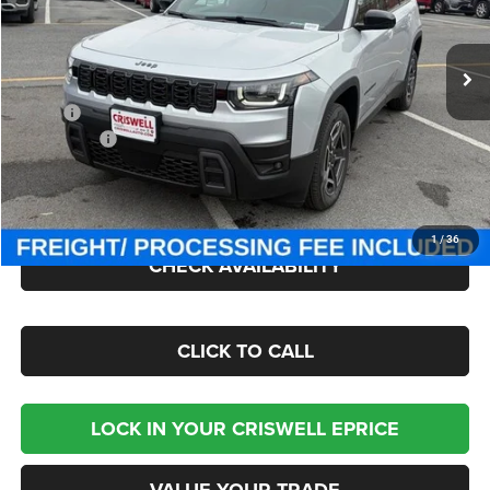
VIN:
3C4PJMB27TT217182
Stock:
J260875
Model:
KMJM74
Ext.
Int.
In Stock
Less
MSRP:
$40,885
Jeep Offers:
-$2,500
Processing Fee:
$800
Criswell Price (Incl. Freight & Proc. Fee):
$38,300
1
/
36
CHECK AVAILABILITY
CLICK TO CALL
LOCK IN YOUR CRISWELL EPRICE