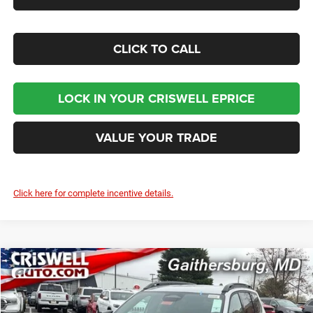
CLICK TO CALL
LOCK IN YOUR CRISWELL EPRICE
VALUE YOUR TRADE
Click here for complete incentive details.
Compare Vehicle
2026
Jeep CHEROKEE
LAREDO 4X4
$38,300
CRISWELL PRICE (INCL. FREIGHT & PROC. FEE)
Criswell Chrysler Jeep Dodge Ram FIAT