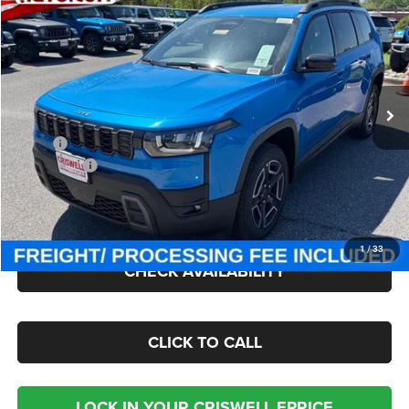
$37,300
CRISWELL PRICE (INCL. FREIGHT & PROC. FEE)
Price Drop
Criswell Chrysler Jeep Dodge Ram FIAT
VIN:
3C4PJMB22TT226730
Stock:
J260915
Model:
KMJM74
Ext.
Int.
In Stock
Less
MSRP:
$40,290
Jeep Offers:
-$2,500
Processing Fee:
$800
Criswell Price (Incl. Freight & Proc. Fee):
$37,300
1
/
33
CHECK AVAILABILITY
CLICK TO CALL
LOCK IN YOUR CRISWELL EPRICE