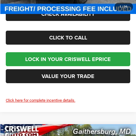
1
/
36
CHECK AVAILABILITY
CLICK TO CALL
LOCK IN YOUR CRISWELL EPRICE
VALUE YOUR TRADE
Click here for complete incentive details.
Compare Vehicle
2026
Jeep CHEROKEE
LAREDO 4X4