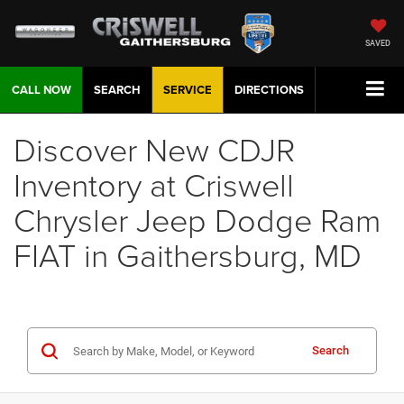
SAVED
CALL NOW
SEARCH
SERVICE
DIRECTIONS
Discover New CDJR
Inventory at Criswell
Chrysler Jeep Dodge Ram
FIAT in Gaithersburg, MD
Search