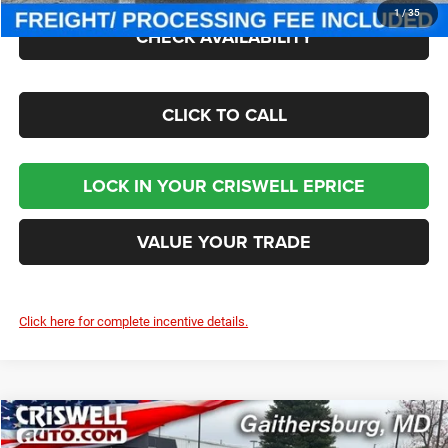
1
/
35
CHECK AVAILABILITY
CLICK TO CALL
LOCK IN YOUR CRISWELL EPRICE
VALUE YOUR TRADE
Click here for complete incentive details.
Compare Vehicle
2026
Jeep CHEROKEE
LIMITED 4X4
$41,300