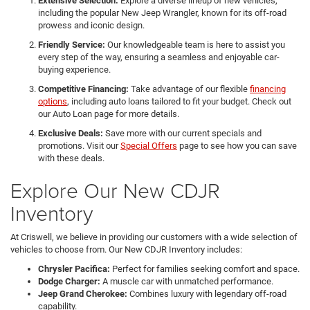
Extensive Selection:
Explore a diverse lineup of new vehicles,
including the popular New Jeep Wrangler, known for its off-road
prowess and iconic design.
Friendly Service:
Our knowledgeable team is here to assist you
every step of the way, ensuring a seamless and enjoyable car-
buying experience.
Competitive Financing:
Take advantage of our flexible
financing
options
, including auto loans tailored to fit your budget. Check out
our Auto Loan page for more details.
Exclusive Deals:
Save more with our current specials and
promotions. Visit our
Special Offers
page to see how you can save
with these deals.
Explore Our New CDJR
Inventory
At Criswell, we believe in providing our customers with a wide selection of
vehicles to choose from. Our New CDJR Inventory includes:
Chrysler Pacifica:
Perfect for families seeking comfort and space.
Dodge Charger:
A muscle car with unmatched performance.
Jeep Grand Cherokee:
Combines luxury with legendary off-road
capability.