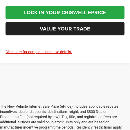
LOCK IN YOUR CRISWELL EPRICE
VALUE YOUR TRADE
Click here for complete incentive details.
The New Vehicle Internet Sale Price (ePrice) includes applicable rebates,
incentives, dealer discounts, destination/freight, and $800 Dealer
Processing Fee (not required by law). Tax, title, and registration fees are
additional. ePrices are valid on in-stock units only and are based on
manufacturer incentive program time periods. Residency restrictions apply.