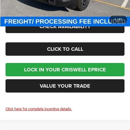
Processing Fee:
$800
Criswell Price (Incl. Freight & Proc. Fee):
$38,446
1
/
37
CHECK AVAILABILITY
CLICK TO CALL
LOCK IN YOUR CRISWELL EPRICE
VALUE YOUR TRADE
Click here for complete incentive details.