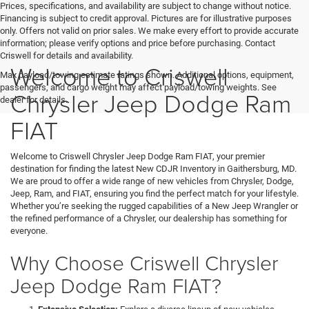
Prices, specifications, and availability are subject to change without notice.
Financing is subject to credit approval. Pictures are for illustrative purposes
only. Offers not valid on prior sales. We make every effort to provide accurate
information; please verify options and price before purchasing. Contact
Criswell for details and availability.
Welcome to Criswell
Max payload/towing estimate ratings shown. Additional options, equipment,
passengers, and cargo weight may affect payload/towing weights. See
Chrysler Jeep Dodge Ram
dealer for details.
FIAT
Welcome to Criswell Chrysler Jeep Dodge Ram FIAT, your premier
destination for finding the latest New CDJR Inventory in Gaithersburg, MD.
We are proud to offer a wide range of new vehicles from Chrysler, Dodge,
Jeep, Ram, and FIAT, ensuring you find the perfect match for your lifestyle.
Whether you’re seeking the rugged capabilities of a New Jeep Wrangler or
the refined performance of a Chrysler, our dealership has something for
everyone.
Why Choose Criswell Chrysler
Jeep Dodge Ram FIAT?