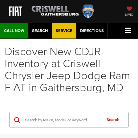
SAVED
CALL NOW
SEARCH
SERVICE
DIRECTIONS
Discover New CDJR
Inventory at Criswell
Chrysler Jeep Dodge Ram
FIAT in Gaithersburg, MD
Search