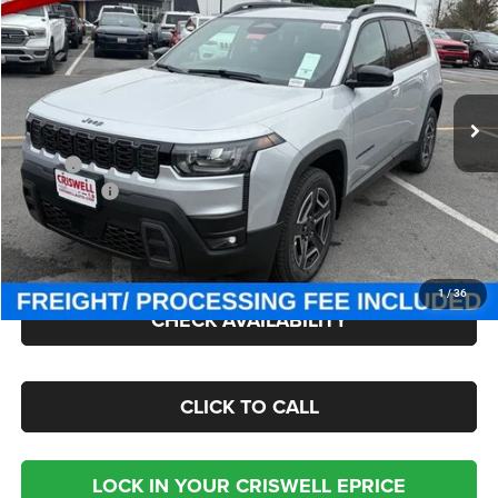
CRISWELL PRICE (INCL. FREIGHT & PROC. FEE)
Criswell Chrysler Jeep Dodge Ram FIAT
VIN:
3C4PJMB27TT237626
Stock:
J260874
Model:
KMJM74
Ext.
Int.
In Stock
Less
MSRP:
$43,880
Jeep Offers:
-$2,500
Processing Fee:
$800
Criswell Price (Incl. Freight & Proc. Fee):
$41,300
1
/
36
CHECK AVAILABILITY
CLICK TO CALL
LOCK IN YOUR CRISWELL EPRICE