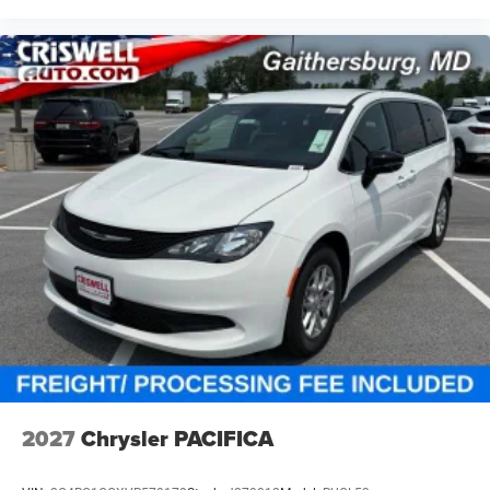
2027
Chrysler PACIFICA