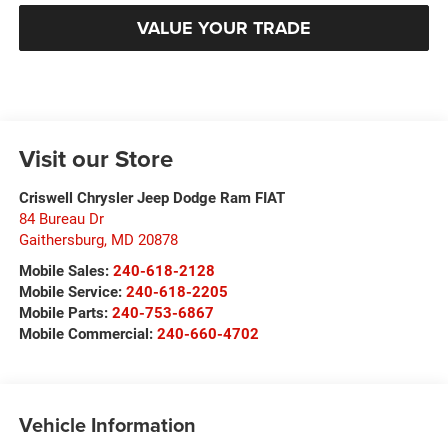
VALUE YOUR TRADE
Visit our Store
Criswell Chrysler Jeep Dodge Ram FIAT
84 Bureau Dr
Gaithersburg
,
MD
20878
Mobile Sales:
240-618-2128
Mobile Service:
240-618-2205
Mobile Parts:
240-753-6867
Mobile Commercial:
240-660-4702
Vehicle Information