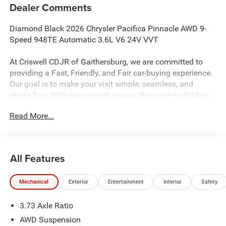
Dealer Comments
Diamond Black 2026 Chrysler Pacifica Pinnacle AWD 9-
Speed 948TE Automatic 3.6L V6 24V VVT
At Criswell CDJR of Gaithersburg, we are committed to
providing a Fast, Friendly, and Fair car-buying experience.
Our goal is to make your visit simple, seamless, and
stress-free. With transparent pricing, there are no hidden
fees or surprise charges—just honest, upfront deals.
Read More...
Contact us today to schedule an appointment and meet
our dedicated team, known for their professionalism and
commitment to your satisfaction. As a top 5 Maryland
dealership and a consistent Customer First Dealership,
All Features
we’re proud to deliver exceptional service every time.
19/28 City/Highway MPG
Mechanical
Exterior
Entertainment
Interior
Safety
3.73 Axle Ratio
The New Vehicle Internet Sale Price (ePrice) includes
applicable rebates, incentives, dealer discounts,
AWD Suspension