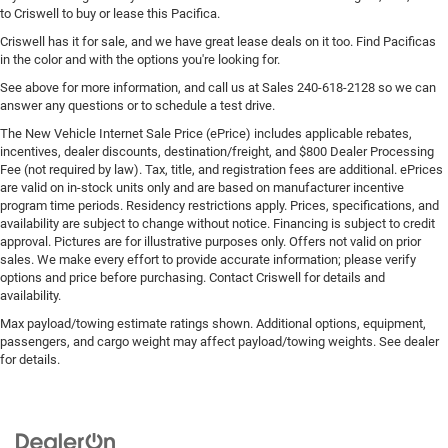
to Criswell to buy or lease this Pacifica.
Criswell has it for sale, and we have great lease deals on it too. Find Pacificas
in the color and with the options you're looking for.
See above for more information, and call us at Sales
240-618-2128
so we can
answer any questions or to schedule a test drive.
The New Vehicle Internet Sale Price (ePrice) includes applicable rebates,
incentives, dealer discounts, destination/freight, and $800 Dealer Processing
Fee (not required by law). Tax, title, and registration fees are additional. ePrices
are valid on in-stock units only and are based on manufacturer incentive
program time periods. Residency restrictions apply. Prices, specifications, and
availability are subject to change without notice. Financing is subject to credit
approval. Pictures are for illustrative purposes only. Offers not valid on prior
sales. We make every effort to provide accurate information; please verify
options and price before purchasing. Contact Criswell for details and
availability.
Max payload/towing estimate ratings shown. Additional options, equipment,
passengers, and cargo weight may affect payload/towing weights. See dealer
for details.