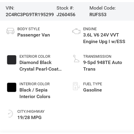
VIN:
Stock #:
Model Code:
2C4RC3PG9TR195299
J260456
RUFS53
BODY STYLE
ENGINE
Passenger Van
3.6L V6 24V VVT
Engine Upg I w/ESS
EXTERIOR COLOR
TRANSMISSION
Diamond Black
9-Spd 948TE Auto
Crystal Pearl-Coat
Trans
Exterior Paint
INTERIOR COLOR
FUEL TYPE
Black / Sepia
Gasoline
Interior Colors
CITY/HIGHWAY
19/28 MPG