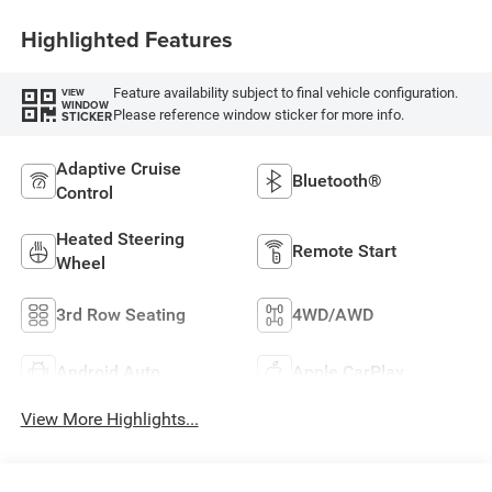
Highlighted Features
Feature availability subject to final vehicle configuration.
VIEW
WINDOW
Please reference window sticker for more info.
STICKER
Adaptive Cruise
Bluetooth®
Control
Heated Steering
Remote Start
Wheel
3rd Row Seating
4WD/AWD
Android Auto
Apple CarPlay
View More Highlights...