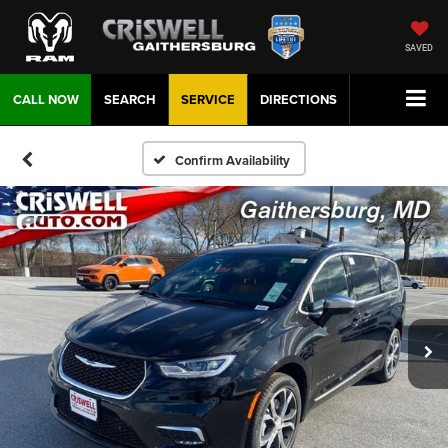
SAVED
CALL NOW
SEARCH
SERVICE
DIRECTIONS
Confirm Availability