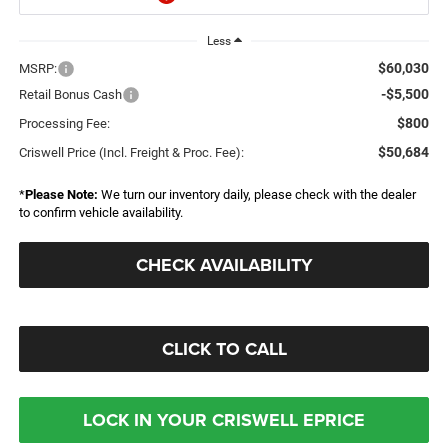
Less
$60,030
MSRP:
-$5,500
Retail Bonus Cash
$800
Processing Fee:
$50,684
Criswell Price (Incl. Freight & Proc. Fee):
*
Please Note:
We turn our inventory daily, please check with the dealer
to confirm vehicle availability.
CHECK AVAILABILITY
CLICK TO CALL
LOCK IN YOUR CRISWELL EPRICE