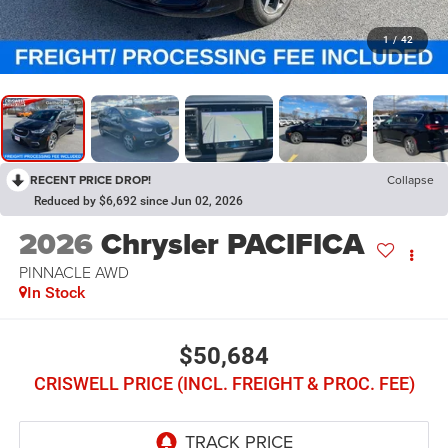
1
/
42
RECENT PRICE DROP!
Collapse
Reduced by $6,692 since Jun 02, 2026
2026
Chrysler PACIFICA
PINNACLE AWD
In Stock
$50,684
CRISWELL PRICE (INCL. FREIGHT & PROC. FEE)