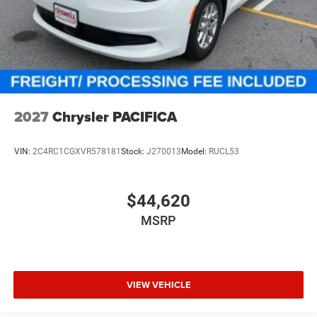
2027
Chrysler PACIFICA
VIN:
2C4RC1CGXVR578181
Stock:
J270013
Model:
RUCL53
$44,620
MSRP
VIEW VEHICLE