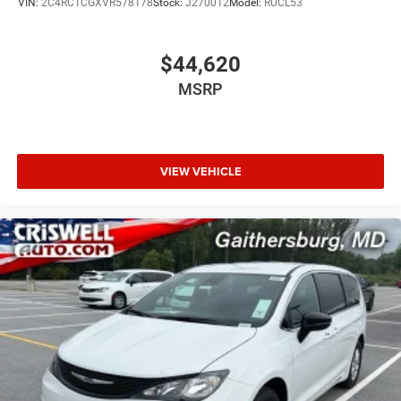
VIN:
2C4RC1CGXVR578178
Stock:
J270012
Model:
RUCL53
$44,620
MSRP
VIEW VEHICLE