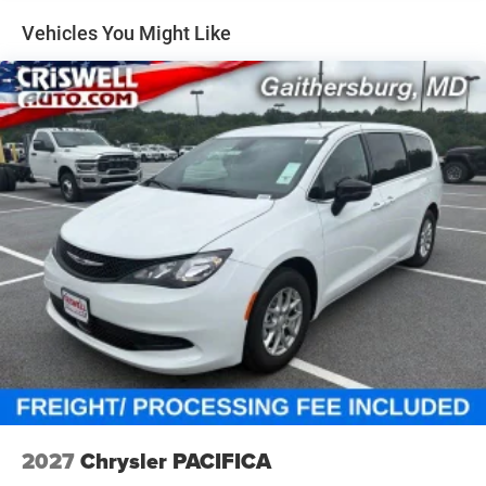
Vehicles You Might Like
2027
Chrysler PACIFICA