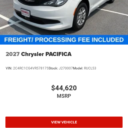
2027
Chrysler PACIFICA
VIN:
2C4RC1CG4VR578175
Stock:
J270007
Model:
RUCL53
$44,620
MSRP
VIEW VEHICLE