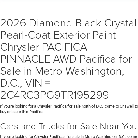
2026 Diamond Black Crystal
Pearl-Coat Exterior Paint
Chrysler PACIFICA
PINNACLE AWD Pacifica for
Sale in Metro Washington,
D.C., VIN =
2C4RC3PG9TR195299
If you're looking for a Chrysler Pacifica for sale north of D.C., come to Criswell to
buy or lease this Pacifica.
Cars and Trucks for Sale Near You
If you're looking for Chrysler Pacificas for sale in Metro Washington, D.C., come