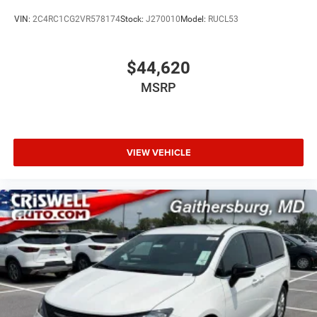
VIN:
2C4RC1CG2VR578174
Stock:
J270010
Model:
RUCL53
$44,620
MSRP
VIEW VEHICLE