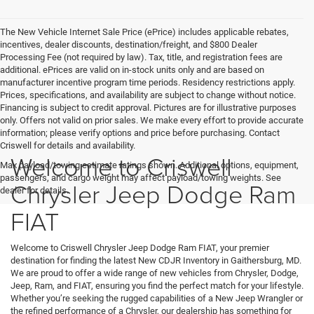
The New Vehicle Internet Sale Price (ePrice) includes applicable rebates,
incentives, dealer discounts, destination/freight, and $800 Dealer
Processing Fee (not required by law). Tax, title, and registration fees are
additional. ePrices are valid on in-stock units only and are based on
manufacturer incentive program time periods. Residency restrictions apply.
Prices, specifications, and availability are subject to change without notice.
Financing is subject to credit approval. Pictures are for illustrative purposes
only. Offers not valid on prior sales. We make every effort to provide accurate
information; please verify options and price before purchasing. Contact
Criswell for details and availability.
Welcome to Criswell
Max payload/towing estimate ratings shown. Additional options, equipment,
passengers, and cargo weight may affect payload/towing weights. See
Chrysler Jeep Dodge Ram
dealer for details.
FIAT
Welcome to Criswell Chrysler Jeep Dodge Ram FIAT, your premier
destination for finding the latest New CDJR Inventory in Gaithersburg, MD.
We are proud to offer a wide range of new vehicles from Chrysler, Dodge,
Jeep, Ram, and FIAT, ensuring you find the perfect match for your lifestyle.
Whether you’re seeking the rugged capabilities of a New Jeep Wrangler or
the refined performance of a Chrysler, our dealership has something for