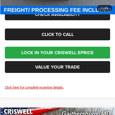
1
/
33
CHECK AVAILABILITY
CLICK TO CALL
LOCK IN YOUR CRISWELL EPRICE
VALUE YOUR TRADE
Click here for complete incentive details.
Compare Vehicle