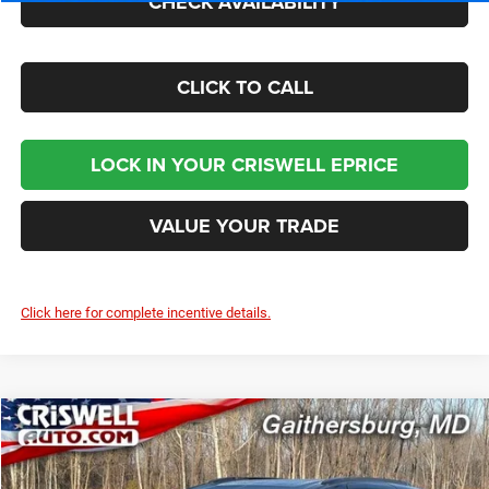
CHECK AVAILABILITY
CLICK TO CALL
LOCK IN YOUR CRISWELL EPRICE
VALUE YOUR TRADE
Click here for complete incentive details.
Compare Vehicle
2026
Chrysler PACIFICA
SELECT AWD
$46,729
CRISWELL PRICE (INCL. FREIGHT & PROC. FEE)
Price Drop