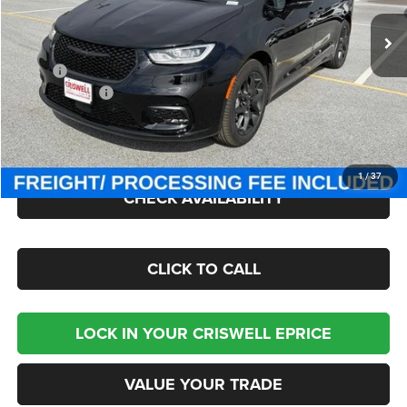
Ext.
Int.
In Stock
Less
MSRP:
$55,885
Chrysler Offers:
-$5,500
Processing Fee:
$800
Criswell Price (Incl. Freight & Proc. Fee):
$47,241
1
/
37
CHECK AVAILABILITY
CLICK TO CALL
LOCK IN YOUR CRISWELL EPRICE
VALUE YOUR TRADE