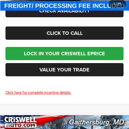
1
/
39
CHECK AVAILABILITY
CLICK TO CALL
LOCK IN YOUR CRISWELL EPRICE
VALUE YOUR TRADE
Click here for complete incentive details.
Compare Vehicle
2026
Chrysler PACIFICA
LIMITED AWD
$50,000