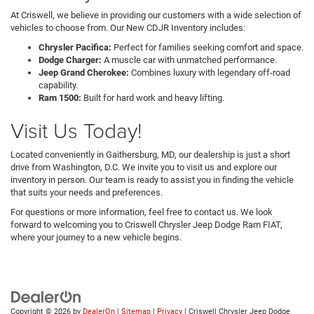
At Criswell, we believe in providing our customers with a wide selection of
vehicles to choose from. Our New CDJR Inventory includes:
Chrysler Pacifica:
Perfect for families seeking comfort and space.
Dodge Charger:
A muscle car with unmatched performance.
Jeep Grand Cherokee:
Combines luxury with legendary off-road
capability.
Ram 1500:
Built for hard work and heavy lifting.
Visit Us Today!
Located conveniently in Gaithersburg, MD, our dealership is just a short
drive from Washington, D.C. We invite you to visit us and explore our
inventory in person. Our team is ready to assist you in finding the vehicle
that suits your needs and preferences.
For questions or more information, feel free to contact us. We look
forward to welcoming you to Criswell Chrysler Jeep Dodge Ram FIAT,
where your journey to a new vehicle begins.
Copyright © 2026
by
DealerOn
|
Sitemap
|
Privacy
| Criswell Chrysler Jeep Dodge