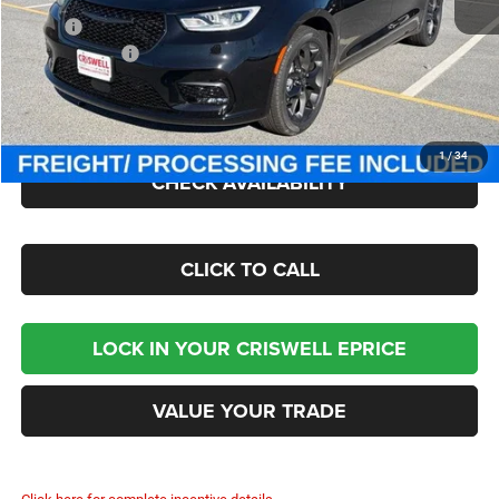
MSRP:
$52,770
Chrysler Offers:
-$5,500
Processing Fee:
$800
Criswell Price (Incl. Freight & Proc. Fee):
$45,500
1
/
34
CHECK AVAILABILITY
CLICK TO CALL
LOCK IN YOUR CRISWELL EPRICE
VALUE YOUR TRADE