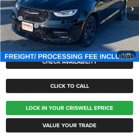
Less
MSRP:
$50,375
Chrysler Offers:
-$5,500
Processing Fee:
$800
Criswell Price (Incl. Freight & Proc. Fee):
$43,795
1
/
39
CHECK AVAILABILITY
CLICK TO CALL
LOCK IN YOUR CRISWELL EPRICE
VALUE YOUR TRADE