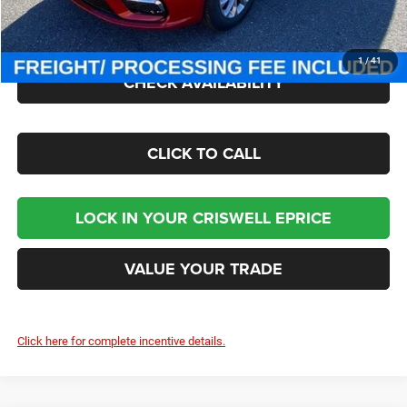
Processing Fee:
$800
Criswell Price (Incl. Freight & Proc. Fee):
$50,200
1
/
41
CHECK AVAILABILITY
CLICK TO CALL
LOCK IN YOUR CRISWELL EPRICE
VALUE YOUR TRADE
Click here for complete incentive details.