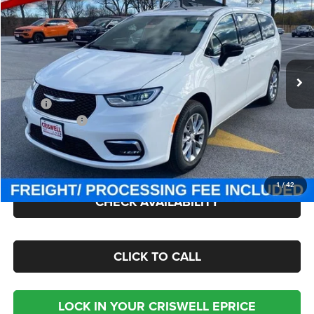
CRISWELL PRICE (INCL. FREIGHT & PROC. FEE)
Criswell Chrysler Jeep Dodge Ram FIAT
VIN:
2C4RC3GG7TR199528
Stock:
J260461
Model:
RUFT53
Ext.
Int.
In Stock
Less
MSRP:
$59,545
Chrysler Offers:
-$5,500
Processing Fee:
$800
Criswell Price (Incl. Freight & Proc. Fee):
$50,000
1
/
42
CHECK AVAILABILITY
CLICK TO CALL
LOCK IN YOUR CRISWELL EPRICE