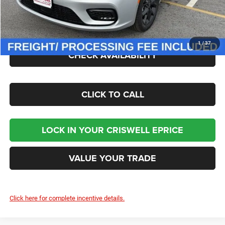
Processing Fee:
$800
Criswell Price (Incl. Freight & Proc. Fee):
$47,034
1
/
37
CHECK AVAILABILITY
CLICK TO CALL
LOCK IN YOUR CRISWELL EPRICE
VALUE YOUR TRADE
Click here for complete incentive details.