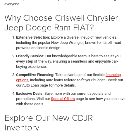
everyone.
Why Choose Criswell Chrysler
Jeep Dodge Ram FIAT?
Extensive Selection:
Explore a diverse lineup of new vehicles,
including the popular New Jeep Wrangler, known for its off-road
prowess and iconic design.
Friendly Service:
Our knowledgeable team is here to assist you
every step of the way, ensuring a seamless and enjoyable car-
buying experience.
Competitive Financing:
Take advantage of our flexible
financing
options
, including auto loans tailored to fit your budget. Check out
our Auto Loan page for more details.
Exclusive Deals:
Save more with our current specials and
promotions. Visit our
Special Offers
page to see how you can save
with these deals.
Explore Our New CDJR
Inventory