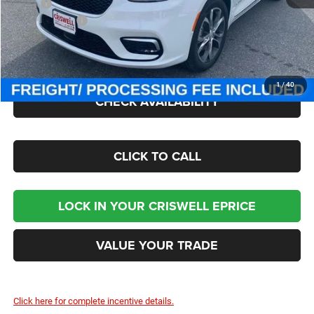
MSRP:
$60,030
Chrysler Offers:
-$5,500
Processing Fee:
$800
Criswell Price (Incl. Freight & Proc. Fee):
$51,709
1
/
40
CHECK AVAILABILITY
CLICK TO CALL
LOCK IN YOUR CRISWELL EPRICE
VALUE YOUR TRADE
Click here for complete incentive details.