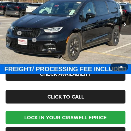
Criswell Chrysler Jeep Dodge Ram FIAT
VIN:
2C4RC3BG7TR233071
Stock:
J260624
Model:
RUFH53
Ext.
Int.
In Stock
Less
MSRP:
$54,600
Chrysler Offers:
-$5,500
Processing Fee:
$800
Criswell Price (Incl. Freight & Proc. Fee):
$46,729
1
/
35
CHECK AVAILABILITY
CLICK TO CALL
LOCK IN YOUR CRISWELL EPRICE