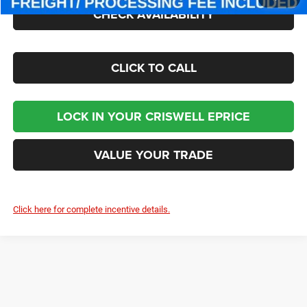
CHECK AVAILABILITY
CLICK TO CALL
LOCK IN YOUR CRISWELL EPRICE
VALUE YOUR TRADE
Click here for complete incentive details.