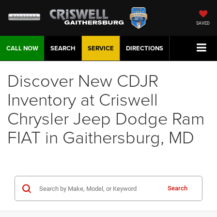
SAVED
CALL NOW
SEARCH
SERVICE
DIRECTIONS
Discover New CDJR
Inventory at Criswell
Chrysler Jeep Dodge Ram
FIAT in Gaithersburg, MD
Search