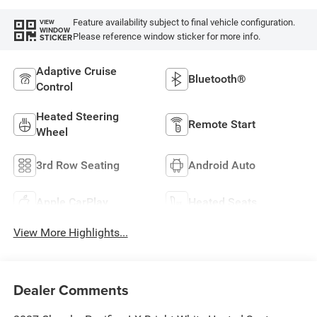
Feature availability subject to final vehicle configuration.
VIEW
WINDOW
Please reference window sticker for more info.
STICKER
Adaptive Cruise
Bluetooth®
Control
Heated Steering
Remote Start
Wheel
3rd Row Seating
Android Auto
Apple CarPlay
Heated Seats
View More Highlights...
Dealer Comments