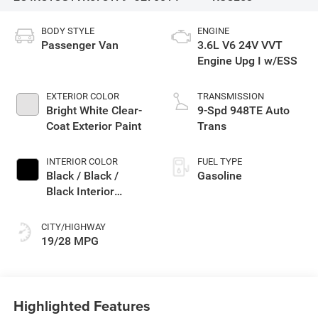
BODY STYLE
ENGINE
Passenger Van
3.6L V6 24V VVT
Engine Upg I w/ESS
EXTERIOR COLOR
TRANSMISSION
Bright White Clear-
9-Spd 948TE Auto
Coat Exterior Paint
Trans
INTERIOR COLOR
FUEL TYPE
Black / Black /
Gasoline
Black Interior
Colors
CITY/HIGHWAY
19/28 MPG
Highlighted Features