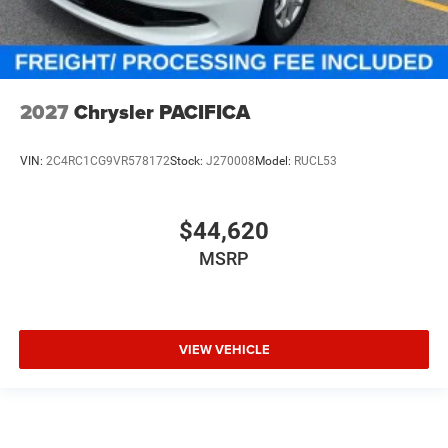
2027
Chrysler PACIFICA
VIN:
2C4RC1CG9VR578172
Stock:
J270008
Model:
RUCL53
$44,620
MSRP
VIEW VEHICLE