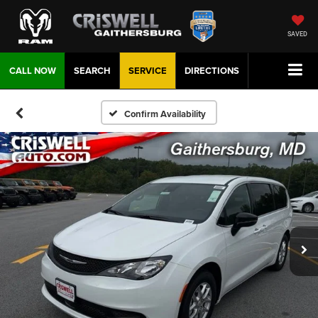
SAVED
CALL NOW
SEARCH
SERVICE
DIRECTIONS
Confirm Availability