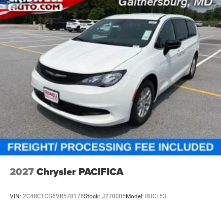
2027
Chrysler PACIFICA
VIN:
2C4RC1CG6VR578176
Stock:
J270005
Model:
RUCL53