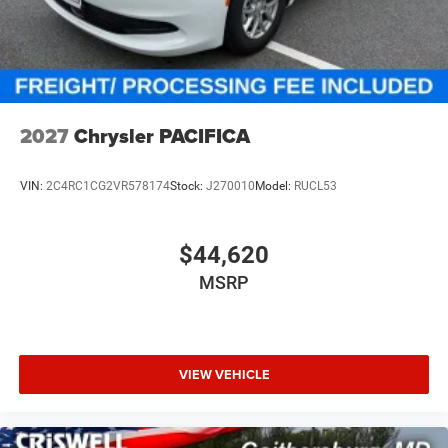
additional. Price includes: $1000 - 2027 National Retail
Bonus Cash . Exp. 08/31/2026
2027
Chrysler PACIFICA
VIN:
2C4RC1CG2VR578174
Stock:
J270010
Model:
RUCL53
$44,620
MSRP
VIEW VEHICLE