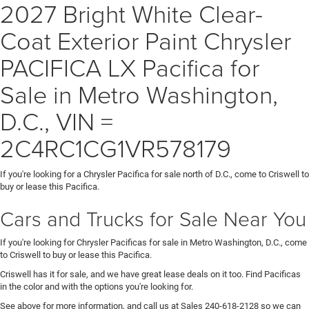
2027 Bright White Clear-
Coat Exterior Paint Chrysler
PACIFICA LX Pacifica for
Sale in Metro Washington,
D.C., VIN =
2C4RC1CG1VR578179
If you're looking for a Chrysler Pacifica for sale north of D.C., come to Criswell to
buy or lease this Pacifica.
Cars and Trucks for Sale Near You
If you're looking for Chrysler Pacificas for sale in Metro Washington, D.C., come
to Criswell to buy or lease this Pacifica.
Criswell has it for sale, and we have great lease deals on it too. Find Pacificas
in the color and with the options you're looking for.
See above for more information, and call us at Sales
240-618-2128
so we can