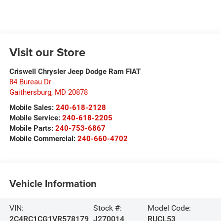
Visit our Store
Criswell Chrysler Jeep Dodge Ram FIAT
84 Bureau Dr
Gaithersburg
,
MD
20878
Mobile Sales:
240-618-2128
Mobile Service:
240-618-2205
Mobile Parts:
240-753-6867
Mobile Commercial:
240-660-4702
Vehicle Information
VIN:
Stock #:
Model Code:
2C4RC1CG1VR578179
J270014
RUCL53