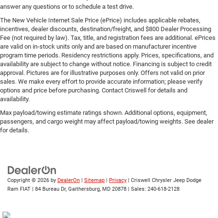
answer any questions or to schedule a test drive.
The New Vehicle Internet Sale Price (ePrice) includes applicable rebates,
incentives, dealer discounts, destination/freight, and $800 Dealer Processing
Fee (not required by law). Tax, title, and registration fees are additional. ePrices
are valid on in-stock units only and are based on manufacturer incentive
program time periods. Residency restrictions apply. Prices, specifications, and
availability are subject to change without notice. Financing is subject to credit
approval. Pictures are for illustrative purposes only. Offers not valid on prior
sales. We make every effort to provide accurate information; please verify
options and price before purchasing. Contact Criswell for details and
availability.
Max payload/towing estimate ratings shown. Additional options, equipment,
passengers, and cargo weight may affect payload/towing weights. See dealer
for details.
Copyright © 2026
by
DealerOn
|
Sitemap
|
Privacy
| Criswell Chrysler Jeep Dodge
Ram FIAT
|
84 Bureau Dr,
Gaithersburg,
MD
20878
| Sales:
240-618-2128