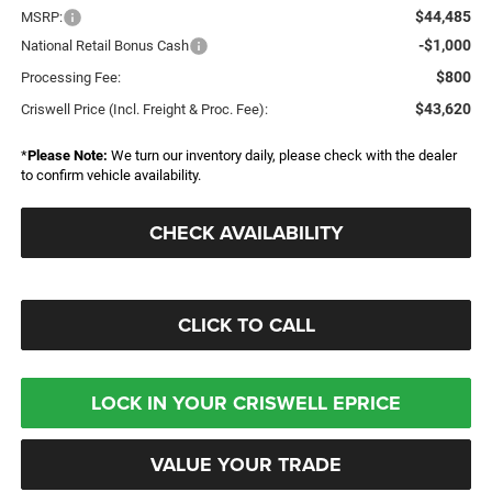
$44,485
MSRP:
-$1,000
National Retail Bonus Cash
$800
Processing Fee:
$43,620
Criswell Price (Incl. Freight & Proc. Fee):
*
Please Note:
We turn our inventory daily, please check with the dealer
to confirm vehicle availability.
CHECK AVAILABILITY
CLICK TO CALL
LOCK IN YOUR CRISWELL EPRICE
VALUE YOUR TRADE