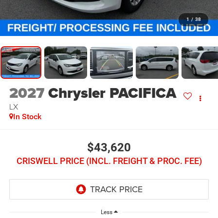
1
/
38
2027
Chrysler PACIFICA
LX
In Stock
$43,620
CRISWELL PRICE (INCL. FREIGHT & PROC. FEE)
Less