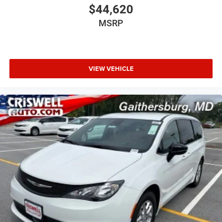
$44,620
MSRP
VIEW VEHICLE