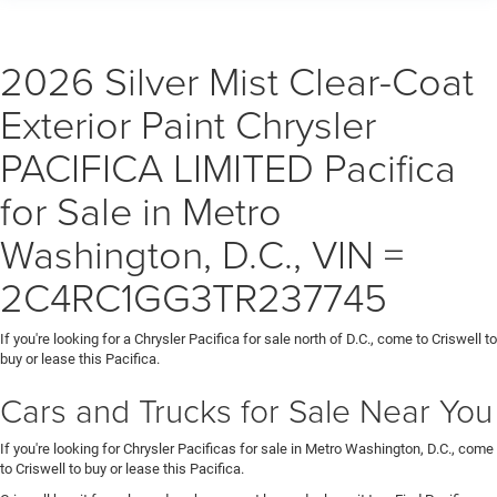
destination/frei
2026 Silver Mist Clear-Coat
Exterior Paint Chrysler
PACIFICA LIMITED Pacifica
for Sale in Metro
Washington, D.C., VIN =
2C4RC1GG3TR237745
If you're looking for a Chrysler Pacifica for sale north of D.C., come to Criswell to
buy or lease this Pacifica.
Cars and Trucks for Sale Near You
If you're looking for Chrysler Pacificas for sale in Metro Washington, D.C., come
to Criswell to buy or lease this Pacifica.