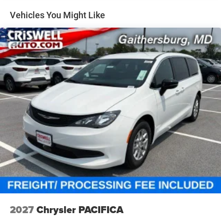
Vehicles You Might Like
Finished in Silver Mist, it has the right mix of luxury and
aggressive styling.
Interior, Comfort & Family Utility
Inside, this Pacifica Limited is loaded with comfort and
convenience:
2nd- and 3rd-row Stow n Go seats with Easy-Tilt
Heated and ventilated front seats
Heated second-row seats
Heated steering wheel
2027
Chrysler PACIFICA