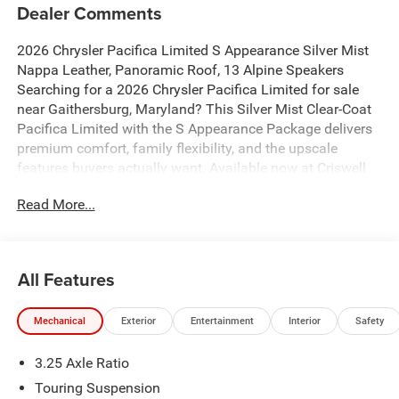
Dealer Comments
2026 Chrysler Pacifica Limited S Appearance Silver Mist
Nappa Leather, Panoramic Roof, 13 Alpine Speakers
Searching for a 2026 Chrysler Pacifica Limited for sale
near Gaithersburg, Maryland? This Silver Mist Clear-Coat
Pacifica Limited with the S Appearance Package delivers
premium comfort, family flexibility, and the upscale
features buyers actually want. Available now at Criswell
Chrysler of Gaithersburg.
Read More...
Power & Everyday Performance
Under the hood is the proven 3.6L V6 24V VVT engine with
Stop/Start paired with a 9-speed automatic transmission
for smooth power and dependable daily drivability. This
All Features
Pacifica is built for commuting, family trips, and long-
distance comfort while still delivering an EPA-estimated
Mechanical
Exterior
Entertainment
Interior
Safety
22 MPG combined, with 19 city and 28 highway.
Limited Trim Luxury & S Appearance Package
3.25 Axle Ratio
This Pacifica stands out with the S Appearance Package,
adding a darker, sportier look with:
Touring Suspension