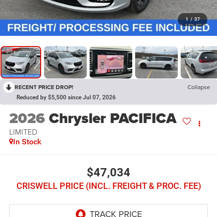
1
/
37
RECENT PRICE DROP!
Collapse
Reduced by $5,500 since Jul 07, 2026
2026
Chrysler PACIFICA
LIMITED
In Stock
$47,034
CRISWELL PRICE (INCL. FREIGHT & PROC. FEE)