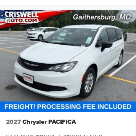
Remote start system
Safety & Driver Assistance
Loaded with advanced safety tech, including:
Adaptive Cruise Control with Stop and Go
Blind-Spot and Rear Cross-Path Detection
Lane-Departure Warning Plus
2027
Chrysler PACIFICA
Full-Speed Forward-Collision Warning Plus