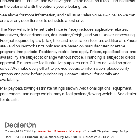
Criswell has it for sale, and we have great lease deals on it too. Find Pacificas
in the color and with the options you're looking for.
See above for more information, and call us at Sales
240-618-2128
so we can
answer any questions or to schedule a test drive.
The New Vehicle Internet Sale Price (ePrice) includes applicable rebates,
incentives, dealer discounts, destination/freight, and $800 Dealer Processing
Fee (not required by law). Tax, title, and registration fees are additional. ePrices
are valid on in-stock units only and are based on manufacturer incentive
program time periods. Residency restrictions apply. Prices, specifications, and
availability are subject to change without notice. Financing is subject to credit
approval. Pictures are for illustrative purposes only. Offers not valid on prior
sales. We make every effort to provide accurate information; please verify
options and price before purchasing. Contact Criswell for details and
availability.
Max payload/towing estimate ratings shown. Additional options, equipment,
passengers, and cargo weight may affect payload/towing weights. See dealer
for details.
Copyright © 2026
by
DealerOn
|
Sitemap
|
Privacy
| Criswell Chrysler Jeep Dodge
Ram FIAT
|
84 Bureau Dr,
Gaithersburg,
MD
20878
| Sales:
240-618-2128