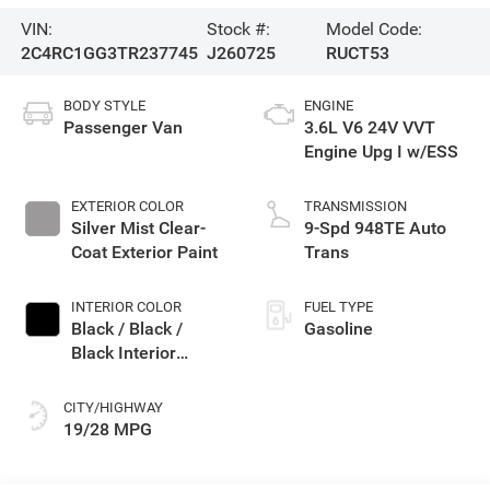
VIN:
Stock #:
Model Code:
2C4RC1GG3TR237745
J260725
RUCT53
BODY STYLE
ENGINE
Passenger Van
3.6L V6 24V VVT
Engine Upg I w/ESS
EXTERIOR COLOR
TRANSMISSION
Silver Mist Clear-
9-Spd 948TE Auto
Coat Exterior Paint
Trans
INTERIOR COLOR
FUEL TYPE
Black / Black /
Gasoline
Black Interior
Colors
CITY/HIGHWAY
19/28 MPG