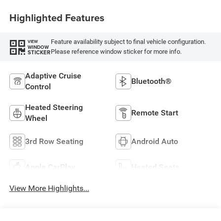
Highlighted Features
Feature availability subject to final vehicle configuration.
VIEW
WINDOW
Please reference window sticker for more info.
STICKER
Adaptive Cruise
Bluetooth®
Control
Heated Steering
Remote Start
Wheel
3rd Row Seating
Android Auto
Apple CarPlay
Heated Seats
View More Highlights...