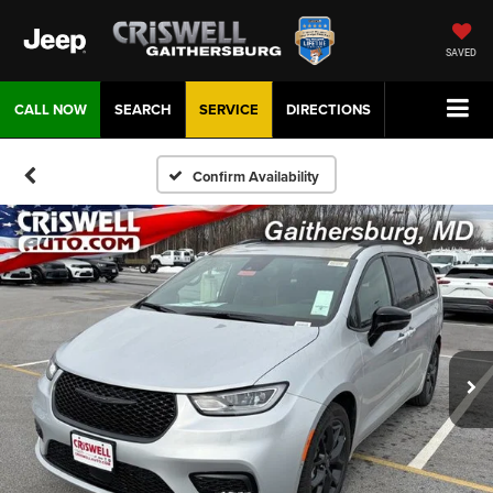
SAVED
CALL NOW
SEARCH
SERVICE
DIRECTIONS
Confirm Availability