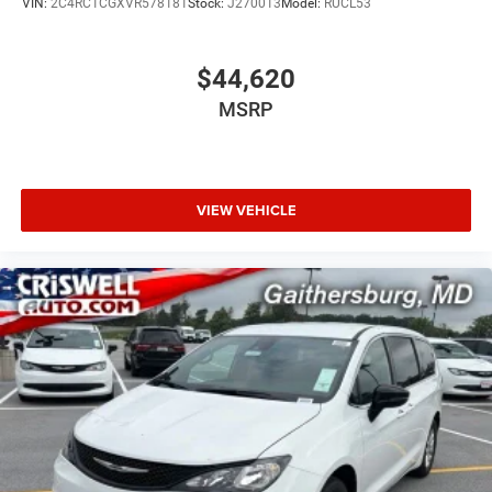
VIN:
2C4RC1CGXVR578181
Stock:
J270013
Model:
RUCL53
Pedestrian Emergency Braking
$44,620
Advanced Brake Assist
MSRP
ParkView rear backup camera
VIEW VEHICLE
ParkSense rear park-assist with stop
It also adds the Safety Sphere package with 360
Surround-View Camera System and ParkSense front and
rear park-assist.
Call to Action
This 2026 Chrysler Pacifica Limited S Appearance in
Silver Mist is a premium minivan with the right luxury,
safety, and family features.