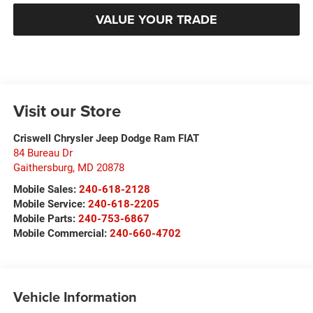
VALUE YOUR TRADE
Visit our Store
Criswell Chrysler Jeep Dodge Ram FIAT
84 Bureau Dr
Gaithersburg
,
MD
20878
Mobile Sales:
240-618-2128
Mobile Service:
240-618-2205
Mobile Parts:
240-753-6867
Mobile Commercial:
240-660-4702
Vehicle Information