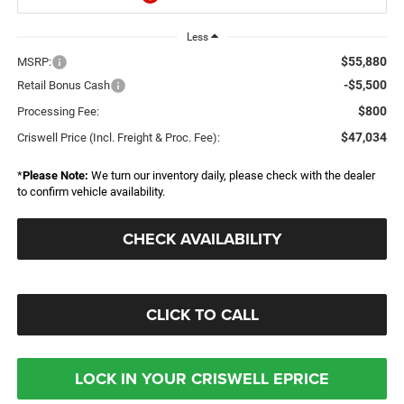
Less
$55,880
MSRP:
-$5,500
Retail Bonus Cash
$800
Processing Fee:
$47,034
Criswell Price (Incl. Freight & Proc. Fee):
*
Please Note:
We turn our inventory daily, please check with the dealer
to confirm vehicle availability.
CHECK AVAILABILITY
CLICK TO CALL
LOCK IN YOUR CRISWELL EPRICE