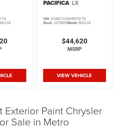
PACIFICA
LX
174
VIN:
2C4RC1CG6VR578176
RUCL53
Stock:
J270005
Model:
RUCL53
620
$44,620
P
MSRP
HICLE
VIEW VEHICLE
Exterior Paint Chrysler
or Sale in Metro