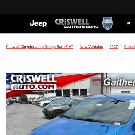
Criswell Chrysler Jeep Dodge Ram FIAT
New Vehicles
2027
Chrysl