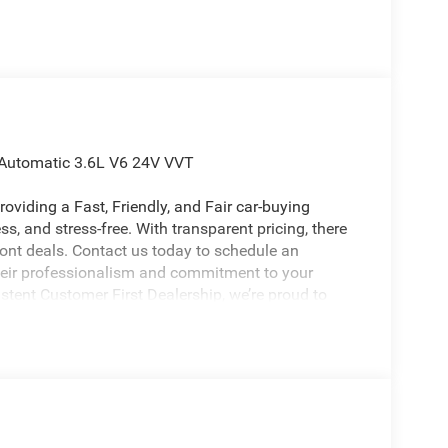
 Automatic 3.6L V6 24V VVT
oviding a Fast, Friendly, and Fair car-buying
s, and stress-free. With transparent pricing, there
ront deals. Contact us today to schedule an
eir professionalism and commitment to your
stent Customer First Dealership, we’re proud to
licable rebates, incentives, dealer discounts,
equired by law). Tax, title, and registration fees
 and are based on manufacturer incentive program