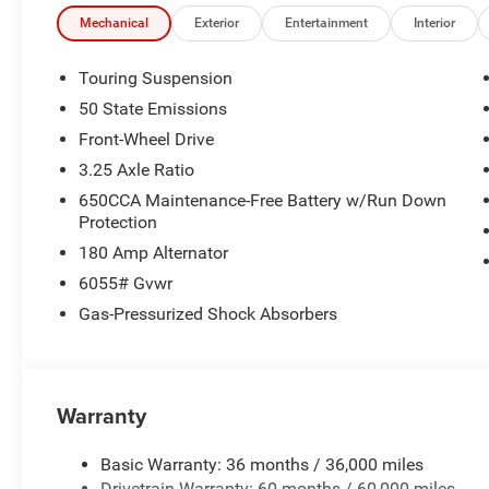
time periods. Residency restrictions apply. Prices, specif
without notice. Financing is subject to credit approval. Pi
Mechanical
Exterior
Entertainment
Interior
valid on prior sales. We make every effort to provide acc
before purchasing. Contact Criswell for details and avail
Touring Suspension
Bonus Cash . Exp. 08/31/2026
50 State Emissions
Front-Wheel Drive
3.25 Axle Ratio
650CCA Maintenance-Free Battery w/Run Down
Protection
180 Amp Alternator
6055# Gvwr
Gas-Pressurized Shock Absorbers
Warranty
Basic Warranty: 36 months / 36,000 miles
Drivetrain Warranty: 60 months / 60,000 miles