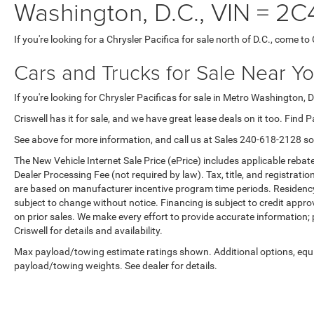
Washington, D.C., VIN =
If you're looking for a Chrysler Pacifica for sale north of D.C., come to 
Cars and Trucks for Sale Near Y
If you're looking for Chrysler Pacificas for sale in Metro Washington, D.
Criswell has it for sale, and we have great lease deals on it too. Find P
See above for more information, and call us at Sales
240-618-2128
so
The New Vehicle Internet Sale Price (ePrice) includes applicable rebate
Dealer Processing Fee (not required by law). Tax, title, and registratio
are based on manufacturer incentive program time periods. Residency re
subject to change without notice. Financing is subject to credit approva
on prior sales. We make every effort to provide accurate information;
Criswell for details and availability.
Max payload/towing estimate ratings shown. Additional options, equ
payload/towing weights. See dealer for details.