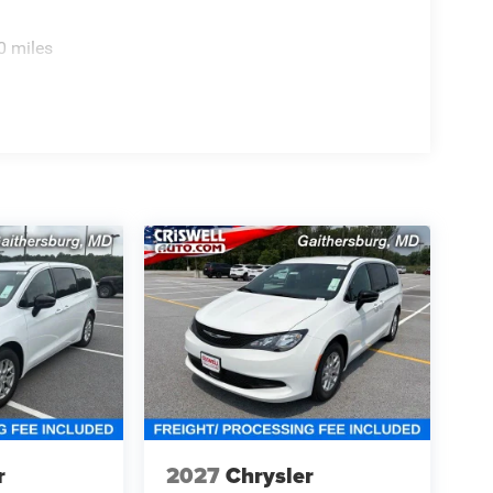
0 miles
r
2027
Chrysler