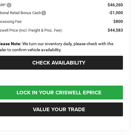
$46,260
RP:
-$1,000
tional Retail Bonus Cash
$800
ocessing Fee:
$44,583
swell Price (Incl. Freight & Proc. Fee):
lease Note:
We turn our inventory daily, please check with the
aler to confirm vehicle availability.
CHECK AVAILABILITY
LOCK IN YOUR CRISWELL EPRICE
VALUE YOUR TRADE