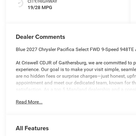
CITY/HIGHWAY
19/28 MPG
Dealer Comments
Blue 2027 Chrysler Pacifica Select FWD 9-Speed 948TE
At Criswell CDJR of Gaithersburg, we are committed to pr
experience. Our goal is to make your visit simple, seamles
are no hidden fees or surprise charges—just honest, upf
appointment and meet our dedicated team, known for th
satisfaction. As a top 5 Maryland dealership and a consi
deliver exceptional service every time.
Read More...
The New Vehicle Internet Sale Price (ePrice) includes app
destination/freight, and $800 Dealer Processing Fee (not r
All Features
are additional. EPrices are valid on in-stock units only