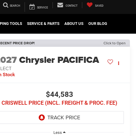
SEARCH
CONTACT
SAVED
SERVICE
PING TOOLS
SERVICE & PARTS
ABOUT US
OUR BLOG
ECENT PRICE DROP!
Click to Open
2027
Chrysler PACIFICA
ELECT
n Stock
$44,583
CRISWELL PRICE (INCL. FREIGHT & PROC. FEE)
Less