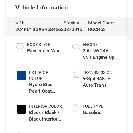
Vehicle Information
VIN:
Stock #:
Model Code:
2C4RC1BGXVR584662
J270015
RUCH53
BODY STYLE
ENGINE
Passenger Van
3.6L V6 24V
VVT Engine Upg
I w/ESS
EXTERIOR
TRANSMISSION
9-Spd 948TE
COLOR
Hydro Blue
Auto Trans
Pearl-Coat
Exterior Paint
INTERIOR COLOR
FUEL TYPE
Black / Black /
Gasoline
Black Interior
Colors