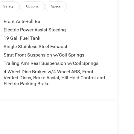
ications, and availability are subject to change
ctures are for illustrative purposes only. Offers not
Safety
Options
Specs
urate information; please verify options and price
ability. Price includes: $1000 - 2027 National Retail
Front Anti-Roll Bar
Electric Power-Assist Steering
19 Gal. Fuel Tank
Single Stainless Steel Exhaust
Strut Front Suspension w/Coil Springs
Trailing Arm Rear Suspension w/Coil Springs
4-Wheel Disc Brakes w/4-Wheel ABS, Front
Vented Discs, Brake Assist, Hill Hold Control and
Electric Parking Brake