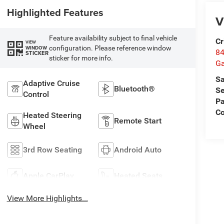
Highlighted Features
V
Feature availability subject to final vehicle
Cr
VIEW
configuration. Please reference window
WINDOW
84
STICKER
sticker for more info.
Ga
Sa
Adaptive Cruise
Bluetooth®
Se
Control
Pa
Co
Heated Steering
Remote Start
Wheel
3rd Row Seating
Android Auto
Apple CarPlay
Heated Seats
View More Highlights...