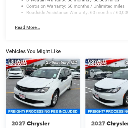
Corrosion Warranty: 60 months / Unlimited miles
Roadside Assistance Warranty: 60 months / 60,00
Read More...
Vehicles You Might Like
2027
Chrysler
2027
Chrysle