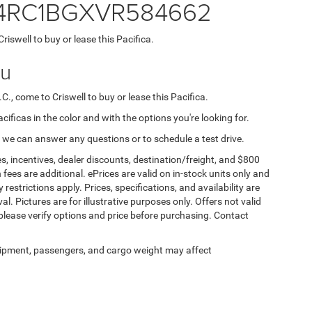
 2C4RC1BGXVR584662
Criswell to buy or lease this Pacifica.
ou
C., come to Criswell to buy or lease this Pacifica.
acificas in the color and with the options you're looking for.
 we can answer any questions or to schedule a test drive.
s, incentives, dealer discounts, destination/freight, and $800
n fees are additional. ePrices are valid on in-stock units only and
strictions apply. Prices, specifications, and availability are
l. Pictures are for illustrative purposes only. Offers not valid
 please verify options and price before purchasing. Contact
ipment, passengers, and cargo weight may affect