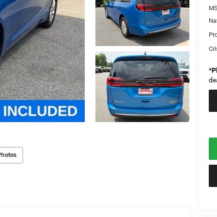
MS
Na
Pr
Cri
*
P
de
Photos