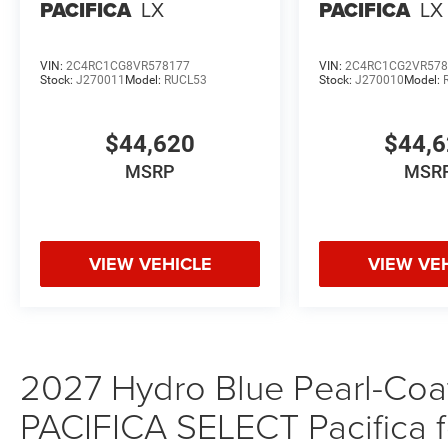
PACIFICA
LX
PACIFICA
LX
VIN:
2C4RC1CG8VR578177
VIN:
2C4RC1CG2VR578
Stock:
J270011
Model:
RUCL53
Stock:
J270010
Model:
$44,620
$44,
MSRP
MSR
VIEW VEHICLE
VIEW VE
2027 Hydro Blue Pearl-Coat 
PACIFICA SELECT Pacifica f