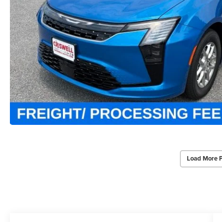
Load More 