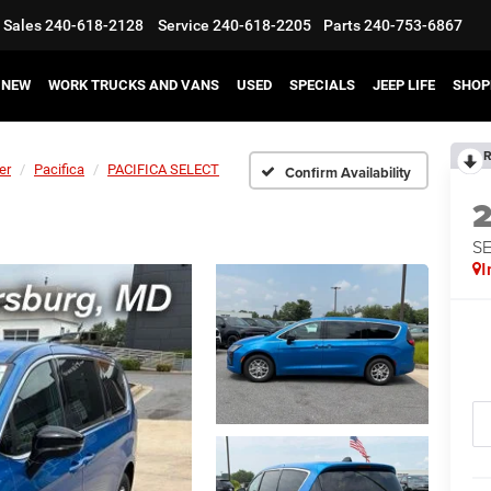
Sales
240-618-2128
Service
240-618-2205
Parts
240-753-6867
NEW
WORK TRUCKS AND VANS
USED
SPECIALS
JEEP LIFE
SHOP
R
er
Pacifica
PACIFICA SELECT
Confirm Availability
S
I