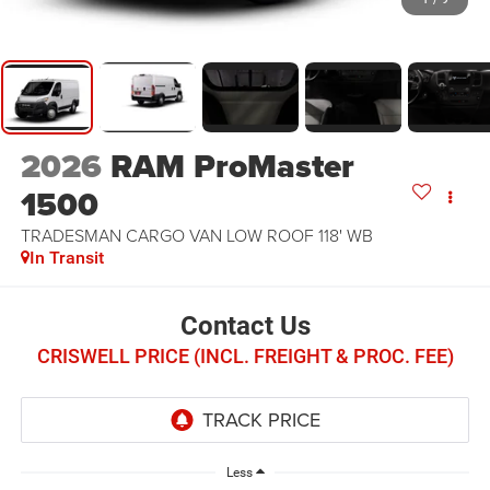
2026
RAM ProMaster
1500
TRADESMAN CARGO VAN LOW ROOF 118' WB
In Transit
Contact Us
CRISWELL PRICE (INCL. FREIGHT & PROC. FEE)
Less