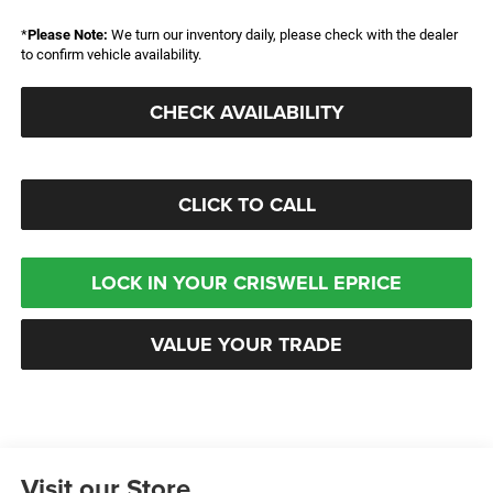
*
Please Note:
We turn our inventory daily, please check with the dealer
to confirm vehicle availability.
CHECK AVAILABILITY
CLICK TO CALL
LOCK IN YOUR CRISWELL EPRICE
VALUE YOUR TRADE
Visit our Store