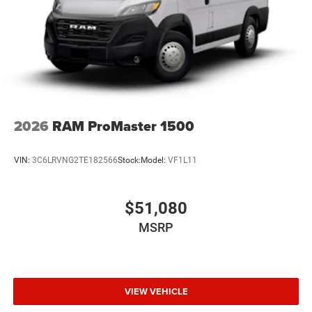
Solid Axle Rear Suspension w/Leaf Springs
4-Wheel Disc Brakes w/4-Wheel ABS, Front And Rear
Vented Discs, Brake Assist, Hill Hold Control and
Electric Parking Brake
2026
RAM ProMaster 1500
VIN:
3C6LRVNG2TE182566
Stock:
Model:
VF1L11
$51,080
MSRP
VIEW VEHICLE