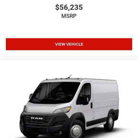
$56,235
MSRP
VIEW VEHICLE