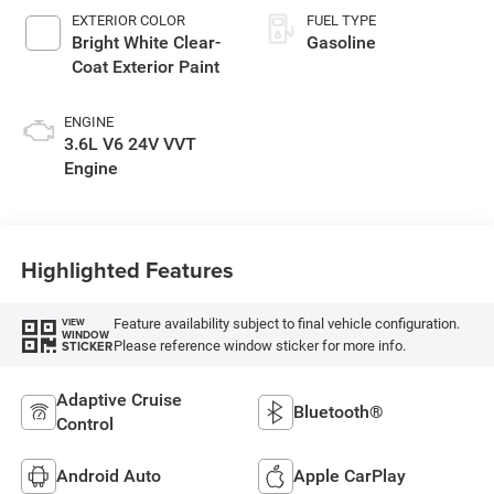
EXTERIOR COLOR
FUEL TYPE
Bright White Clear-
Gasoline
Coat Exterior Paint
ENGINE
3.6L V6 24V VVT
Engine
Highlighted Features
Feature availability subject to final vehicle configuration.
VIEW
WINDOW
Please reference window sticker for more info.
STICKER
Adaptive Cruise
Bluetooth®
Control
Android Auto
Apple CarPlay