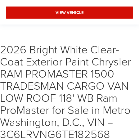
VIEW VEHICLE
2026 Bright White Clear-
Coat Exterior Paint Chrysler
RAM PROMASTER 1500
TRADESMAN CARGO VAN
LOW ROOF 118' WB Ram
ProMaster for Sale in Metro
Washington, D.C., VIN =
3C6LRVNG6TE182568