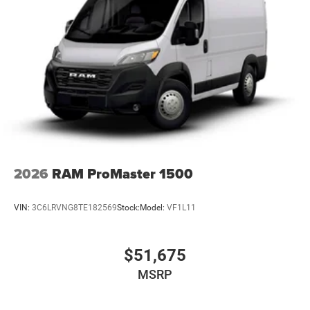
2026
RAM ProMaster 1500
VIN:
3C6LRVNG8TE182569
Stock:
Model:
VF1L11
$51,675
MSRP