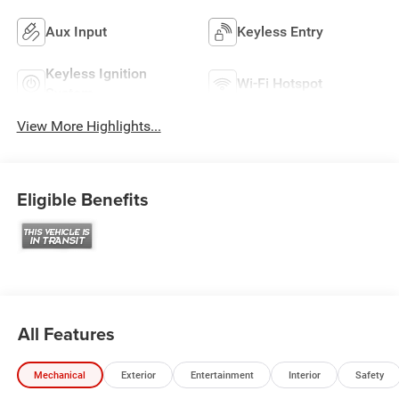
Aux Input
Keyless Entry
Keyless Ignition
Wi-Fi Hotspot
System
View More Highlights...
Eligible Benefits
All Features
Mechanical
Exterior
Entertainment
Interior
Safety