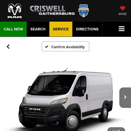
SAVED
CALL NOW
SEARCH
SERVICE
DIRECTIONS
Confirm Availability
1
/
9