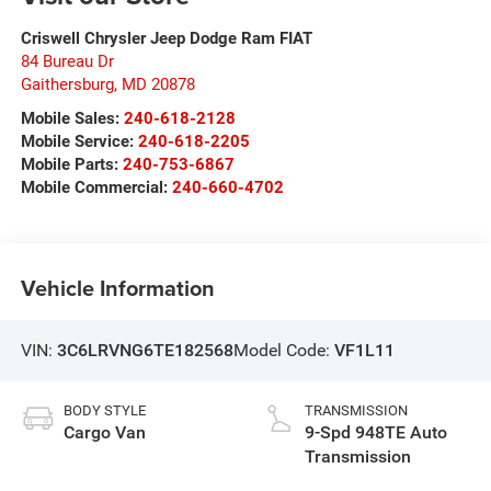
Criswell Chrysler Jeep Dodge Ram FIAT
84 Bureau Dr
Gaithersburg
,
MD
20878
Mobile Sales:
240-618-2128
Mobile Service:
240-618-2205
Mobile Parts:
240-753-6867
Mobile Commercial:
240-660-4702
Vehicle Information
VIN:
3C6LRVNG6TE182568
Model Code:
VF1L11
BODY STYLE
TRANSMISSION
Cargo Van
9-Spd 948TE Auto
Transmission