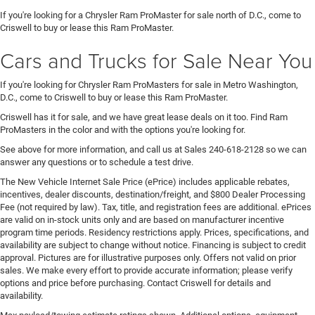
If you're looking for a Chrysler Ram ProMaster for sale north of D.C., come to
Criswell to buy or lease this Ram ProMaster.
Cars and Trucks for Sale Near You
If you're looking for Chrysler Ram ProMasters for sale in Metro Washington,
D.C., come to Criswell to buy or lease this Ram ProMaster.
Criswell has it for sale, and we have great lease deals on it too. Find Ram
ProMasters in the color and with the options you're looking for.
See above for more information, and call us at Sales
240-618-2128
so we can
answer any questions or to schedule a test drive.
The New Vehicle Internet Sale Price (ePrice) includes applicable rebates,
incentives, dealer discounts, destination/freight, and $800 Dealer Processing
Fee (not required by law). Tax, title, and registration fees are additional. ePrices
are valid on in-stock units only and are based on manufacturer incentive
program time periods. Residency restrictions apply. Prices, specifications, and
availability are subject to change without notice. Financing is subject to credit
approval. Pictures are for illustrative purposes only. Offers not valid on prior
sales. We make every effort to provide accurate information; please verify
options and price before purchasing. Contact Criswell for details and
availability.