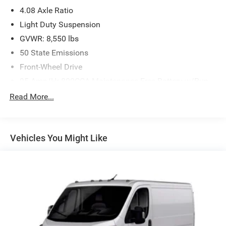
4.08 Axle Ratio
Light Duty Suspension
GVWR: 8,550 lbs
50 State Emissions
Front-Wheel Drive
95-Amp/Hr 800CCA Maintenance-Free Battery w/Run
Down Protection
Read More...
180 Amp Alternator
Towing Equipment -inc: Trailer Sway Control
4080# Maximum Payload
Vehicles You Might Like
Gas-Pressurized Shock Absorbers
Front Anti-Roll Bar
Electric Power-Assist Steering
24 Gal. Fuel Tank
Single Stainless Steel Exhaust
Strut Front Suspension w/Coil Springs