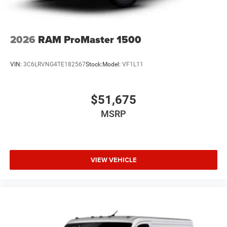
2026
RAM ProMaster 1500
VIN:
3C6LRVNG4TE182567
Stock:
Model:
VF1L11
$51,675
MSRP
VIEW VEHICLE