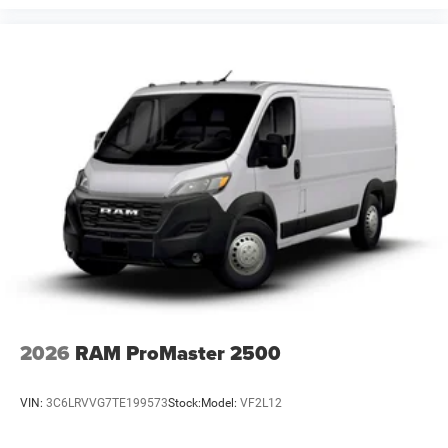
2026
RAM ProMaster 2500
VIN:
3C6LRVVG7TE199573
Stock:
Model:
VF2L12