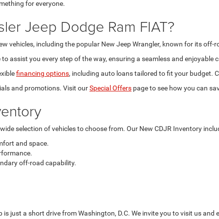
omething for everyone.
sler Jeep Dodge Ram FIAT?
new vehicles, including the popular New Jeep Wrangler, known for its off-
to assist you every step of the way, ensuring a seamless and enjoyable c
exible
financing options
, including auto loans tailored to fit your budget
als and promotions. Visit our
Special Offers
page to see how you can sav
entory
a wide selection of vehicles to choose from. Our New CDJR Inventory inclu
mfort and space.
rformance.
dary off-road capability.
is just a short drive from Washington, D.C. We invite you to visit us and 