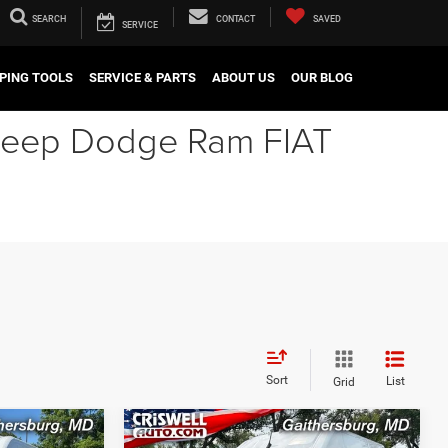
SEARCH
CONTACT
SAVED
SERVICE
PING TOOLS
SERVICE & PARTS
ABOUT US
OUR BLOG
r Jeep Dodge Ram FIAT
Sort
List
Grid
Compare Vehicle
2026
RAM ProMaster