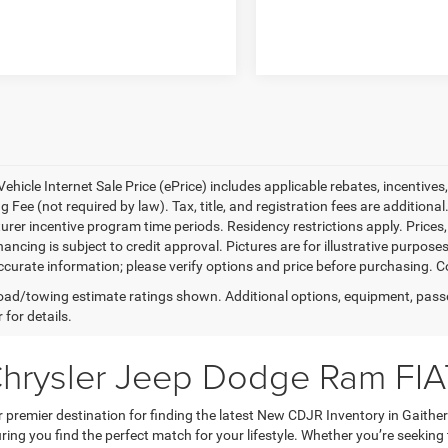
ehicle Internet Sale Price (ePrice) includes applicable rebates, incentives
 Fee (not required by law). Tax, title, and registration fees are additional
rer incentive program time periods. Residency restrictions apply. Prices, 
nancing is subject to credit approval. Pictures are for illustrative purpose
curate information; please verify options and price before purchasing. Con
ad/towing estimate ratings shown. Additional options, equipment, pass
 for details.
Chrysler Jeep Dodge Ram FIA
premier destination for finding the latest New CDJR Inventory in Gaithe
ring you find the perfect match for your lifestyle. Whether you’re seeking