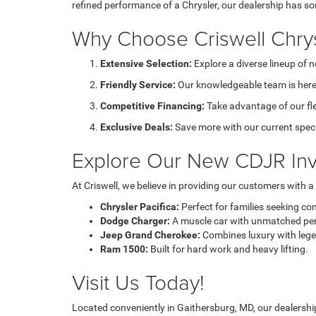
refined performance of a Chrysler, our dealership has s
Why Choose Criswell Chry
Extensive Selection:
Explore a diverse lineup of 
Friendly Service:
Our knowledgeable team is here 
Competitive Financing:
Take advantage of our fl
Exclusive Deals:
Save more with our current speci
Explore Our New CDJR Inv
At Criswell, we believe in providing our customers with 
Chrysler Pacifica:
Perfect for families seeking co
Dodge Charger:
A muscle car with unmatched pe
Jeep Grand Cherokee:
Combines luxury with legen
Ram 1500:
Built for hard work and heavy lifting.
Visit Us Today!
Located conveniently in Gaithersburg, MD, our dealership 