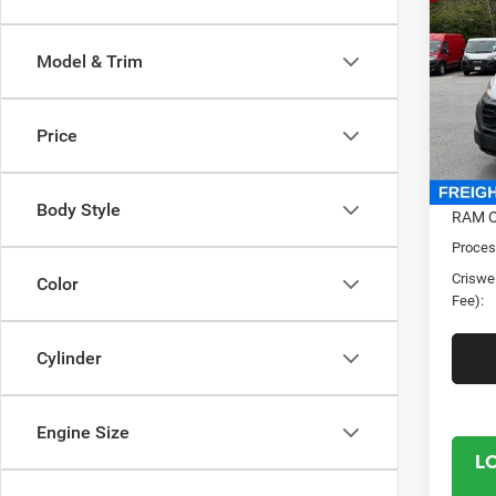
250
CRI
CARG
Model & Trim
159' 
Cris
VIN:
3
Price
Model:
In Sto
MSRP:
Body Style
RAM O
Proces
Criswel
Color
Fee):
Cylinder
Engine Size
L