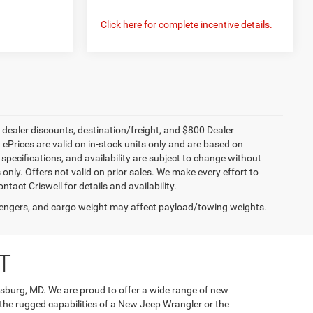
Click here for complete incentive details.
, dealer discounts, destination/freight, and $800 Dealer
. ePrices are valid on in-stock units only and are based on
specifications, and availability are subject to change without
s only. Offers not valid on prior sales. We make every effort to
tact Criswell for details and availability.
engers, and cargo weight may affect payload/towing weights.
T
rsburg, MD. We are proud to offer a wide range of new
 the rugged capabilities of a New Jeep Wrangler or the