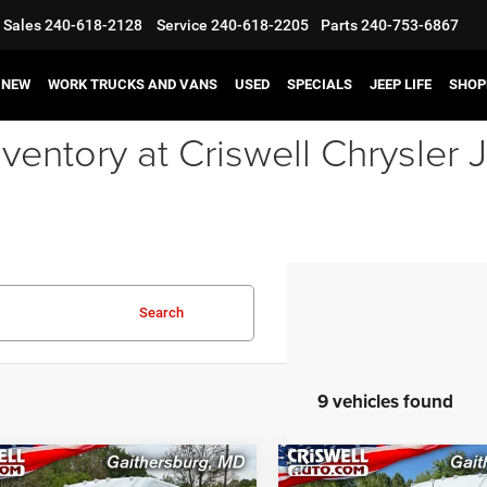
Sales
240-618-2128
Service
240-618-2205
Parts
240-753-6867
NEW
WORK TRUCKS AND VANS
USED
SPECIALS
JEEP LIFE
SHOP
ventory at Criswell Chrysle
Search
9 vehicles found
mpare Vehicle
Compare Vehicle
6
RAM ProMaster
2026
RAM ProMaster