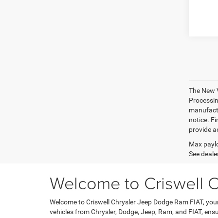
The New V
Processing
manufactu
notice. Fi
provide ac
Max paylo
See dealer
Welcome to Criswell 
Welcome to Criswell Chrysler Jeep Dodge Ram FIAT, your 
vehicles from Chrysler, Dodge, Jeep, Ram, and FIAT, ensu