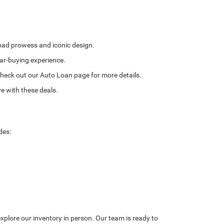
road prowess and iconic design.
ar-buying experience.
. Check out our Auto Loan page for more details.
e with these deals.
des:
explore our inventory in person. Our team is ready to