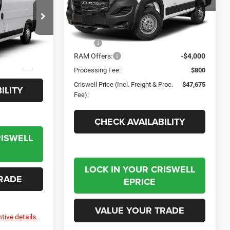
Criswell Chrysler Jeep Dodge Ram FIAT
VIN:
3C6LRVNG0TE182565
Stock:
J261156
Model:
VF1L11
Less
e Ram FIAT
Ext.
Int.
In Stock
MSRP:
$51,675
el:
VF2L12
RAM Offers:
-$4,000
Ext.
Processing Fee:
$800
Criswell Price (Incl. Freight & Proc.
$47,675
ILITY
Fee):
CHECK AVAILABILITY
RISWELL
LOCK IN YOUR CRISWELL
RADE
EPRICE
VALUE YOUR TRADE
tive details.