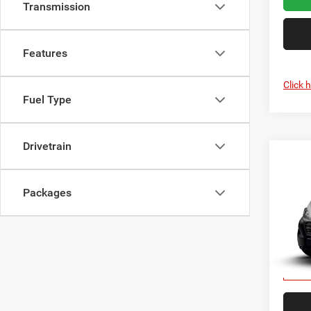
Transmission
Features
Click 
Fuel Type
Drivetrain
Co
202
150
CRI
CARG
Packages
118' 
Cris
VIN:
3
In Tra