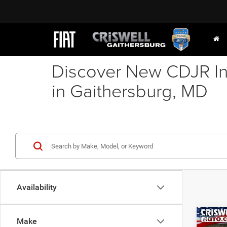
Discover New CDJR In
in Gaithersburg, MD
Availability
Co
Make
202