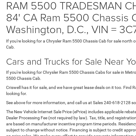
RAM 5500 TRADESMAN CH
84' CA Ram 5500 Chassis Ca
Washington, D.C., VIN =
If you're looking for a Chrysler Ram 5500 Chassis Cab for sale north o
Cab.
Cars and Trucks for Sale Near Y
If you're looking for Chrysler Ram 5500 Chassis Cabs for sale in Metr
5500 Chassis Cab.
Criswell has it for sale, and we have great lease deals on it too. Fin
looking for.
See above for more information, and call us at Sales
240-618-2128
so
The New Vehicle Internet Sale Price (ePrice) includes applicable rebate
Dealer Processing Fee (not required by law). Tax, title, and registratio
are based on manufacturer incentive program time periods. Residency re
subject to change without notice. Financing is subject to credit approva