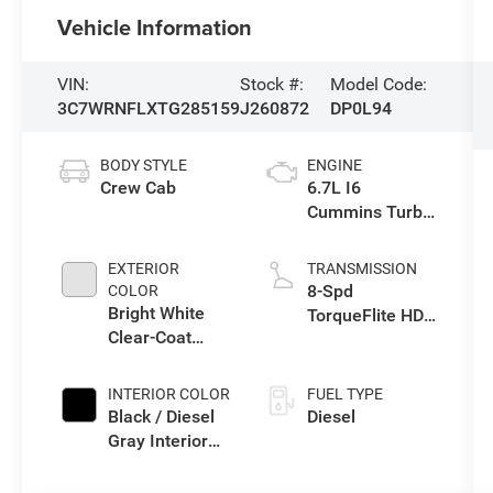
Vehicle Information
VIN:
Stock #:
Model Code:
3C7WRNFLXTG285159
J260872
DP0L94
BODY STYLE
ENGINE
Crew Cab
6.7L I6
Cummins Turbo
Diesel Engine
EXTERIOR
TRANSMISSION
8-Spd
COLOR
Bright White
TorqueFlite HD
Clear-Coat
Auto Trans
Exterior Paint
INTERIOR COLOR
FUEL TYPE
Black / Diesel
Diesel
Gray Interior
Colors