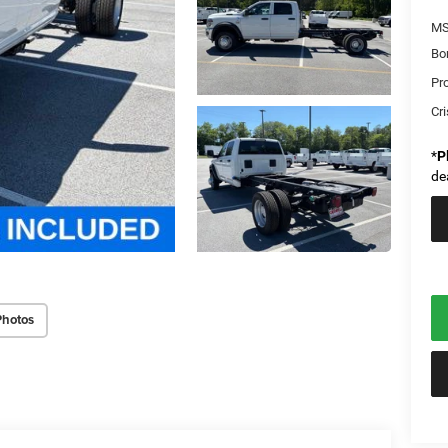
MS
Bo
Pr
Cri
*
P
de
Photos