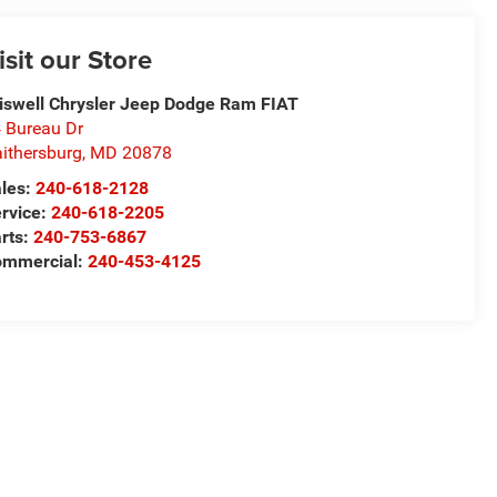
isit our Store
iswell Chrysler Jeep Dodge Ram FIAT
 Bureau Dr
ithersburg
,
MD
20878
les:
240-618-2128
rvice:
240-618-2205
rts:
240-753-6867
mmercial:
240-453-4125