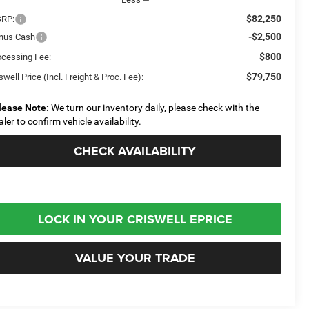
$82,250
RP:
-$2,500
nus Cash
$800
ocessing Fee:
$79,750
swell Price (Incl. Freight & Proc. Fee):
lease Note:
We turn our inventory daily, please check with the
aler to confirm vehicle availability.
CHECK AVAILABILITY
LOCK IN YOUR CRISWELL EPRICE
VALUE YOUR TRADE