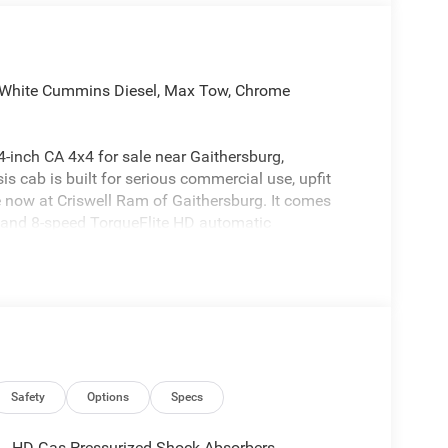
White Cummins Diesel, Max Tow, Chrome
inch CA 4x4 for sale near Gaithersburg,
 cab is built for serious commercial use, upfit
ble now at Criswell Ram of Gaithersburg. It comes
 and 8-speed TorqueFlite HD automatic
off, split shaft capability power take-off, anti-spin
0-amp alternator, 730-amp maintenance-free battery,
itter Electronic Module (VSIM) and dashboard pass-
es, dump setups, service trucks, plow work, and other
Safety
Options
Specs
HD Gas-Pressurized Shock Absorbers