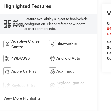
Highlighted Features
V
Feature availability subject to final vehicle
VIEW
Cr
configuration. Please reference window
WINDOW
STICKER
84
sticker for more info.
Ga
Adaptive Cruise
Sa
Bluetooth®
Control
Se
Pa
4WD/AWD
Android Auto
Co
Apple CarPlay
Aux Input
Keyless Ignition
Keyless Entry
System
View More Highlights...