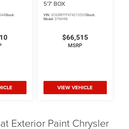
 test drive or secure your deal. Onlin
5'7' BOX
544
Stock:
VIN:
3C6SRFFP4T4213533
Stock:
Model:
DT6H98
510
$66,515
P
MSRP
HICLE
VIEW VEHICLE
t Exterior Paint Chrysler