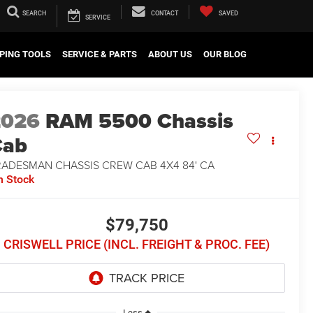
SEARCH
CONTACT
SAVED
SERVICE
PING TOOLS
SERVICE & PARTS
ABOUT US
OUR BLOG
2026
RAM 5500 Chassis
Cab
RADESMAN CHASSIS CREW CAB 4X4 84' CA
n Stock
$79,750
CRISWELL PRICE (INCL. FREIGHT & PROC. FEE)
Less