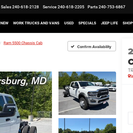
Sales
240-618-2128
Service
240-618-2205
Parts
240-753-6867
NEW
WORK TRUCKS AND VANS
USED
SPECIALS
JEEP LIFE
SHOP
Ram 5500 Chassis Cab
Confirm Availability
T
I