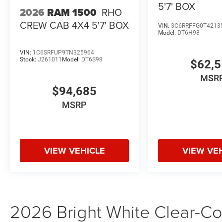
Contact Criswell Ram of Gaithersburg today to schedule a
5'7' BOX
2026
RAM 1500
RHO
CREW CAB 4X4 5'7' BOX
VIN:
3C6RRFFG0T4213
Model:
DT6H98
VIN:
1C6SRFUP9TN325964
Stock:
J261011
Model:
DT6S98
$62,
MSR
$94,685
MSRP
VIEW VEHICLE
VIEW VE
2026 Bright White Clear-Coa