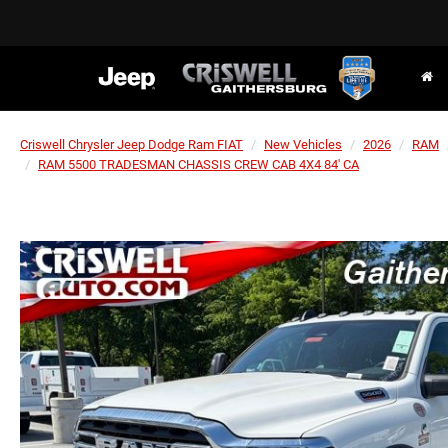
Criswell Chrysler Jeep Dodge Ram FIAT
New Vehicles
2026
RAM
RAM 5500 TRADESMAN CHASSIS CREW CAB 4X4 84' CA