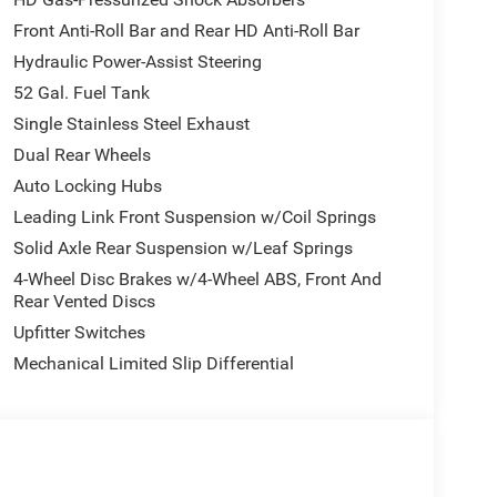
Tow electric shift-on-the-fly transfer case, and it
Front Anti-Roll Bar and Rear HD Anti-Roll Bar
r buyers planning true work-truck duty. As a Crew
Hydraulic Power-Assist Steering
cial use rather than light-duty retail truck needs.
52 Gal. Fuel Tank
Single Stainless Steel Exhaust
s the Chrome Appearance Group, adding 19.5-inch x
Dual Rear Wheels
eaner, more finished commercial look. Standard
Auto Locking Hubs
osition / rear traction tires, manual-folding
clearance lamps, and tinted windshield and side
Leading Link Front Suspension w/Coil Springs
Solid Axle Rear Suspension w/Leaf Springs
4-Wheel Disc Brakes w/4-Wheel ABS, Front And
Rear Vented Discs
t bench seat in Black / Diesel Gray and a practical
Upfitter Switches
oup adds Trailer Light Check, Trailer Brake
with manual fold/telescope, and power adjustable
Mechanical Limited Slip Differential
t 5 with 8.4-inch touchscreen, SiriusXM, integrated
s aux, remote USB port, instrument-panel-mounted
indows with one-touch up/down.