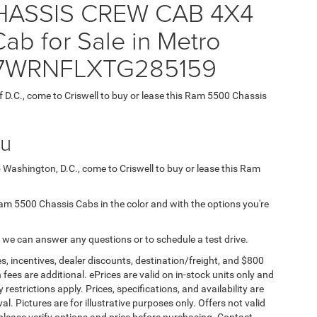
ASSIS CREW CAB 4X4
b for Sale in Metro
 3C7WRNFLXTG285159
f D.C., come to Criswell to buy or lease this Ram 5500 Chassis
ou
o Washington, D.C., come to Criswell to buy or lease this Ram
d Ram 5500 Chassis Cabs in the color and with the options you're
 we can answer any questions or to schedule a test drive.
s, incentives, dealer discounts, destination/freight, and $800
n fees are additional. ePrices are valid on in-stock units only and
strictions apply. Prices, specifications, and availability are
l. Pictures are for illustrative purposes only. Offers not valid