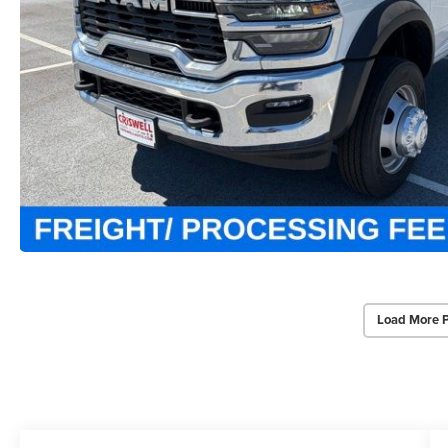
Load More 