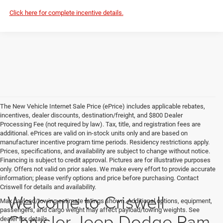
Click here for complete incentive details.
The New Vehicle Internet Sale Price (ePrice) includes applicable rebates,
incentives, dealer discounts, destination/freight, and $800 Dealer
Processing Fee (not required by law). Tax, title, and registration fees are
additional. ePrices are valid on in-stock units only and are based on
manufacturer incentive program time periods. Residency restrictions apply.
Prices, specifications, and availability are subject to change without notice.
Financing is subject to credit approval. Pictures are for illustrative purposes
only. Offers not valid on prior sales. We make every effort to provide accurate
information; please verify options and price before purchasing. Contact
Criswell for details and availability.
Welcome to Criswell
Max payload/towing estimate ratings shown. Additional options, equipment,
passengers, and cargo weight may affect payload/towing weights. See
Chrysler Jeep Dodge Ram
dealer for details.