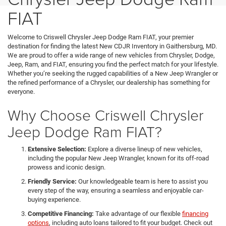
FIAT
Welcome to Criswell Chrysler Jeep Dodge Ram FIAT, your premier
destination for finding the latest New CDJR Inventory in Gaithersburg, MD.
We are proud to offer a wide range of new vehicles from Chrysler, Dodge,
Jeep, Ram, and FIAT, ensuring you find the perfect match for your lifestyle.
Whether you’re seeking the rugged capabilities of a New Jeep Wrangler or
the refined performance of a Chrysler, our dealership has something for
everyone.
Why Choose Criswell Chrysler
Jeep Dodge Ram FIAT?
Extensive Selection:
Explore a diverse lineup of new vehicles,
including the popular New Jeep Wrangler, known for its off-road
prowess and iconic design.
Friendly Service:
Our knowledgeable team is here to assist you
every step of the way, ensuring a seamless and enjoyable car-
buying experience.
Competitive Financing:
Take advantage of our flexible
financing
options
, including auto loans tailored to fit your budget. Check out