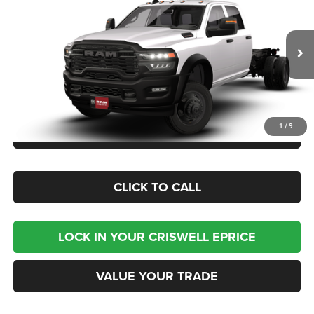
CHASSIS CREW CAB 4X4 84' CA
CRISWELL PRICE (INCL. FREIGHT & PROC. FEE)
Criswell Chrysler Jeep Dodge Ram FIAT
VIN:
3C7WRNFJ3TG342297
Model:
DP0L94
Ext.
In Transit
Less
1
/
9
CHECK AVAILABILITY
CLICK TO CALL
LOCK IN YOUR CRISWELL EPRICE
VALUE YOUR TRADE