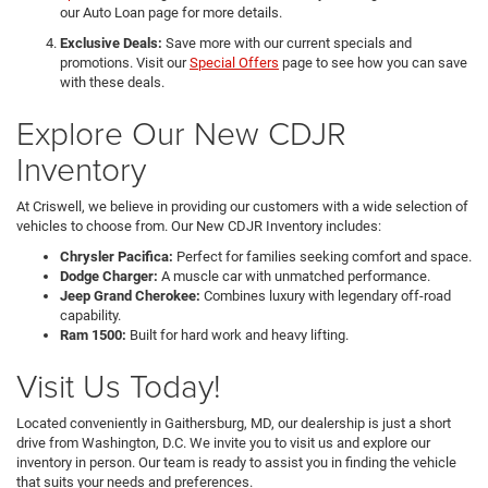
our Auto Loan page for more details.
Exclusive Deals:
Save more with our current specials and
promotions. Visit our
Special Offers
page to see how you can save
with these deals.
Explore Our New CDJR
Inventory
At Criswell, we believe in providing our customers with a wide selection of
vehicles to choose from. Our New CDJR Inventory includes:
Chrysler Pacifica:
Perfect for families seeking comfort and space.
Dodge Charger:
A muscle car with unmatched performance.
Jeep Grand Cherokee:
Combines luxury with legendary off-road
capability.
Ram 1500:
Built for hard work and heavy lifting.
Visit Us Today!
Located conveniently in Gaithersburg, MD, our dealership is just a short
drive from Washington, D.C. We invite you to visit us and explore our
inventory in person. Our team is ready to assist you in finding the vehicle
that suits your needs and preferences.