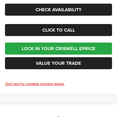
CHECK AVAILABILITY
CLICK TO CALL
LOCK IN YOUR CRISWELL EPRICE
VALUE YOUR TRADE
Click here for complete incentive details.
Compare Vehicle
2026
RAM 5500 Chassis Cab
TRADESMAN
Contact Us