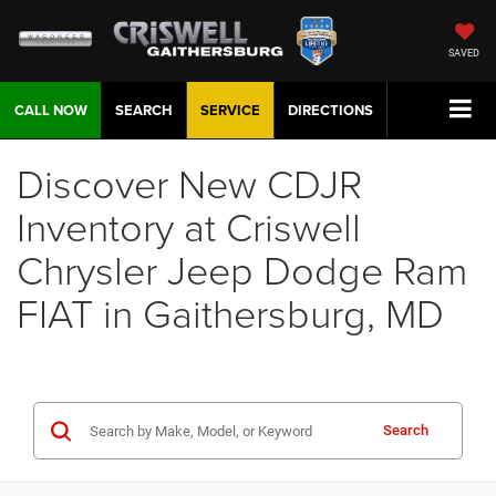
SAVED
CALL NOW
SEARCH
SERVICE
DIRECTIONS
Discover New CDJR
Inventory at Criswell
Chrysler Jeep Dodge Ram
FIAT in Gaithersburg, MD
Search