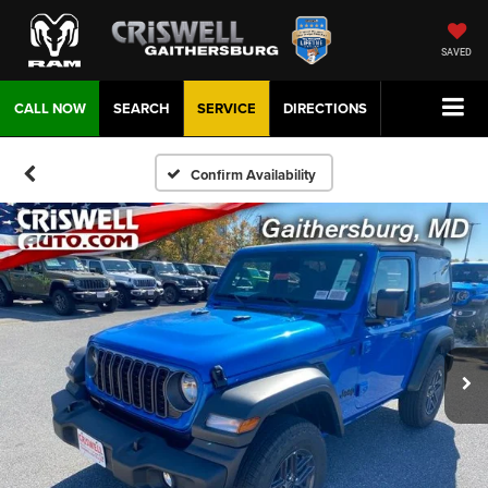
SAVED
CALL NOW
SEARCH
SERVICE
DIRECTIONS
Confirm Availability