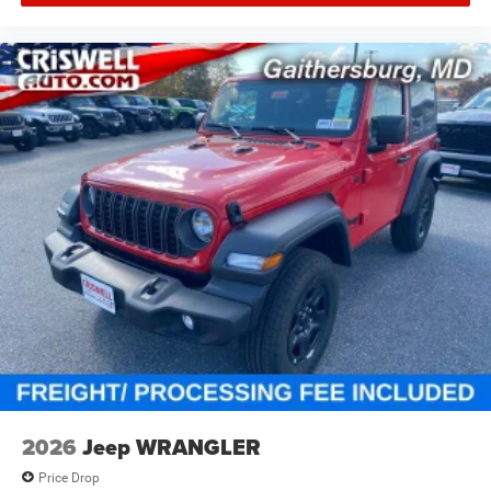
specifications, and availability are subject to change
without notice. Pictures may be for illustrative purposes
only; offers not valid on prior sales. Please contact
Criswell Chrysler Jeep Dodge RAM FIAT in Gaithersburg,
MD for complete details and the most current information.
While all efforts are made to provide 100% accurate
information we cannot be responsible for any technical or
human error that may result in mistakes. Price includes:
$1000 - 2026 National Retail Bonus Cash . Exp.
08/31/2026 $1000 - 2026 National Select Inventory
Bonus Cash . Exp. 01/04/2027 $500 - 2026 National
Bonus Cash . Exp. 08/31/2026
2026
Jeep WRANGLER
Price Drop