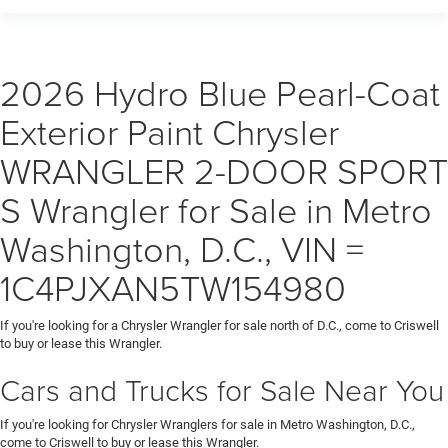
2026 Hydro Blue Pearl-Coat
Exterior Paint Chrysler
WRANGLER 2-DOOR SPORT
S Wrangler for Sale in Metro
Washington, D.C., VIN =
1C4PJXAN5TW154980
If you're looking for a Chrysler Wrangler for sale north of D.C., come to Criswell
to buy or lease this Wrangler.
Cars and Trucks for Sale Near You
If you're looking for Chrysler Wranglers for sale in Metro Washington, D.C.,
come to Criswell to buy or lease this Wrangler.