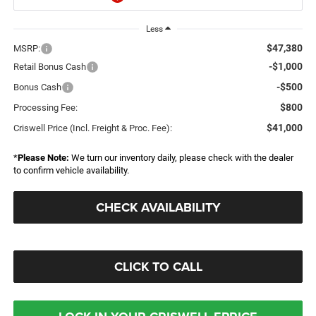
Less
$47,380
MSRP:
-$1,000
Retail Bonus Cash
-$500
Bonus Cash
$800
Processing Fee:
$41,000
Criswell Price (Incl. Freight & Proc. Fee):
*
Please Note:
We turn our inventory daily, please check with the dealer
to confirm vehicle availability.
CHECK AVAILABILITY
CLICK TO CALL