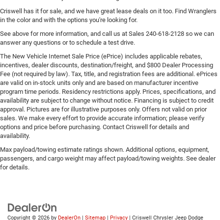
Criswell has it for sale, and we have great lease deals on it too. Find Wranglers
in the color and with the options you're looking for.
See above for more information, and call us at Sales
240-618-2128
so we can
answer any questions or to schedule a test drive.
The New Vehicle Internet Sale Price (ePrice) includes applicable rebates,
incentives, dealer discounts, destination/freight, and $800 Dealer Processing
Fee (not required by law). Tax, title, and registration fees are additional. ePrices
are valid on in-stock units only and are based on manufacturer incentive
program time periods. Residency restrictions apply. Prices, specifications, and
availability are subject to change without notice. Financing is subject to credit
approval. Pictures are for illustrative purposes only. Offers not valid on prior
sales. We make every effort to provide accurate information; please verify
options and price before purchasing. Contact Criswell for details and
availability.
Max payload/towing estimate ratings shown. Additional options, equipment,
passengers, and cargo weight may affect payload/towing weights. See dealer
for details.
Copyright © 2026
by
DealerOn
|
Sitemap
|
Privacy
| Criswell Chrysler Jeep Dodge