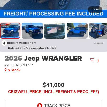
1
/
34
RECENT PRICE DROP!
Collapse
Reduced by $795 since May 01, 2026
2026
Jeep WRANGLER
2-DOOR SPORT S
In Stock
$41,000
CRISWELL PRICE (INCL. FREIGHT & PROC. FEE)