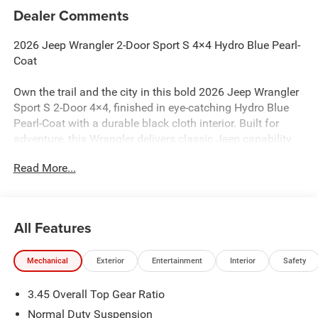
Dealer Comments
2026 Jeep Wrangler 2-Door Sport S 4×4 Hydro Blue Pearl-
Coat
Own the trail and the city in this bold 2026 Jeep Wrangler
Sport S 2-Door 4×4, finished in eye-catching Hydro Blue
Pearl-Coat with a durable black cloth interior. Built for
adventure, this Wrangler delivers classic Jeep capability
with modern featuresmaking it ideal for buyers in
Read More...
Gaithersburg, Frederick, and the Washington, D.C. region.
Performance & Capability
All Features
Powered by a 2.0L Turbo Inline-4 with Stop/Start, offering
the right blend of performance and efficiency
Mechanical
Exterior
Entertainment
Interior
Safety
Paired with an 8-Speed 850RE automatic transmission for
3.45 Overall Top Gear Ratio
smooth shifts
Normal Duty Suspension