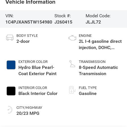
Vehicle Information
VIN:
Stock #:
Model Code:
1C4PJXAN5TW154980
J260415
JLJL72
BODY STYLE
ENGINE
2-door
2L I-4 gasoline direct
injection, DOHC,
intercooled turbo,
premium unleaded,
EXTERIOR COLOR
TRANSMISSION
engine with 270HP
Hydro Blue Pearl-
8-Speed Automatic
Coat Exterior Paint
Transmission
INTERIOR COLOR
FUEL TYPE
Black Interior Color
Gasoline
CITY/HIGHWAY
20/23 MPG