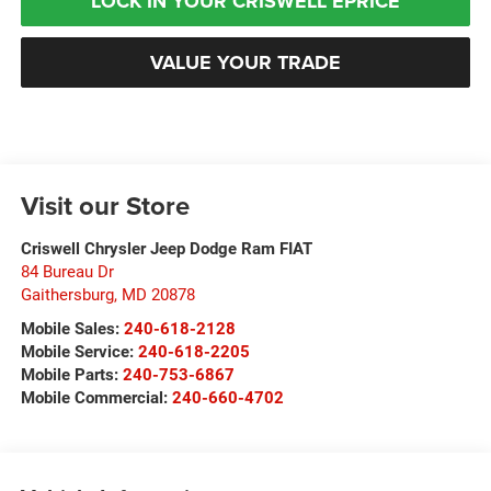
LOCK IN YOUR CRISWELL EPRICE
VALUE YOUR TRADE
Visit our Store
Criswell Chrysler Jeep Dodge Ram FIAT
84 Bureau Dr
Gaithersburg
,
MD
20878
Mobile Sales:
240-618-2128
Mobile Service:
240-618-2205
Mobile Parts:
240-753-6867
Mobile Commercial:
240-660-4702