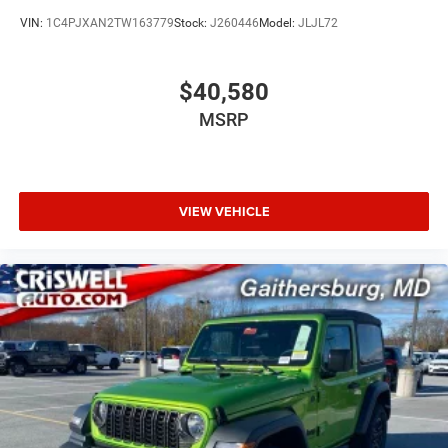
VIN:
1C4PJXAN2TW163779
Stock:
J260446
Model:
JLJL72
$40,580
MSRP
VIEW VEHICLE