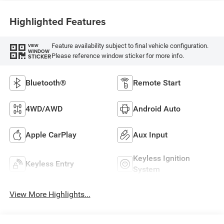
Highlighted Features
Feature availability subject to final vehicle configuration.
VIEW
WINDOW
Please reference window sticker for more info.
STICKER
Bluetooth®
Remote Start
4WD/AWD
Android Auto
Apple CarPlay
Aux Input
Keyless Ignition
Keyless Entry
System
View More Highlights...