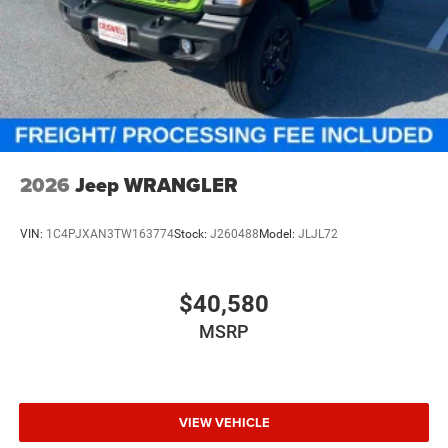
2026
Jeep WRANGLER
VIN:
1C4PJXAN3TW163774
Stock:
J260488
Model:
JLJL72
$40,580
MSRP
VIEW VEHICLE