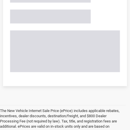
The New Vehicle Internet Sale Price (ePrice) includes applicable rebates,
incentives, dealer discounts, destination/freight, and $800 Dealer
Processing Fee (not required by law). Tax, title, and registration fees are
additional. ePrices are valid on in-stock units only and are based on