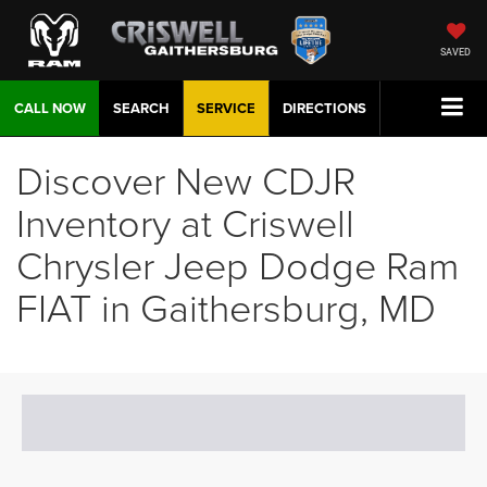
SAVED
CALL NOW
SEARCH
SERVICE
DIRECTIONS
Discover New CDJR
Inventory at Criswell
Chrysler Jeep Dodge Ram
FIAT in Gaithersburg, MD