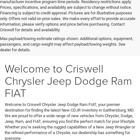
manufacturer incentive program time periods. Residency restrictions apply.
Prices, specifications, and availability are subject to change without notice.
Financing is subject to credit approval. Pictures are for illustrative purposes
only. Offers not valid on prior sales. We make every effort to provide accurate
information; please verify options and price before purchasing. Contact
Criswell for details and availability.
Max payload/towing estimate ratings shown. Additional options, equipment,
passengers, and cargo weight may affect payload/towing weights. See
dealer for details.
Welcome to Criswell
Chrysler Jeep Dodge Ram
FIAT
Welcome to Criswell Chrysler Jeep Dodge Ram FIAT, your premier
destination for finding the latest New CDJR Inventory in Gaithersburg, MD.
We are proud to offer a wide range of new vehicles from Chrysler, Dodge,
Jeep, Ram, and FIAT, ensuring you find the perfect match for your lifestyle.
Whether you’re seeking the rugged capabilities of a New Jeep Wrangler or
the refined performance of a Chrysler, our dealership has something for
everyone.