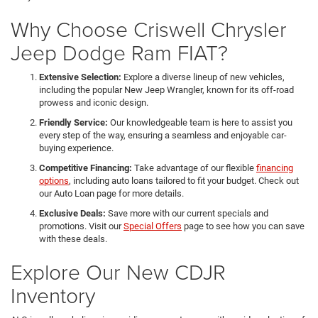
Why Choose Criswell Chrysler
Jeep Dodge Ram FIAT?
Extensive Selection:
Explore a diverse lineup of new vehicles,
including the popular New Jeep Wrangler, known for its off-road
prowess and iconic design.
Friendly Service:
Our knowledgeable team is here to assist you
every step of the way, ensuring a seamless and enjoyable car-
buying experience.
Competitive Financing:
Take advantage of our flexible
financing
options
, including auto loans tailored to fit your budget. Check out
our Auto Loan page for more details.
Exclusive Deals:
Save more with our current specials and
promotions. Visit our
Special Offers
page to see how you can save
with these deals.
Explore Our New CDJR
Inventory