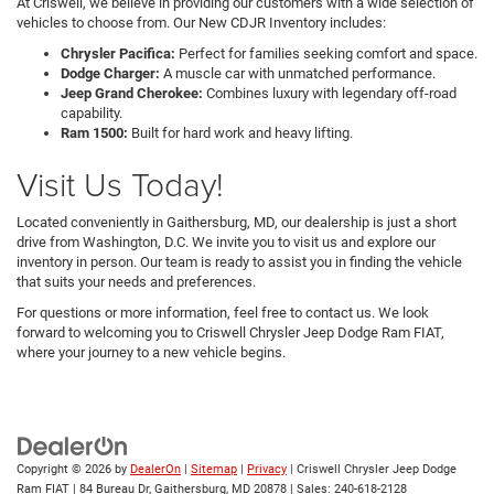
At Criswell, we believe in providing our customers with a wide selection of
vehicles to choose from. Our New CDJR Inventory includes:
Chrysler Pacifica:
Perfect for families seeking comfort and space.
Dodge Charger:
A muscle car with unmatched performance.
Jeep Grand Cherokee:
Combines luxury with legendary off-road
capability.
Ram 1500:
Built for hard work and heavy lifting.
Visit Us Today!
Located conveniently in Gaithersburg, MD, our dealership is just a short
drive from Washington, D.C. We invite you to visit us and explore our
inventory in person. Our team is ready to assist you in finding the vehicle
that suits your needs and preferences.
For questions or more information, feel free to contact us. We look
forward to welcoming you to Criswell Chrysler Jeep Dodge Ram FIAT,
where your journey to a new vehicle begins.
Copyright © 2026
by
DealerOn
|
Sitemap
|
Privacy
| Criswell Chrysler Jeep Dodge
Ram FIAT
|
84 Bureau Dr,
Gaithersburg,
MD
20878
| Sales:
240-618-2128