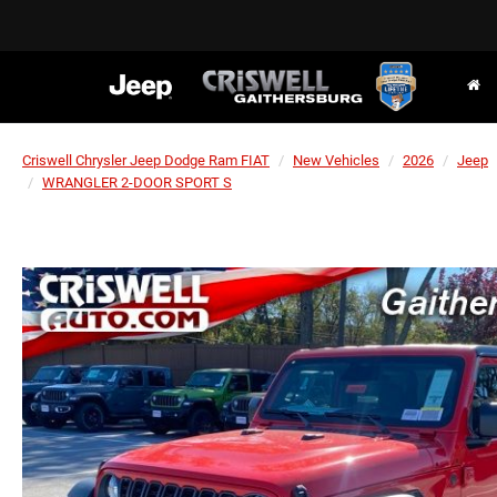
Criswell Chrysler Jeep Dodge Ram FIAT
New Vehicles
2026
Jeep
WRANGLER 2-DOOR SPORT S