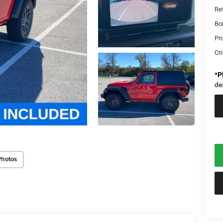
Re
Bo
Pr
Cri
*
P
de
Photos