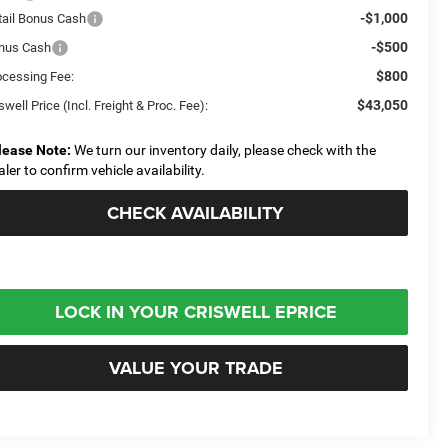
-$1,000
tail Bonus Cash
-$500
nus Cash
$800
ocessing Fee:
$43,050
swell Price (Incl. Freight & Proc. Fee):
lease Note:
We turn our inventory daily, please check with the
aler to confirm vehicle availability.
CHECK AVAILABILITY
LOCK IN YOUR CRISWELL EPRICE
VALUE YOUR TRADE