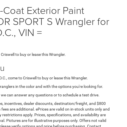
Coat Exterior Paint
R SPORT S Wrangler for
.C., VIN =
 Criswell to buy or lease this Wrangler.
ou
D.C., come to Criswell to buy or lease this Wrangler.
Wranglers in the color and with the options you're looking for.
 we can answer any questions or to schedule a test drive.
s, incentives, dealer discounts, destination/freight, and $800
n fees are additional. ePrices are valid on in-stock units only and
strictions apply. Prices, specifications, and availability are
l. Pictures are for illustrative purposes only. Offers not valid
 please verify options and price before purchasing. Contact