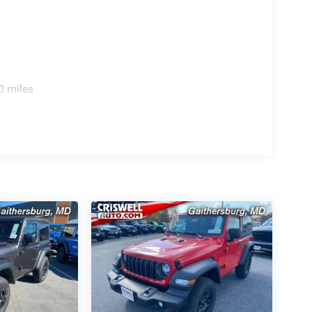
y, Apple CarPlay, and Android Auto for seamless
everyday confidence on or off the road.
0 miles
cents for bold contrast.
eedom.
iconic look.
oviding a Fast, Friendly, and Fair car-buying
s, and stress-free. With transparent pricing, there
ront deals. Contact us today to schedule an
eir professionalism and commitment to your
stent Customer First Dealership, we're proud to