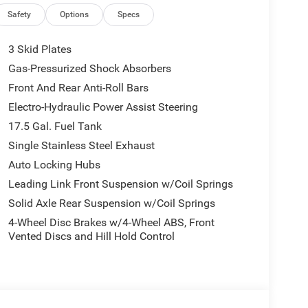
Safety
Options
Specs
ther youre cruising highways or tackling off-road
3 Skid Plates
Gas-Pressurized Shock Absorbers
spension built for adventure.
Front And Rear Anti-Roll Bars
Electro-Hydraulic Power Assist Steering
17.5 Gal. Fuel Tank
ts, and a Heated Steering Wheel for year-round
Single Stainless Steel Exhaust
Auto Locking Hubs
r driving or full-weather protection.
Leading Link Front Suspension w/Coil Springs
Solid Axle Rear Suspension w/Coil Springs
t, mud, and snow.
4-Wheel Disc Brakes w/4-Wheel ABS, Front
Vented Discs and Hill Hold Control
s create a balance of function and refinement.
ar Cross-Path Detection, ParkSense Rear Park