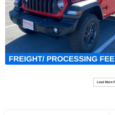
Load More 