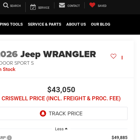
SEARCH
CONTACT
SAVED
SERVICE
PING TOOLS
SERVICE & PARTS
ABOUT US
OUR BLOG
2026
Jeep WRANGLER
-DOOR SPORT S
n Stock
$43,050
CRISWELL PRICE (INCL. FREIGHT & PROC. FEE)
Less
$49,885
RP: