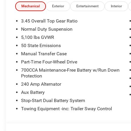
mud, snow, and rock.
Mechanical
Exterior
Entertainment
Interior
Factory All-Terrain Tires deliver grip and confidence whe
terrain.
3.45 Overall Top Gear Ratio
Normal Duty Suspension
Trail-Rated durability with skid plates and reinforced su
5,100 lbs GVWR
Comfort & Convenience
50 State Emissions
Manual Transfer Case
Convenience Group adds Remote Start, Heated Front Sea
Part-Time Four-Wheel Drive
comfort.
700CCA Maintenance-Free Battery w/Run Down
Protection
Black 3-Piece Hard Top provides the versatility of open-ai
240 Amp Alternator
All-Weather Mopar Floor Mats protect the cabin from dir
Aux Battery
Stop-Start Dual Battery System
Power windows, deep-tint glass, and soft-touch material
Towing Equipment -inc: Trailer Sway Control
Safety & Technology
Active Safety Group includes Blind-Spot Monitoring, Re