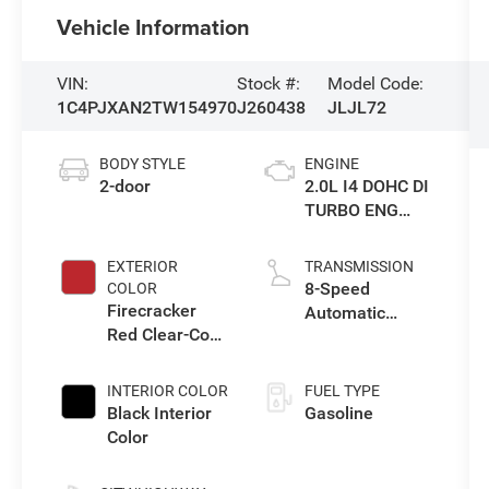
Vehicle Information
VIN:
Stock #:
Model Code:
1C4PJXAN2TW154970
J260438
JLJL72
BODY STYLE
ENGINE
2-door
2.0L I4 DOHC DI
TURBO ENG
W/ESS-Make
EXTERIOR
TRANSMISSION
8-Speed
COLOR
Firecracker
Automatic
Red Clear-Coat
Transmission
Exterior Paint
INTERIOR COLOR
FUEL TYPE
Black Interior
Gasoline
Color