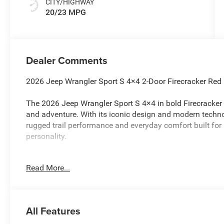
CITY/HIGHWAY
20/23 MPG
Dealer Comments
2026 Jeep Wrangler Sport S 4×4 2-Door Firecracker Red
The 2026 Jeep Wrangler Sport S 4×4 in bold Firecracker 
and adventure. With its iconic design and modern technol
rugged trail performance and everyday comfort built f
personality.
Performance & Capability
Read More...
Equipped with a 2.0L Turbo Engine and 8-Speed Automat
smooth power delivery.
All Features
Proven Command-Trac 4×4 System with heavy-duty Dana f