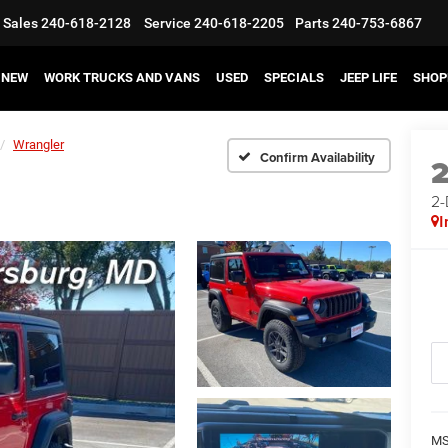
Sales
240-618-2128
Service
240-618-2205
Parts
240-753-6867
NEW
WORK TRUCKS AND VANS
USED
SPECIALS
JEEP LIFE
SHOP
Wrangler
Confirm Availability
2
I
MS