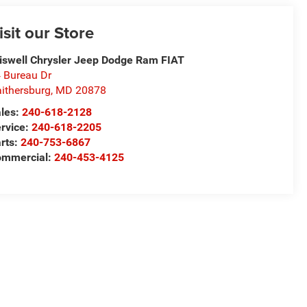
isit our Store
iswell Chrysler Jeep Dodge Ram FIAT
 Bureau Dr
ithersburg
,
MD
20878
les:
240-618-2128
rvice:
240-618-2205
rts:
240-753-6867
mmercial:
240-453-4125