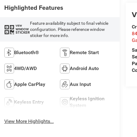
Highlighted Features
V
Feature availability subject to final vehicle
Cr
VIEW
configuration. Please reference window
WINDOW
STICKER
84
sticker for more info.
Ga
Sa
Bluetooth®
Remote Start
Se
Pa
4WD/AWD
Android Auto
Co
Apple CarPlay
Aux Input
Keyless Ignition
Keyless Entry
System
View More Highlights...