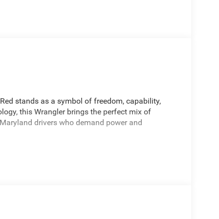
Red stands as a symbol of freedom, capability,
ogy, this Wrangler brings the perfect mix of
or Maryland drivers who demand power and
ic Transmission for responsive acceleration and
ront and rear axles ensures optimal traction on