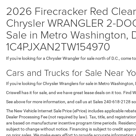
2026 Firecracker Red Clear-
Chrysler WRANGLER 2-DOO
Sale in Metro Washington, D
1C4PJXAN2TW154970
If you're looking for a Chrysler Wrangler for sale north of D.C., come to
Cars and Trucks for Sale Near Y
If you're looking for Chrysler Wranglers for sale in Metro Washington, 
Criswell has it for sale, and we have great lease deals on it too. Find 
See above for more information, and call us at Sales
240-618-2128
so
The New Vehicle Internet Sale Price (ePrice) includes applicable rebate
Dealer Processing Fee (not required by law). Tax, title, and registratio
are based on manufacturer incentive program time periods. Residency re
subject to change without notice. Financing is subject to credit approva
on prior sales. We make every effort to provide accurate information;