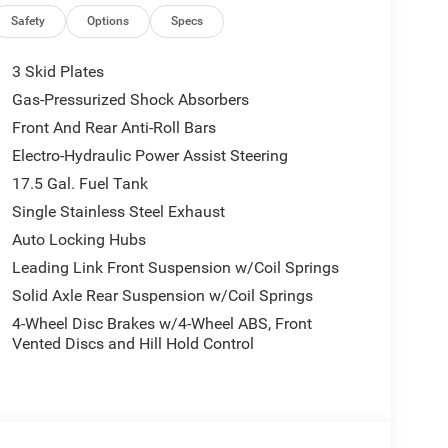
ications, and availability are subject to change
ctures are for illustrative purposes only. Offers not
Safety
Options
Specs
urate information; please verify options and price
ability. Price includes: $1000 - 2026 National Retail
3 Skid Plates
nus Cash . Exp. 08/31/2026
Gas-Pressurized Shock Absorbers
Front And Rear Anti-Roll Bars
Electro-Hydraulic Power Assist Steering
17.5 Gal. Fuel Tank
Single Stainless Steel Exhaust
Auto Locking Hubs
Leading Link Front Suspension w/Coil Springs
Solid Axle Rear Suspension w/Coil Springs
4-Wheel Disc Brakes w/4-Wheel ABS, Front
Vented Discs and Hill Hold Control