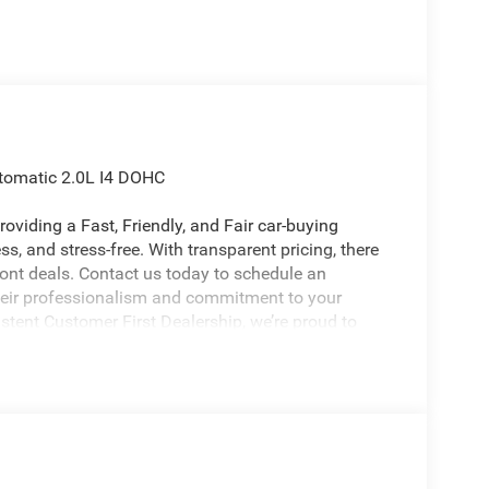
tomatic 2.0L I4 DOHC
oviding a Fast, Friendly, and Fair car-buying
s, and stress-free. With transparent pricing, there
ront deals. Contact us today to schedule an
eir professionalism and commitment to your
stent Customer First Dealership, we’re proud to
licable rebates, incentives, dealer discounts,
equired by law). Tax, title, and registration fees
 and are based on manufacturer incentive program