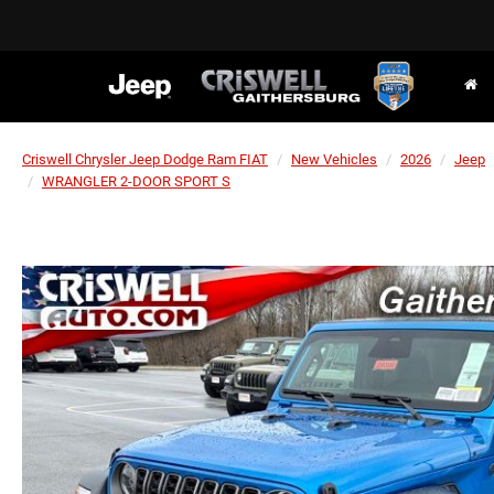
Criswell Chrysler Jeep Dodge Ram FIAT
New Vehicles
2026
Jeep
WRANGLER 2-DOOR SPORT S