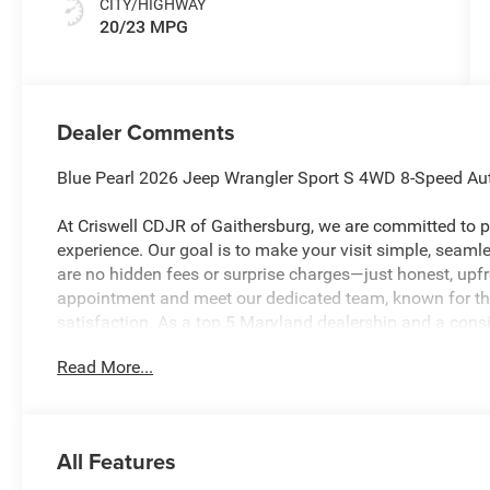
CITY/HIGHWAY
20/23 MPG
Dealer Comments
Blue Pearl 2026 Jeep Wrangler Sport S 4WD 8-Speed Au
At Criswell CDJR of Gaithersburg, we are committed to pr
experience. Our goal is to make your visit simple, seamles
are no hidden fees or surprise charges—just honest, upf
appointment and meet our dedicated team, known for th
satisfaction. As a top 5 Maryland dealership and a consi
deliver exceptional service every time.
Read More...
The New Vehicle Internet Sale Price (ePrice) includes app
destination/freight, and $800 Dealer Processing Fee (not r
All Features
are additional. EPrices are valid on in-stock units only