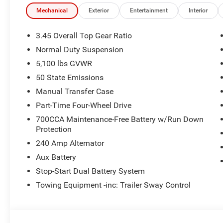
time periods. Residency restrictions apply. Prices, specif
without notice. Financing is subject to credit approval. Pi
Mechanical
Exterior
Entertainment
Interior
valid on prior sales. We make every effort to provide acc
before purchasing. Contact Criswell for details and avail
3.45 Overall Top Gear Ratio
Bonus Cash . Exp. 08/31/2026 $500 - 2026 National Bo
Normal Duty Suspension
5,100 lbs GVWR
50 State Emissions
Manual Transfer Case
Part-Time Four-Wheel Drive
700CCA Maintenance-Free Battery w/Run Down
Protection
240 Amp Alternator
Aux Battery
Stop-Start Dual Battery System
Towing Equipment -inc: Trailer Sway Control