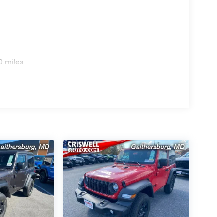
0 miles