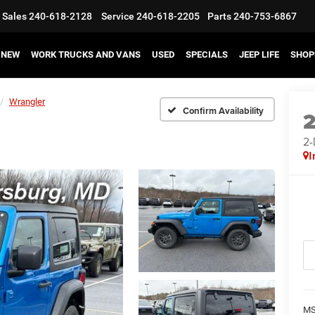
Sales
240-618-2128
Service
240-618-2205
Parts
240-753-6867
NEW
WORK TRUCKS AND VANS
USED
SPECIALS
JEEP LIFE
SHOP
Wrangler
Confirm Availability
2
I
MS