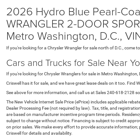
2026 Hydro Blue Pearl-Coat 
WRANGLER 2-DOOR SPORT S
Metro Washington, D.C., 
If you're looking for a Chrysler Wrangler for sale north of D.C., come to
Cars and Trucks for Sale Near Y
If you're looking for Chrysler Wranglers for sale in Metro Washington, 
Criswell has it for sale, and we have great lease deals on it too. Find 
See above for more information, and call us at Sales
240-618-2128
so
The New Vehicle Internet Sale Price (ePrice) includes applicable rebate
Dealer Processing Fee (not required by law). Tax, title, and registratio
are based on manufacturer incentive program time periods. Residency re
subject to change without notice. Financing is subject to credit approva
on prior sales. We make every effort to provide accurate information;
Criswell for details and availability.