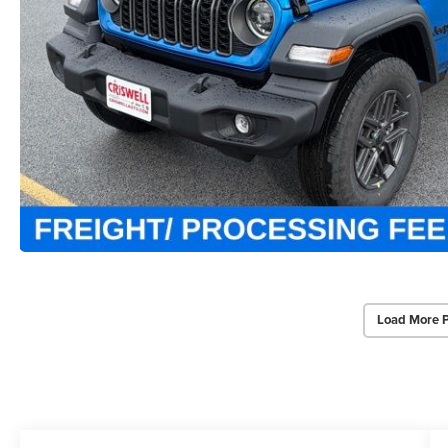
Load More 