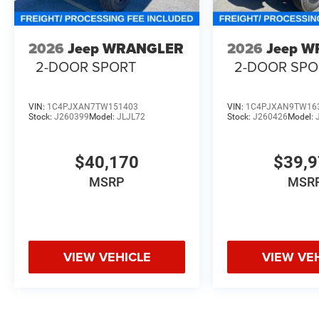
2026
Jeep WRANGLER
2026
Jeep 
2-DOOR SPORT
2-DOOR SPO
VIN:
1C4PJXAN7TW151403
VIN:
1C4PJXAN9TW16
Stock:
J260399
Model:
JLJL72
Stock:
J260426
Model:
$40,170
$39,
MSRP
MSR
VIEW VEHICLE
VIEW VE