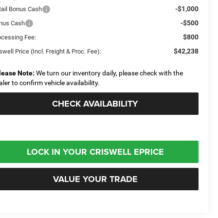
-$1,000
tail Bonus Cash
-$500
nus Cash
$800
ocessing Fee:
$42,238
swell Price (Incl. Freight & Proc. Fee):
lease Note:
We turn our inventory daily, please check with the
aler to confirm vehicle availability.
CHECK AVAILABILITY
LOCK IN YOUR CRISWELL EPRICE
VALUE YOUR TRADE