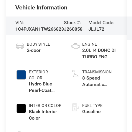
Vehicle Information
VIN:
Stock #:
Model Code:
1C4PJXAN1TW266823
J260858
JLJL72
BODY STYLE
ENGINE
2-door
2.0L I4 DOHC DI
TURBO ENG
W/ESS-Make
EXTERIOR
TRANSMISSION
8-Speed
COLOR
Hydro Blue
Automatic
Pearl-Coat
Transmission
Exterior Paint
INTERIOR COLOR
FUEL TYPE
Black Interior
Gasoline
Color