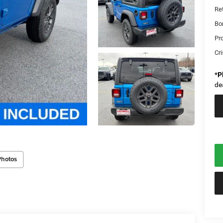
Re
Bo
Pr
Cri
*
P
de
Photos