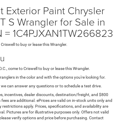
Exterior Paint Chrysler
 Wrangler for Sale in
VIN = 1C4PJXAN1TW266823
 Criswell to buy or lease this Wrangler.
ou
D.C., come to Criswell to buy or lease this Wrangler.
Wranglers in the color and with the options you're looking for.
 we can answer any questions or to schedule a test drive.
s, incentives, dealer discounts, destination/freight, and $800
n fees are additional. ePrices are valid on in-stock units only and
strictions apply. Prices, specifications, and availability are
l. Pictures are for illustrative purposes only. Offers not valid
 please verify options and price before purchasing. Contact