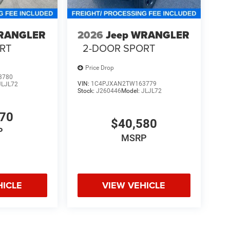
WRANGLER
2026
Jeep WRANGLER
RT
2-DOOR SPORT
Price Drop
3780
VIN:
1C4PJXAN2TW163779
JLJL72
Stock:
J260446
Model:
JLJL72
970
$40,580
P
MSRP
HICLE
VIEW VEHICLE