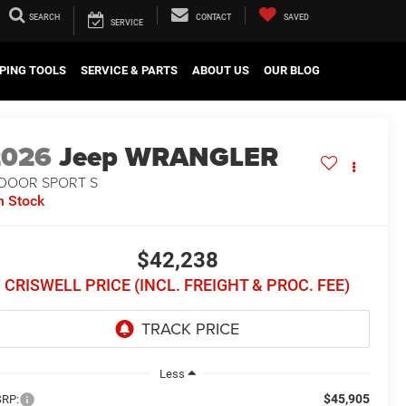
SEARCH
CONTACT
SAVED
SERVICE
PING TOOLS
SERVICE & PARTS
ABOUT US
OUR BLOG
2026
Jeep WRANGLER
-DOOR SPORT S
n Stock
$42,238
CRISWELL PRICE (INCL. FREIGHT & PROC. FEE)
Less
$45,905
RP: