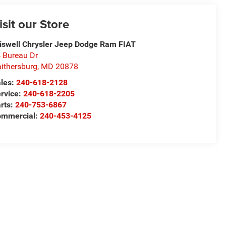
isit our Store
iswell Chrysler Jeep Dodge Ram FIAT
 Bureau Dr
ithersburg
,
MD
20878
les:
240-618-2128
rvice:
240-618-2205
rts:
240-753-6867
mmercial:
240-453-4125