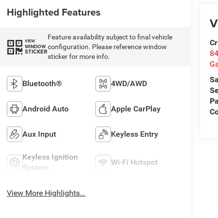
Highlighted Features
V
Feature availability subject to final vehicle
Cr
VIEW
configuration. Please reference window
WINDOW
STICKER
84
sticker for more info.
Ga
Sa
Bluetooth®
4WD/AWD
Se
Pa
Android Auto
Apple CarPlay
Co
Aux Input
Keyless Entry
Keyless Ignition
Wi-Fi Hotspot
System
View More Highlights...