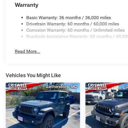
Warranty
Basic Warranty: 36 months / 36,000 miles
Drivetrain Warranty: 60 months / 60,000 miles
Corrosion Warranty: 60 months / Unlimited miles
Roadside Assistance Warranty: 60 months / 60,00
Read More...
Vehicles You Might Like