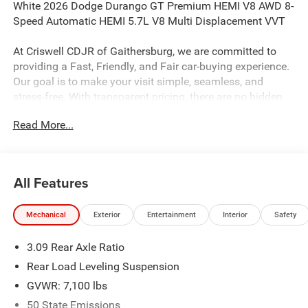
White 2026 Dodge Durango GT Premium HEMI V8 AWD 8-
Speed Automatic HEMI 5.7L V8 Multi Displacement VVT
At Criswell CDJR of Gaithersburg, we are committed to
providing a Fast, Friendly, and Fair car-buying experience.
Our goal is to make your visit simple, seamless, and
stress-free. With transparent pricing, there are no hidden
fees or surprise charges—just honest, upfront deals.
Read More...
Contact us today to schedule an appointment and meet
our dedicated team, known for their professionalism and
commitment to your satisfaction. As a top 5 Maryland
dealership and a consistent Customer First Dealership,
All Features
we’re proud to deliver exceptional service every time.
Mechanical
Exterior
Entertainment
Interior
Safety
The New Vehicle Internet Sale Price (ePrice) includes
3.09 Rear Axle Ratio
applicable rebates, incentives, dealer discounts,
destination/freight, and $800 Dealer Processing Fee (not
Rear Load Leveling Suspension
required by law). Tax, title, and registration fees are
GVWR: 7,100 lbs
additional. EPrices are valid on in-stock units only and are
50 State Emissions