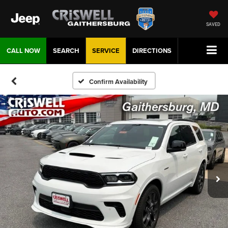
SAVED
CALL NOW
SEARCH
SERVICE
DIRECTIONS
Confirm Availability