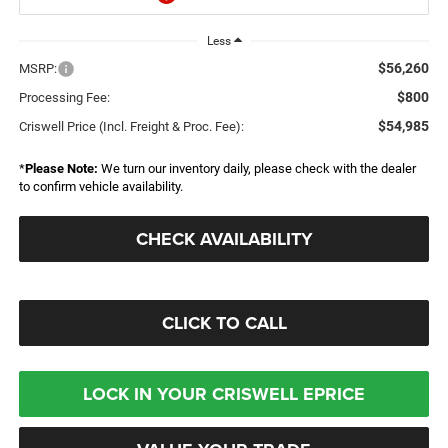
Less
$56,260
MSRP:
$800
Processing Fee:
$54,985
Criswell Price (Incl. Freight & Proc. Fee):
*
Please Note:
We turn our inventory daily, please check with the dealer
to confirm vehicle availability.
CHECK AVAILABILITY
CLICK TO CALL
LOCK IN YOUR CRISWELL EPRICE