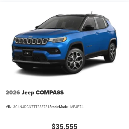
Multi-Link Rear Suspension w/Coil Springs
4-Wheel Disc Brakes w/4-Wheel ABS, Front And Rear
Vented Discs and Hill Hold Control
2026
Jeep COMPASS
VIN:
3C4NJDCN7TT283781
Stock:
Model:
MPJP74
$35,555