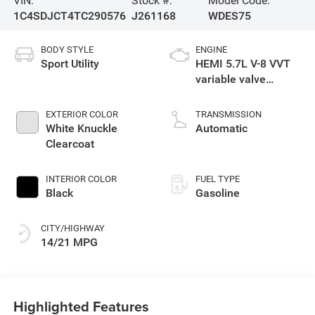
VIN:
Stock #:
Model Code:
1C4SDJCT4TC290576
J261168
WDES75
BODY STYLE
ENGINE
Sport Utility
HEMI 5.7L V-8 VVT
variable valve
control, regular
gasoline, engine
EXTERIOR COLOR
TRANSMISSION
with cylinder
White Knuckle
Automatic
deactivation and
Clearcoat
360HP
INTERIOR COLOR
FUEL TYPE
Black
Gasoline
CITY/HIGHWAY
14/21 MPG
Highlighted Features