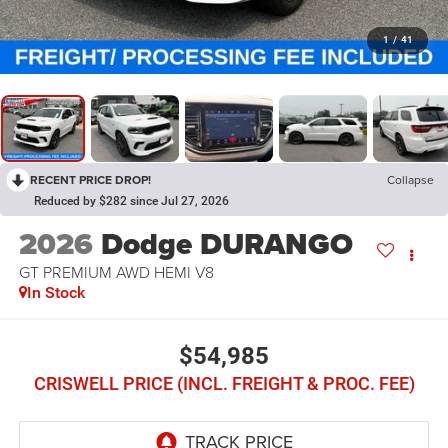
1
/
41
RECENT PRICE DROP!
Collapse
Reduced by $282 since Jul 27, 2026
2026
Dodge DURANGO
GT PREMIUM AWD HEMI V8
In Stock
$54,985
CRISWELL PRICE (INCL. FREIGHT & PROC. FEE)