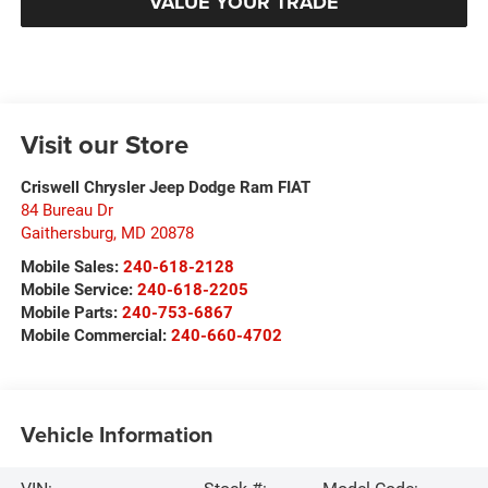
VALUE YOUR TRADE
Visit our Store
Criswell Chrysler Jeep Dodge Ram FIAT
84 Bureau Dr
Gaithersburg
,
MD
20878
Mobile Sales:
240-618-2128
Mobile Service:
240-618-2205
Mobile Parts:
240-753-6867
Mobile Commercial:
240-660-4702
Vehicle Information