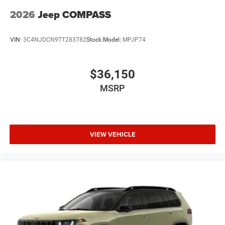
2026
Jeep COMPASS
VIN:
3C4NJDCN9TT283782
Stock:
Model:
MPJP74
$36,150
MSRP
VIEW VEHICLE