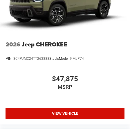
2026
Jeep CHEROKEE
VIN:
3C4PJMC24TT263888
Stock:
Model:
KMJP74
$47,875
MSRP
VIEW VEHICLE