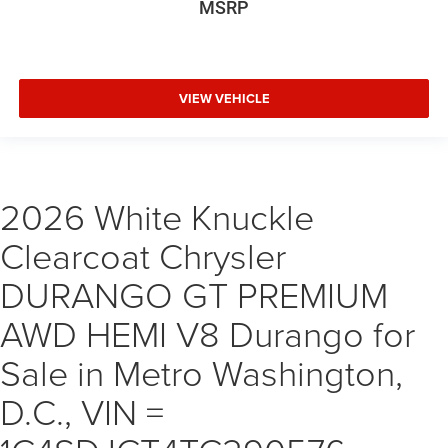
MSRP
VIEW VEHICLE
2026 White Knuckle
Clearcoat Chrysler
DURANGO GT PREMIUM
AWD HEMI V8 Durango for
Sale in Metro Washington,
D.C., VIN =