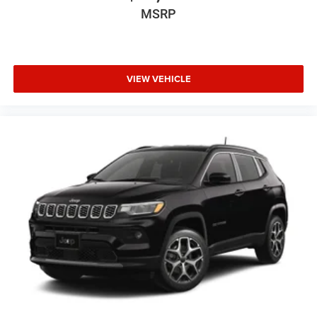
MSRP
VIEW VEHICLE