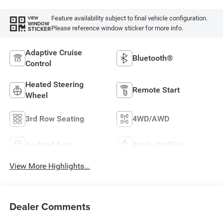
Feature availability subject to final vehicle configuration.
VIEW
WINDOW
Please reference window sticker for more info.
STICKER
Adaptive Cruise
Bluetooth®
Control
Heated Steering
Remote Start
Wheel
3rd Row Seating
4WD/AWD
Android Auto
Apple CarPlay
View More Highlights...
Dealer Comments