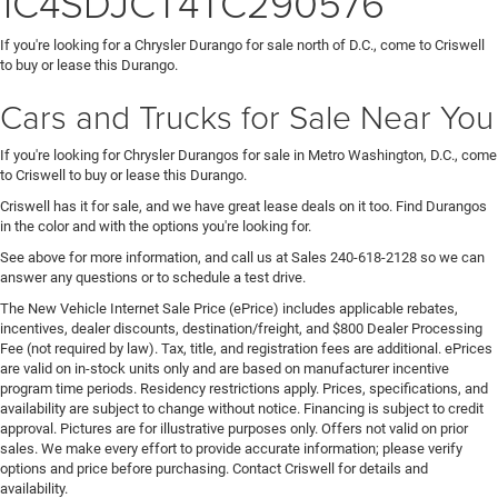
1C4SDJCT4TC290576
If you're looking for a Chrysler Durango for sale north of D.C., come to Criswell
to buy or lease this Durango.
Cars and Trucks for Sale Near You
If you're looking for Chrysler Durangos for sale in Metro Washington, D.C., come
to Criswell to buy or lease this Durango.
Criswell has it for sale, and we have great lease deals on it too. Find Durangos
in the color and with the options you're looking for.
See above for more information, and call us at Sales
240-618-2128
so we can
answer any questions or to schedule a test drive.
The New Vehicle Internet Sale Price (ePrice) includes applicable rebates,
incentives, dealer discounts, destination/freight, and $800 Dealer Processing
Fee (not required by law). Tax, title, and registration fees are additional. ePrices
are valid on in-stock units only and are based on manufacturer incentive
program time periods. Residency restrictions apply. Prices, specifications, and
availability are subject to change without notice. Financing is subject to credit
approval. Pictures are for illustrative purposes only. Offers not valid on prior
sales. We make every effort to provide accurate information; please verify
options and price before purchasing. Contact Criswell for details and
availability.