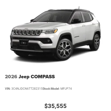
2026
Jeep COMPASS
VIN:
3C4NJDCN6TT282315
Stock:
Model:
MPJP74
$35,555