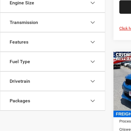
Engine Size
Transmission
Click 
Features
Co
202
Fuel Type
GT P
CRI
V8
Drivetrain
Pric
Cris
VIN:
1
Packages
Model:
In Sto
MSRP:
Proces
Criswel