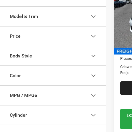
GT P
CRI
V8
Model & Trim
Pric
Cris
VIN:
1
Price
Model:
In Sto
MSRP:
Body Style
Proces
Criswel
Fee):
Color
MPG / MPGe
L
Cylinder