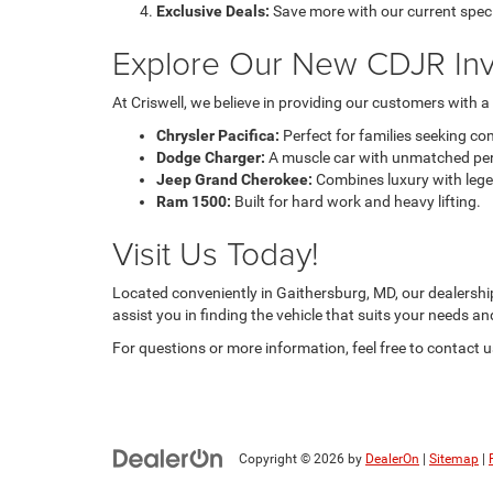
Exclusive Deals:
Save more with our current speci
Explore Our New CDJR Inv
At Criswell, we believe in providing our customers with 
Chrysler Pacifica:
Perfect for families seeking co
Dodge Charger:
A muscle car with unmatched pe
Jeep Grand Cherokee:
Combines luxury with legen
Ram 1500:
Built for hard work and heavy lifting.
Visit Us Today!
Located conveniently in Gaithersburg, MD, our dealership 
assist you in finding the vehicle that suits your needs a
For questions or more information, feel free to contact
Copyright © 2026
by
DealerOn
|
Sitemap
|