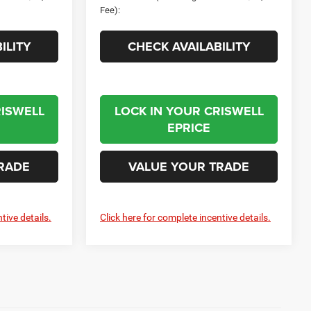
Fee):
ILITY
CHECK AVAILABILITY
RISWELL
LOCK IN YOUR CRISWELL
EPRICE
RADE
VALUE YOUR TRADE
tive details.
Click here for complete incentive details.