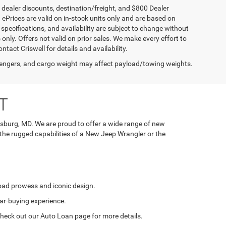
, dealer discounts, destination/freight, and $800 Dealer
. ePrices are valid on in-stock units only and are based on
specifications, and availability are subject to change without
s only. Offers not valid on prior sales. We make every effort to
tact Criswell for details and availability.
engers, and cargo weight may affect payload/towing weights.
T
rsburg, MD. We are proud to offer a wide range of new
 the rugged capabilities of a New Jeep Wrangler or the
road prowess and iconic design.
ar-buying experience.
. Check out our Auto Loan page for more details.