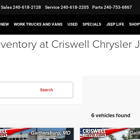
Sales
240-618-2128
Service
240-618-2205
Parts
240-753-6867
NEW
WORK TRUCKS AND VANS
USED
SPECIALS
JEEP LIFE
SHOP
ventory at Criswell Chrysle
Search
6 vehicles found
mpare Vehicle
Compare Vehicle
6
Dodge DURANGO
2026
Dodge DURANG