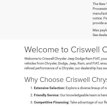
The New V
Processing
manufactu
notice. Fi
provide ac
Max paylo
See dealer
Welcome to Criswell 
Welcome to Criswell Chrysler Jeep Dodge Ram FIAT, your 
vehicles from Chrysler, Dodge, Jeep, Ram, and FIAT, ensu
refined performance of a Chrysler, our dealership has s
Why Choose Criswell Chry
Extensive Selection:
Explore a diverse lineup of 
Friendly Service:
Our knowledgeable team is here 
Competitive Financing:
Take advantage of our fl