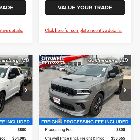
RADE
VALUE YOUR TRADE
tive details.
Click here for complete incentive details.
Compare Vehicle
O
2026
Dodge DURANGO
5
$55,565
GT PREMIUM AWD HEMI
 FREIGHT &
CRISWELL PRICE (INCL. FREIGHT &
V8
PROC. FEE)
Price Drop
e Ram FIAT
Criswell Chrysler Jeep Dodge Ram FIAT
ck:
J261168
VIN:
1C4SDJCT6TC290577
Stock:
J261203
Model:
WDES75
Less
Ext.
Int.
Ext.
Int.
In Stock
$56,260
MSRP:
$56,855
$800
Processing Fee:
$800
Proc.
$54,985
Criswell Price (Incl. Freight & Proc.
$55,565