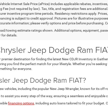
ehicle Internet Sale Price (ePrice) includes applicable rebates, incentives
 Fee (not required by law). Tax, title, and registration fees are additional
rer incentive program time periods. Residency restrictions apply. Prices, 
nancing is subject to credit approval. Pictures are for illustrative purpose
curate information; please verify options and price before purchasing. Con
ad/towing estimate ratings shown. Additional options, equipment, pass
 for details.
Chrysler Jeep Dodge Ram FIA
premier destination for finding the latest New CDJR Inventory in Gaithe
ring you find the perfect match for your lifestyle. Whether you’re seeking
omething for everyone.
sler Jeep Dodge Ram FIAT?
new vehicles, including the popular New Jeep Wrangler, known for its off-
to assist you every step of the way, ensuring a seamless and enjoyable c
exible
financing options
, including auto loans tailored to fit your budget