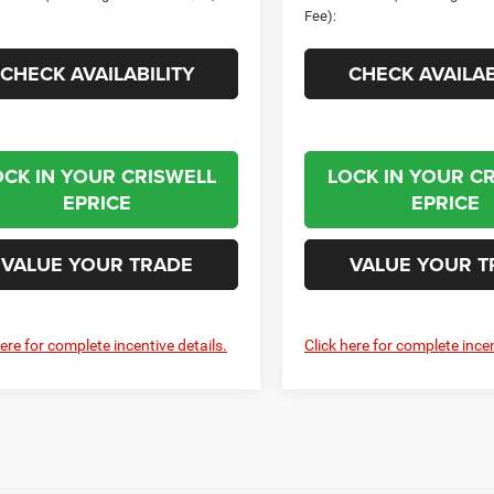
Fee):
CHECK AVAILABILITY
CHECK AVAILAB
OCK IN YOUR CRISWELL
LOCK IN YOUR C
EPRICE
EPRICE
VALUE YOUR TRADE
VALUE YOUR T
here for complete incentive details.
Click here for complete incen