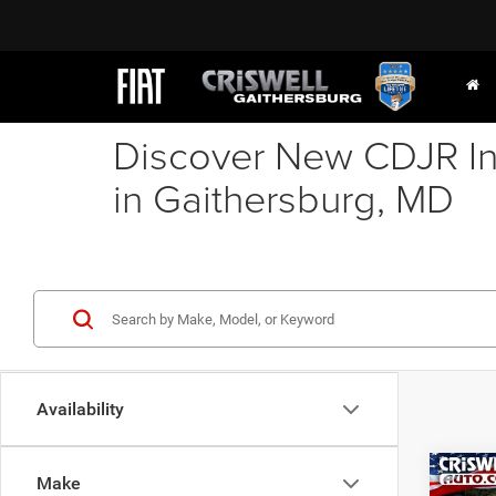
Discover New CDJR In
in Gaithersburg, MD
Availability
Co
Make
202