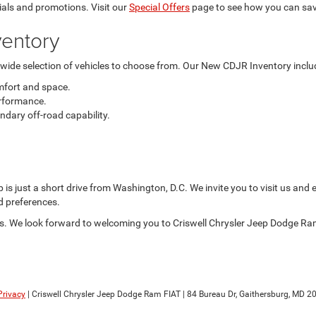
als and promotions. Visit our
Special Offers
page to see how you can sav
entory
a wide selection of vehicles to choose from. Our New CDJR Inventory inclu
mfort and space.
rformance.
dary off-road capability.
is just a short drive from Washington, D.C. We invite you to visit us and 
nd preferences.
 us. We look forward to welcoming you to Criswell Chrysler Jeep Dodge Ram
Privacy
| Criswell Chrysler Jeep Dodge Ram FIAT
|
84 Bureau Dr,
Gaithersburg,
MD
20