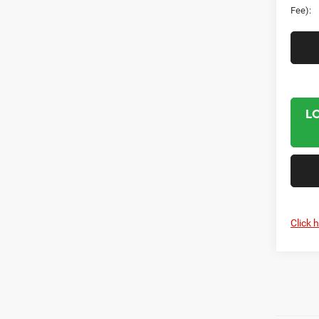
Fee):
L
Click 