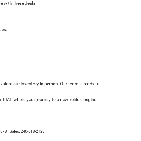
e with these deals.
des:
explore our inventory in person. Our team is ready to
 FIAT, where your journey to a new vehicle begins.
878
| Sales:
240-618-2128