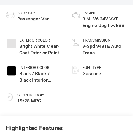
BODY STYLE
ENGINE
Passenger Van
3.6L V6 24V VVT
Engine Upg I w/ESS
EXTERIOR COLOR
TRANSMISSION
Bright White Clear-
9-Spd 948TE Auto
Coat Exterior Paint
Trans
INTERIOR COLOR
FUEL TYPE
Black / Black /
Gasoline
Black Interior
Colors
CITY/HIGHWAY
19/28 MPG
Highlighted Features