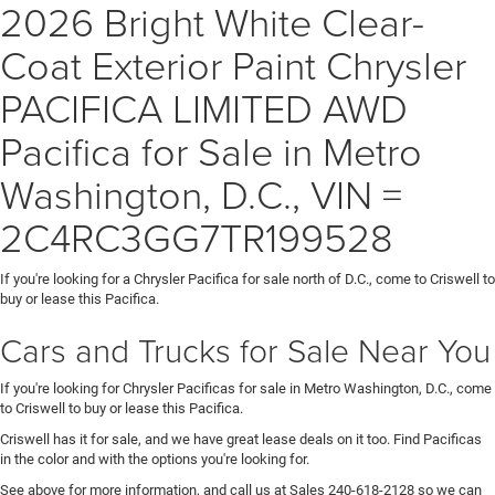
2026 Bright White Clear-
Coat Exterior Paint Chrysler
PACIFICA LIMITED AWD
Pacifica for Sale in Metro
Washington, D.C., VIN =
2C4RC3GG7TR199528
If you're looking for a Chrysler Pacifica for sale north of D.C., come to Criswell to
buy or lease this Pacifica.
Cars and Trucks for Sale Near You
If you're looking for Chrysler Pacificas for sale in Metro Washington, D.C., come
to Criswell to buy or lease this Pacifica.
Criswell has it for sale, and we have great lease deals on it too. Find Pacificas
in the color and with the options you're looking for.
See above for more information, and call us at Sales
240-618-2128
so we can