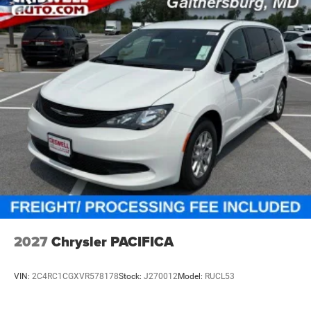
2027
Chrysler PACIFICA
VIN:
2C4RC1CGXVR578178
Stock:
J270012
Model:
RUCL53