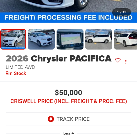
1
/
42
2026
Chrysler PACIFICA
LIMITED AWD
In Stock
$50,000
CRISWELL PRICE (INCL. FREIGHT & PROC. FEE)
Less