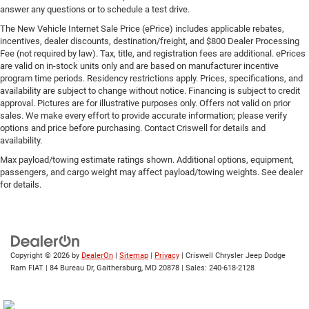
answer any questions or to schedule a test drive.
The New Vehicle Internet Sale Price (ePrice) includes applicable rebates,
incentives, dealer discounts, destination/freight, and $800 Dealer Processing
Fee (not required by law). Tax, title, and registration fees are additional. ePrices
are valid on in-stock units only and are based on manufacturer incentive
program time periods. Residency restrictions apply. Prices, specifications, and
availability are subject to change without notice. Financing is subject to credit
approval. Pictures are for illustrative purposes only. Offers not valid on prior
sales. We make every effort to provide accurate information; please verify
options and price before purchasing. Contact Criswell for details and
availability.
Max payload/towing estimate ratings shown. Additional options, equipment,
passengers, and cargo weight may affect payload/towing weights. See dealer
for details.
Copyright © 2026
by
DealerOn
|
Sitemap
|
Privacy
| Criswell Chrysler Jeep Dodge
Ram FIAT
|
84 Bureau Dr,
Gaithersburg,
MD
20878
| Sales:
240-618-2128