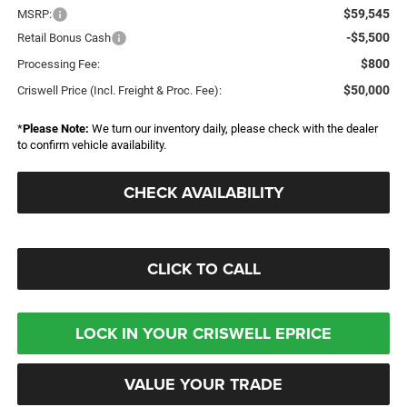
$59,545
MSRP:
-$5,500
Retail Bonus Cash
$800
Processing Fee:
$50,000
Criswell Price (Incl. Freight & Proc. Fee):
*
Please Note:
We turn our inventory daily, please check with the dealer
to confirm vehicle availability.
CHECK AVAILABILITY
CLICK TO CALL
LOCK IN YOUR CRISWELL EPRICE
VALUE YOUR TRADE