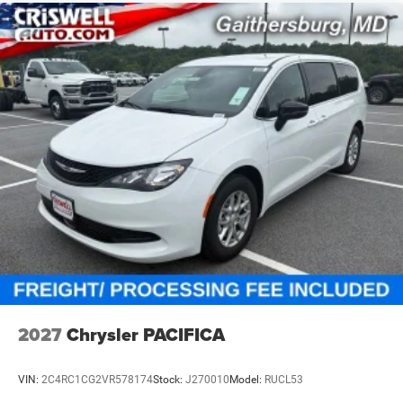
2027
Chrysler PACIFICA
VIN:
2C4RC1CG2VR578174
Stock:
J270010
Model:
RUCL53