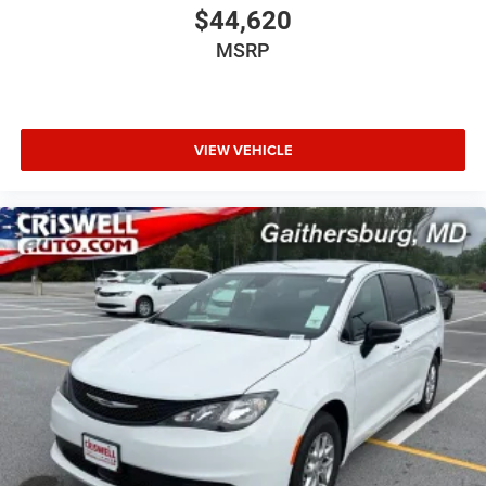
$44,620
MSRP
VIEW VEHICLE