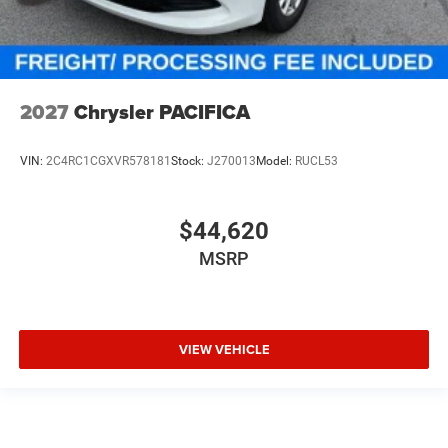
2027
Chrysler PACIFICA
VIN:
2C4RC1CGXVR578181
Stock:
J270013
Model:
RUCL53
$44,620
MSRP
VIEW VEHICLE