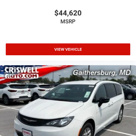
$44,620
MSRP
VIEW VEHICLE