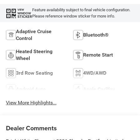
Feature availability subject to final vehicle configuration.
VIEW
WINDOW
Please reference window sticker for more info.
STICKER
Adaptive Cruise
Bluetooth®
Control
Heated Steering
Remote Start
Wheel
3rd Row Seating
4WD/AWD
Android Auto
Apple CarPlay
View More Highlights...
Dealer Comments