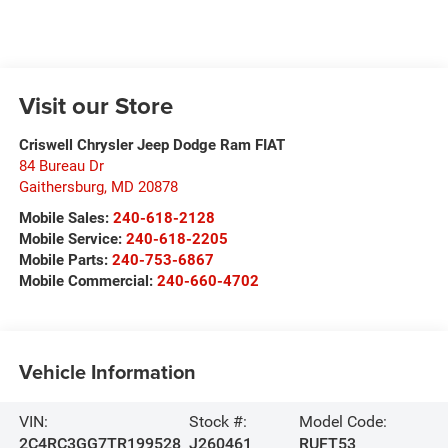
Visit our Store
Criswell Chrysler Jeep Dodge Ram FIAT
84 Bureau Dr
Gaithersburg
,
MD
20878
Mobile Sales:
240-618-2128
Mobile Service:
240-618-2205
Mobile Parts:
240-753-6867
Mobile Commercial:
240-660-4702
Vehicle Information
VIN:
Stock #:
Model Code:
2C4RC3GG7TR199528
J260461
RUFT53