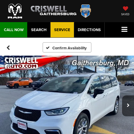
SAVED
CALL NOW
SEARCH
SERVICE
DIRECTIONS
Confirm Availability