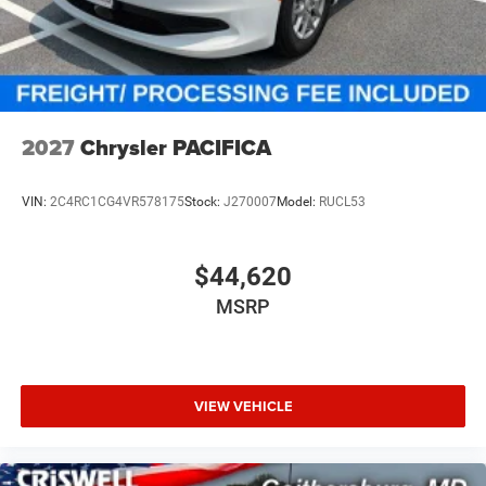
2027
Chrysler PACIFICA
VIN:
2C4RC1CG4VR578175
Stock:
J270007
Model:
RUCL53
$44,620
MSRP
VIEW VEHICLE