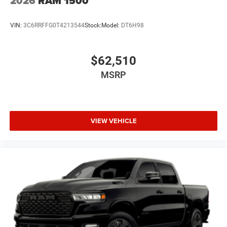
2026
RAM 1500
VIN:
3C6RRFFG0T4213544
Stock:
Model:
DT6H98
$62,510
MSRP
VIEW VEHICLE