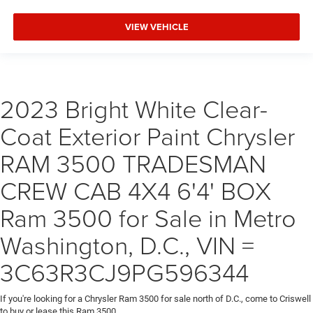
VIEW VEHICLE
2023 Bright White Clear-
Coat Exterior Paint Chrysler
RAM 3500 TRADESMAN
CREW CAB 4X4 6'4' BOX
Ram 3500 for Sale in Metro
Washington, D.C., VIN =
3C63R3CJ9PG596344
If you're looking for a Chrysler Ram 3500 for sale north of D.C., come to Criswell
to buy or lease this Ram 3500.