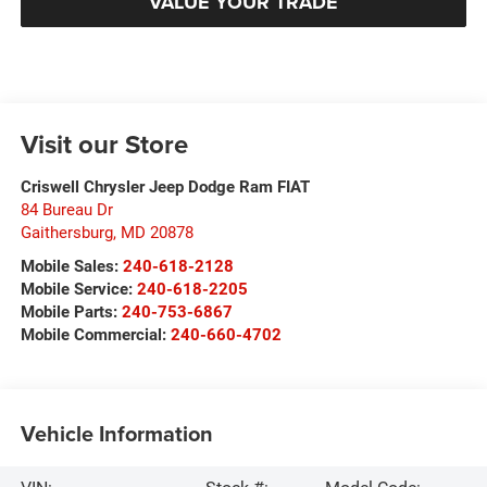
VALUE YOUR TRADE
Visit our Store
Criswell Chrysler Jeep Dodge Ram FIAT
84 Bureau Dr
Gaithersburg
,
MD
20878
Mobile Sales:
240-618-2128
Mobile Service:
240-618-2205
Mobile Parts:
240-753-6867
Mobile Commercial:
240-660-4702
Vehicle Information