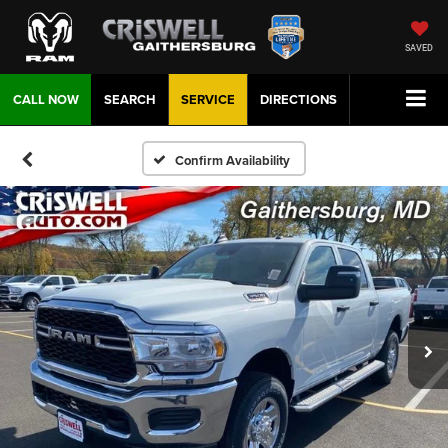
SAVED
CALL NOW
SEARCH
SERVICE
DIRECTIONS
Confirm Availability