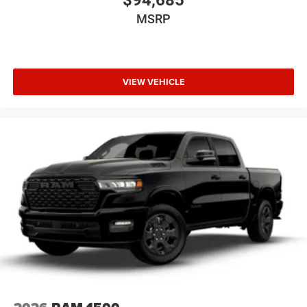
$94,685
MSRP
VIEW VEHICLE