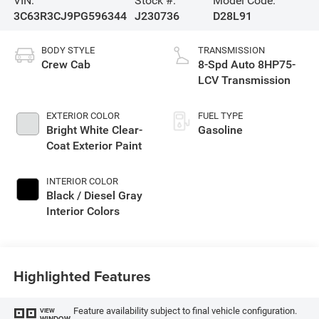
VIN:
Stock #:
Model Code:
3C63R3CJ9PG596344
J230736
D28L91
BODY STYLE
TRANSMISSION
Crew Cab
8-Spd Auto 8HP75-
LCV Transmission
EXTERIOR COLOR
FUEL TYPE
Bright White Clear-
Gasoline
Coat Exterior Paint
INTERIOR COLOR
Black / Diesel Gray
Interior Colors
Highlighted Features
Feature availability subject to final vehicle configuration.
VIEW
WINDOW