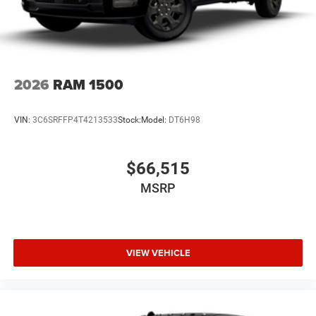
2026
RAM 1500
VIN:
3C6SRFFP4T4213533
Stock:
Model:
DT6H98
$66,515
MSRP
VIEW VEHICLE