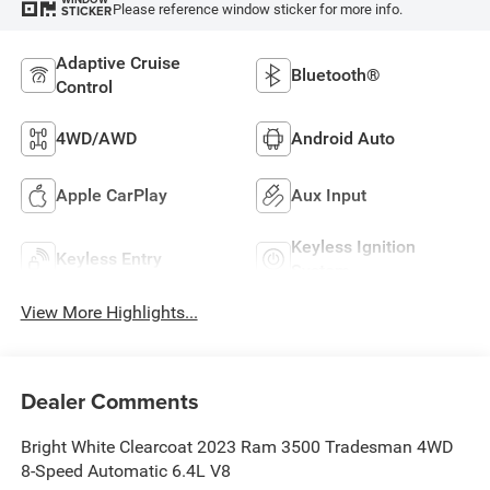
Please reference window sticker for more info.
STICKER
Adaptive Cruise
Bluetooth®
Control
4WD/AWD
Android Auto
Apple CarPlay
Aux Input
Keyless Ignition
Keyless Entry
System
View More Highlights...
Dealer Comments
Bright White Clearcoat 2023 Ram 3500 Tradesman 4WD
8-Speed Automatic 6.4L V8