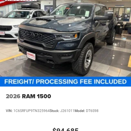
4-Wheel Disc Brakes w/4-Wheel ABS, Front And Rear
Vented Discs, Brake Assist and Hill Hold Control
Mechanical Limited Slip Differential
2026
RAM 1500
VIN:
1C6SRFUP9TN325964
Stock:
J261011
Model:
DT6S98