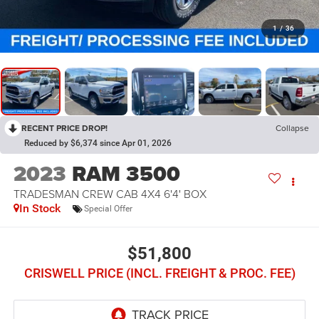
1
/
36
RECENT PRICE DROP!
Collapse
Reduced by $6,374 since Apr 01, 2026
2023
RAM 3500
TRADESMAN CREW CAB 4X4 6'4' BOX
In Stock
Special Offer
$51,800
CRISWELL PRICE (INCL. FREIGHT & PROC. FEE)