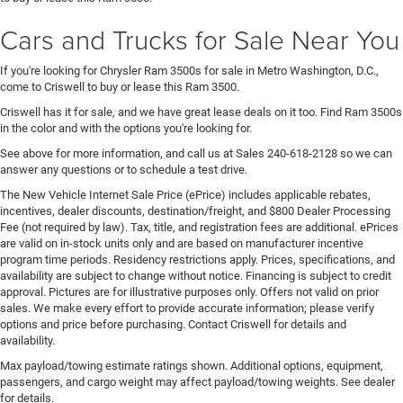
Cars and Trucks for Sale Near You
If you're looking for Chrysler Ram 3500s for sale in Metro Washington, D.C.,
come to Criswell to buy or lease this Ram 3500.
Criswell has it for sale, and we have great lease deals on it too. Find Ram 3500s
in the color and with the options you're looking for.
See above for more information, and call us at Sales
240-618-2128
so we can
answer any questions or to schedule a test drive.
The New Vehicle Internet Sale Price (ePrice) includes applicable rebates,
incentives, dealer discounts, destination/freight, and $800 Dealer Processing
Fee (not required by law). Tax, title, and registration fees are additional. ePrices
are valid on in-stock units only and are based on manufacturer incentive
program time periods. Residency restrictions apply. Prices, specifications, and
availability are subject to change without notice. Financing is subject to credit
approval. Pictures are for illustrative purposes only. Offers not valid on prior
sales. We make every effort to provide accurate information; please verify
options and price before purchasing. Contact Criswell for details and
availability.
Max payload/towing estimate ratings shown. Additional options, equipment,
passengers, and cargo weight may affect payload/towing weights. See dealer
for details.