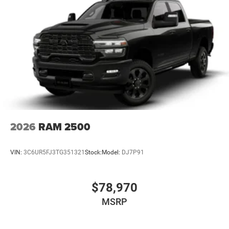
2026
RAM 2500
VIN:
3C6UR5FJ3TG351321
Stock:
Model:
DJ7P91
$78,970
MSRP