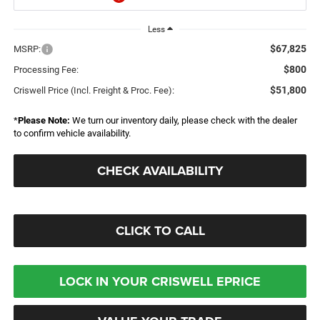
Less
$67,825
MSRP:
$800
Processing Fee:
$51,800
Criswell Price (Incl. Freight & Proc. Fee):
*
Please Note:
We turn our inventory daily, please check with the dealer
to confirm vehicle availability.
CHECK AVAILABILITY
CLICK TO CALL
LOCK IN YOUR CRISWELL EPRICE